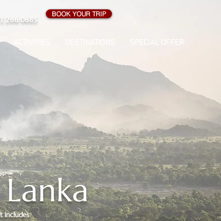
BOOK YOUR TRIP
1 266 0685
ACTIVITIES
DESTINATIONS
SPECIAL OFFER
i Lanka
It includes