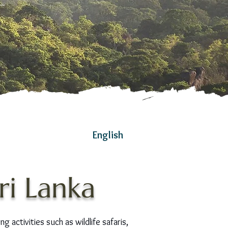
g…
English
ri Lanka
g activities such as wildlife safaris,