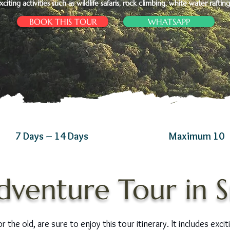
xciting activities such as wildlife safaris, rock climbing, white water raftin
BOOK THIS TOUR
WHATSAPP
7 Days – 14 Days
Maximum 10
dventure Tour in S
the old, are sure to enjoy this tour itinerary. It includes excitin