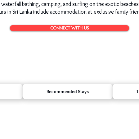
, waterfall bathing, camping, and surfing on the exotic beaches
rs in Sri Lanka include accommodation at exclusive family-frien
CONNECT WITH US
Recommended Stays
T