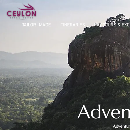
TAILOR -MADE
ITINERARIES
DAY TOURS & EX
Advent
Adventure 