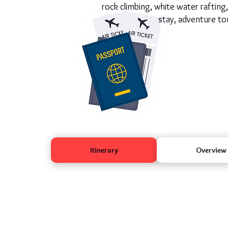
rock climbing, white water rafting
stay, adventure tou
Itinerary
Overview