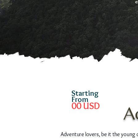
e
Starting
From
00
USD
A
Adventure lovers, be it the young or 