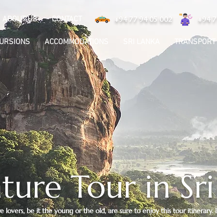
ABOUT US
CONTACT
+94 77 94 05 002
+94 7
CURSIONS
ACCOMMODATIONS
SRI LANKA
TRANSPORT
ure Tour in Sr
lovers, be it the young or the old, are sure to enjoy this tour itinerary. 