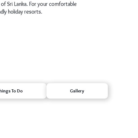
 of Sri Lanka. For your comfortable
dly holiday resorts.
hings To Do
Gallery