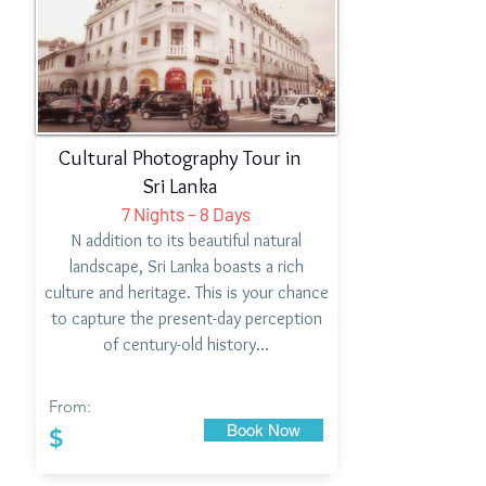
Cultural Photography Tour in
Sri Lanka
7 Nights – 8 Days
N addition to its beautiful natural
landscape, Sri Lanka boasts a rich
culture and heritage. This is your chance
to capture the present-day perception
of century-old history…
From:
Book Now
$