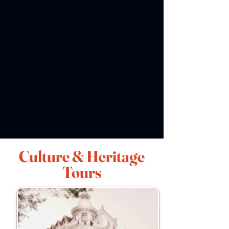
Culture & Heritage
Tours