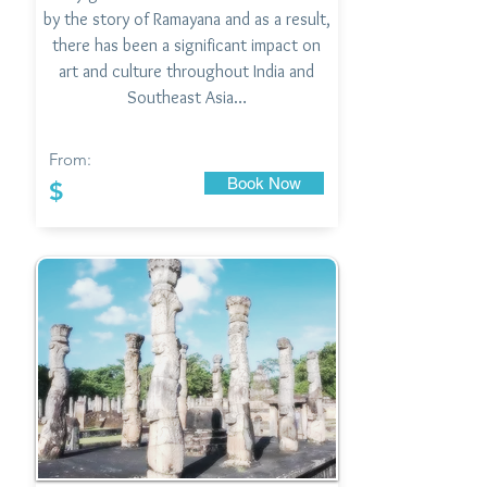
by the story of Ramayana and as a result,
there has been a significant impact on
art and culture throughout India and
Southeast Asia…
From:
Book Now
$