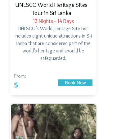
UNESCO World Heritage Sites
Tour in Sri Lanka
13 Nights – 14 Days
UNESCO’s World Heritage Site List
includes eight unique attractions in Sri
Lanka that are considered part of the
world’s heritage and should be
safeguarded.
From:
Book Now
$