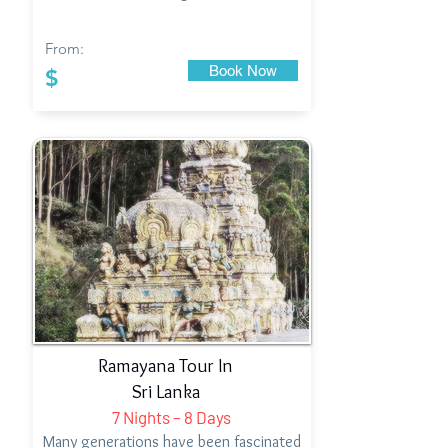
From:
Book Now
$
Ramayana Tour In
Sri Lanka
7 Nights – 8 Days
Many generations have been fascinated