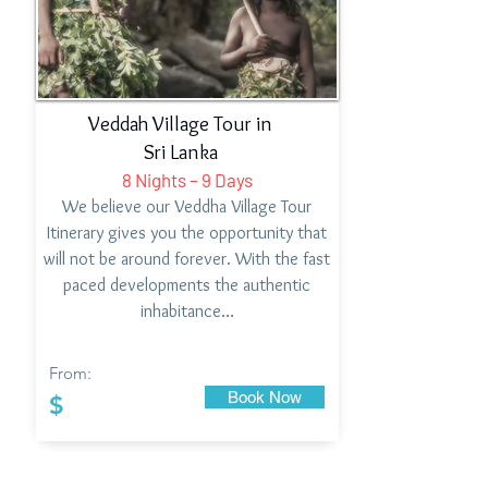
Veddah Village Tour in
Sri Lanka
8 Nights – 9 Days
We believe our Veddha Village Tour
Itinerary gives you the opportunity that
will not be around forever. With the fast
paced developments the authentic
inhabitance…
From:
Book Now
$