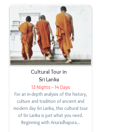
Cultural Tour in
Sri Lanka
13 Nights – 14 Days
For an in-depth analysis of the history,
culture and tradition of ancient and
modern day Sri Lanka, this cultural tour
of Sri Lanka is just what you need.
Beginning with Anuradhapura…