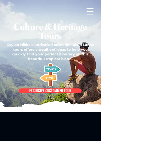
Culture & Heritage
Tours
Ceylon Hikka's unrivalled collection of Sri Lanka
tours offers a wealth of ideas to help you
quickly find your perfect itinerary on this
beautiful tropical island.
EXCLUSIVE CUSTOMIZED TOUR