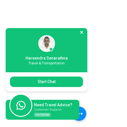
Hareendra Senarathna
Travel & Transportation
Start Chat
Need Travel Advice?
Customer Support
I'm Online