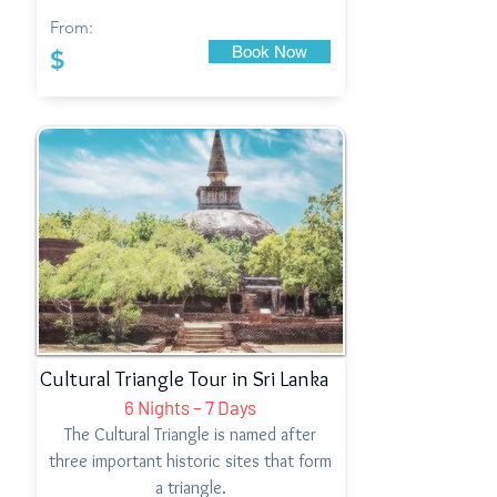
From:
Book Now
$
Cultural Triangle Tour in Sri Lanka
6 Nights – 7 Days
The Cultural Triangle is named after
three important historic sites that form
a triangle.