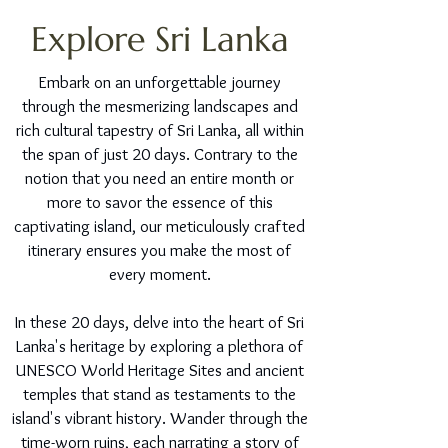
Explore Sri Lanka
Embark on an unforgettable journey
through the mesmerizing landscapes and
rich cultural tapestry of Sri Lanka, all within
the span of just 20 days. Contrary to the
notion that you need an entire month or
more to savor the essence of this
captivating island, our meticulously crafted
itinerary ensures you make the most of
every moment.
In these 20 days, delve into the heart of Sri
Lanka's heritage by exploring a plethora of
UNESCO World Heritage Sites and ancient
temples that stand as testaments to the
island's vibrant history. Wander through the
time-worn ruins, each narrating a story of