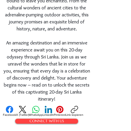
bound to leave you enchanted. From the
cultural wonders of ancient cities to the
adrenaline-pumping outdoor activities, this
journey promises an exquisite blend of
history, nature, and adventure.
An amazing destination and an immersive
experience await you on this 20-day
odyssey through Sri Lanka. Join us as we
unravel the wonders that lie in store for
you, ensuring that every day is a celebration
of discovery and delight. Your adventure
begins now – read on to unlock the secrets
of this captivating 20-day Sri Lanka
itinerary!
Facebook
X (Twitter)
WhatsApp
LinkedIn
Pinterest
Link kopieren
CONNECT WITH US