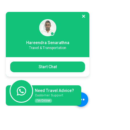
Hareendra Senarathna
Travel & Transportation
Start Chat
Need Travel Advice?
Customer Support
I'm Online