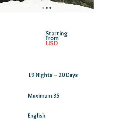
Starting
From
USD
19 Nights – 20 Days
Maximum 35
English