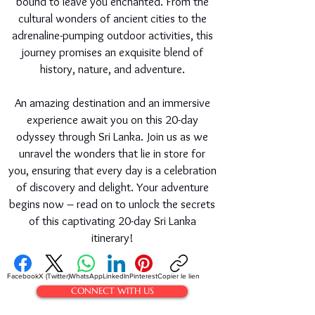
bound to leave you enchanted. From the
cultural wonders of ancient cities to the
adrenaline-pumping outdoor activities, this
journey promises an exquisite blend of
history, nature, and adventure.
An amazing destination and an immersive
experience await you on this 20-day
odyssey through Sri Lanka. Join us as we
unravel the wonders that lie in store for
you, ensuring that every day is a celebration
of discovery and delight. Your adventure
begins now – read on to unlock the secrets
of this captivating 20-day Sri Lanka
itinerary!
Facebook
X (Twitter)
WhatsApp
LinkedIn
Pinterest
Copier le lien
CONNECT WITH US