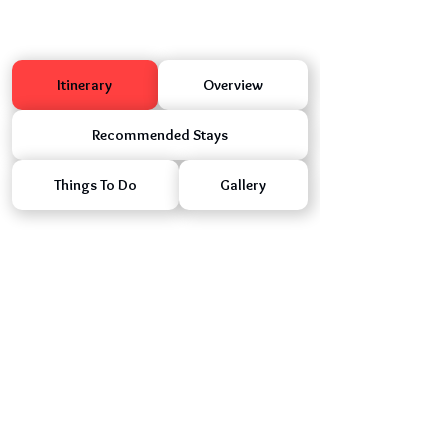
Itinerary
Overview
Recommended Stays
Things To Do
Gallery