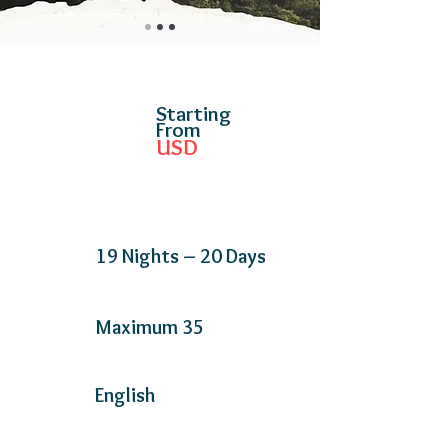
Starting
From
USD
19 Nights – 20 Days
Maximum 35
English