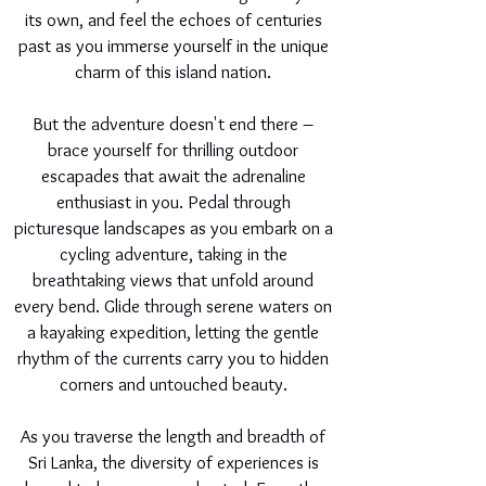
its own, and feel the echoes of centuries
past as you immerse yourself in the unique
charm of this island nation.
But the adventure doesn't end there –
brace yourself for thrilling outdoor
escapades that await the adrenaline
enthusiast in you. Pedal through
picturesque landscapes as you embark on a
cycling adventure, taking in the
breathtaking views that unfold around
every bend. Glide through serene waters on
a kayaking expedition, letting the gentle
rhythm of the currents carry you to hidden
corners and untouched beauty.
As you traverse the length and breadth of
Sri Lanka, the diversity of experiences is