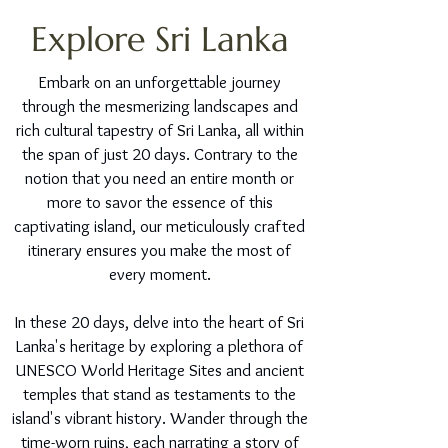
Explore Sri Lanka
Embark on an unforgettable journey
through the mesmerizing landscapes and
rich cultural tapestry of Sri Lanka, all within
the span of just 20 days. Contrary to the
notion that you need an entire month or
more to savor the essence of this
captivating island, our meticulously crafted
itinerary ensures you make the most of
every moment.
In these 20 days, delve into the heart of Sri
Lanka's heritage by exploring a plethora of
UNESCO World Heritage Sites and ancient
temples that stand as testaments to the
island's vibrant history. Wander through the
time-worn ruins, each narrating a story of