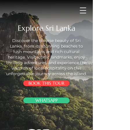
Explore Sri Lanka
Discover the diverse beauty of Sri
Lanka, from its stunning beaches to
lush mountains and rich cultural
heritage. Visit iconic landmarks, enjoy
thrilling adventures, and experience the
warmth of local hospitality on this
unforgettable journey across the island.
BOOK THIS TOUR
WHATSAPP