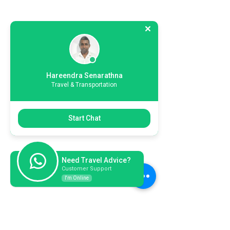
Hareendra Senarathna
Travel & Transportation
Start Chat
Need Travel Advice?
Customer Support
I'm Online