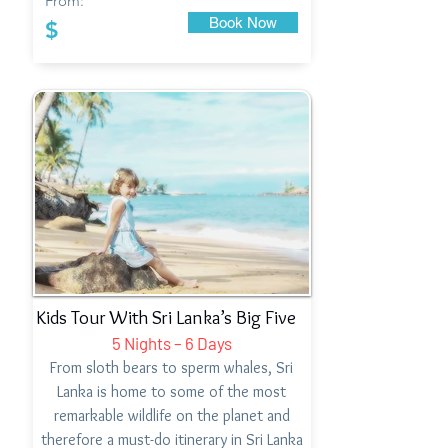
From:
Book Now
$
Kids Tour With Sri Lanka’s Big Five
5 Nights – 6 Days
From sloth bears to sperm whales, Sri
Lanka is home to some of the most
remarkable wildlife on the planet and
therefore a must-do itinerary in Sri Lanka