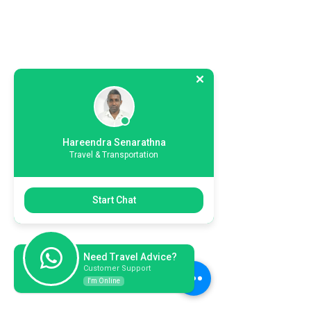
Hareendra Senarathna
Travel & Transportation
Start Chat
Need Travel Advice?
Customer Support
I'm Online