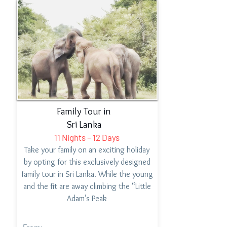
Family Tour in
Sri Lanka
11 Nights – 12 Days
Take your family on an exciting holiday
by opting for this exclusively designed
family tour in Sri Lanka. While the young
and the fit are away climbing the “Little
Adam’s Peak