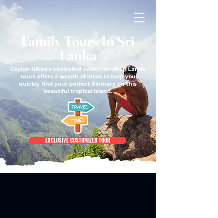
Family Tours In Sri
Lanka
Ceylon Hikka's unrivalled collection of Sri Lanka
tours offers a wealth of ideas to help you
quickly find your perfect itinerary on this
beautiful tropical island.
EXCLUSIVE CUSTOMIZED TOUR