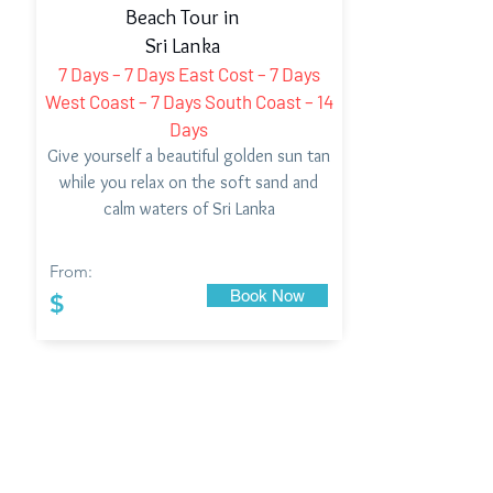
Beach Tour in
Sri Lanka
7 Days – 7 Days East Cost – 7 Days
West Coast – 7 Days South Coast – 14
Days
Give yourself a beautiful golden sun tan
while you relax on the soft sand and
calm waters of Sri Lanka
From:
Book Now
$