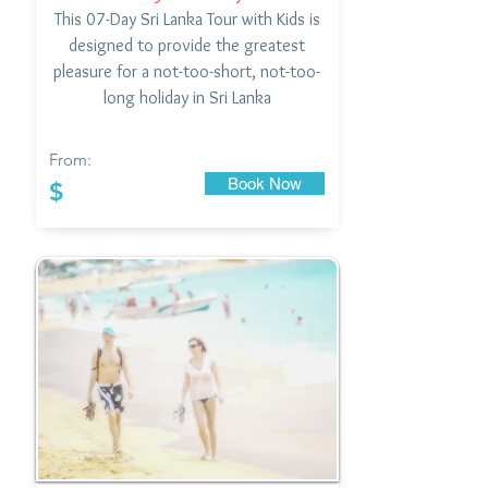
This 07-Day Sri Lanka Tour with Kids is
designed to provide the greatest
pleasure for a not-too-short, not-too-
long holiday in Sri Lanka
From:
Book Now
$