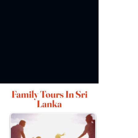
Family Tours In Sri
Lanka