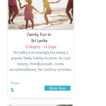
Family Fun in
Sri Lanka
13 Nights – 14 Days
Sri Lanka is increasingly becoming a
popular family holiday location. Its rural
beauty, friendly people, roomy
accommodations, fun outdoor activities
From:
Book Now
$