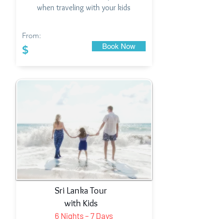
when traveling with your kids
From:
Book Now
$
Sri Lanka Tour
with Kids
6 Nights – 7 Days