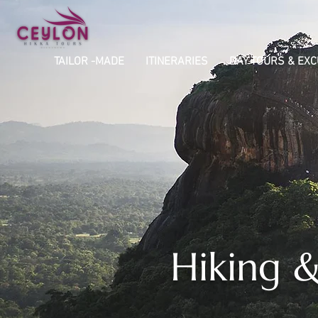
TAILOR -MADE
ITINERARIES
DAY TOURS & EX
Hiking &