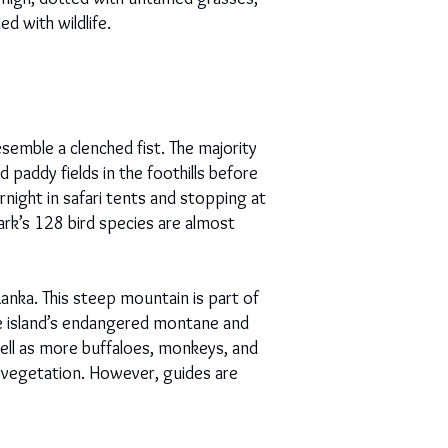
ed with wildlife.
emble a clenched fist. The majority
 paddy fields in the foothills before
rnight in safari tents and stopping at
ark’s 128 bird species are almost
anka. This steep mountain is part of
e island’s endangered montane and
 well as more buffaloes, monkeys, and
y vegetation. However, guides are