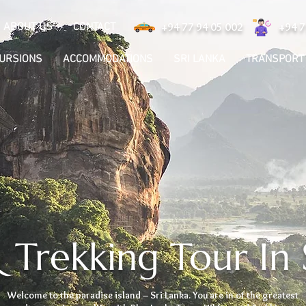
ABOUT US
CONTACT
+94 77 94 05 002
+94 7
CURSIONS
ACCOMMODATIONS
SRI LANKA
TRANSPORT
 Trekking Tour In 
Welcome to the paradise island – Sri Lanka. You are in of the greatest