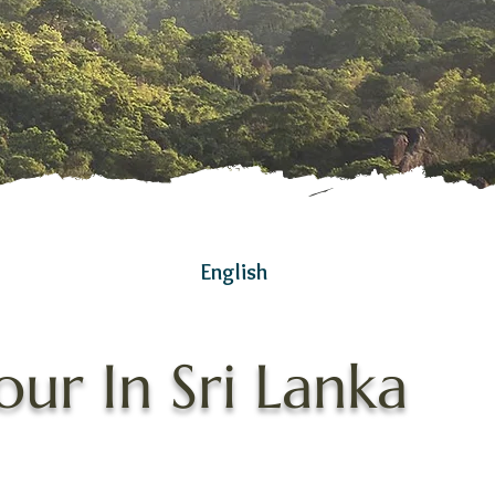
English
ur In Sri Lanka