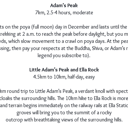
Adam’s Peak
7km, 2.5-4 hours, moderate
ts on the poya (full moon) day in December and lasts until the 
 trekking at 2 a.m. to reach the peak before daylight, but you
rowds, which slow movement to a crawl on poya days. At the pe
blessing, then pay your respects at the Buddha, Shiva, or Adam’
legend you subscribe to).
Little Adam’s Peak and Ella Rock
4.5km to 10km, half-day, easy
m round trip to Little Adam’s Peak, a verdant knoll with spect
 cloaks the surrounding hills. The 10km hike to Ella Rock is more
and terrain begins immediately on the railway rails at Ella Stati
groves will bring you to the summit of a rocky
outcrop with breathtaking views of the surrounding hills.