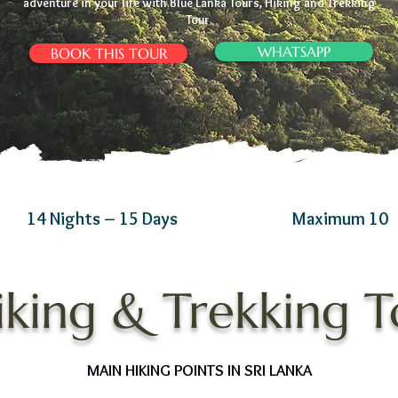
adventure in your life with Blue Lanka Tours, Hiking and Trekking
Tour.
WHATSAPP
BOOK THIS TOUR
14 Nights – 15 Days
Maximum 10
iking & Trekking To
MAIN HIKING POINTS IN SRI LANKA