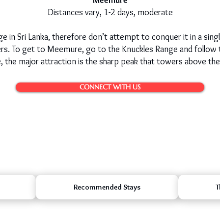
Meemure
Distances vary, 1-2 days, moderate
 in Sri Lanka, therefore don’t attempt to conquer it in a sing
kers. To get to Meemure, go to the Knuckles Range and follow
 the major attraction is the sharp peak that towers above the 
CONNECT WITH US
Recommended Stays
T