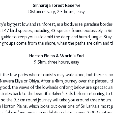
Sinharaja Forest Reserve
Distances vary, 2-3 hours, easy
y’s biggest lowland rainforest, is a biodiverse paradise border
147 bird species, including 33 species found exclusively in Sri L
 a guide to keep you safe amid the deep and humid jungle. Stay c
 groups come from the shore, when the paths are calm and the 
Horton Plains & World’s End
9.5km, three hours, easy
of the few parks where tourists may walk alone, but there is n
n Nuwara Eliya or Ohiya. After a 4km journey over the plateau,
good, the views of the lowlands drifting below are spectacular
ircles back to the beautiful Baker’s Falls before returning to t
so the 9.5km round journey will take you around three hours.
e Horton Plains, which looks out over one of Sri Lanka’s mos
say ‘plains,’ we mean an undulating plateau over 2,000 meters