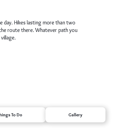
le day. Hikes lasting more than two
 the route there. Whatever path you
village.
hings To Do
Gallery