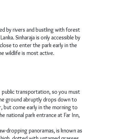
ed by rivers and bustling with forest
anka. Sinharaja is only accessible by
lose to enter the park early in the
wildlife is most active.
o public transportation, so you must
 the ground abruptly drops down to
, but come early in the morning to
he national park entrance at Far Inn,
t jaw-dropping panoramas, is known as
 high, dotted with untamed grasses,