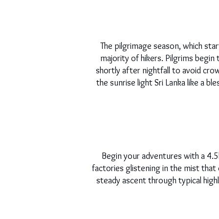
The pilgrimage season, which star
majority of hikers. Pilgrims begin
shortly after nightfall to avoid c
the sunrise light Sri Lanka like a 
Begin your adventures with a 4.5k
factories glistening in the mist that
steady ascent through typical highl