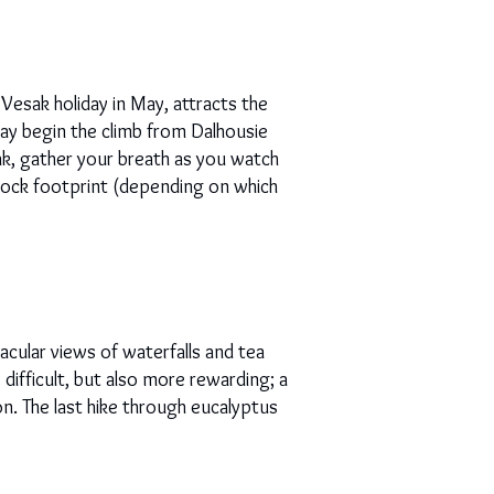
Vesak holiday in May, attracts the
 may begin the climb from Dalhousie
ak, gather your breath as you watch
s rock footprint (depending on which
acular views of waterfalls and tea
 difficult, but also more rewarding; a
on. The last hike through eucalyptus