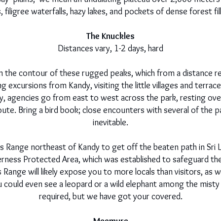
filigree waterfalls, hazy lakes, and pockets of dense forest fill
The Knuckles
Distances vary, 1-2 days, hard
m the contour of these rugged peaks, which from a distance res
excursions from Kandy, visiting the little villages and terraced
ly, agencies go from east to west across the park, resting ove
oute. Bring a bird book; close encounters with several of the p
inevitable.
 Range northeast of Kandy to get off the beaten path in Sri L
rness Protected Area, which was established to safeguard th
s Range will likely expose you to more locals than visitors, as
u could even see a leopard or a wild elephant among the mist
required, but we have got your covered.