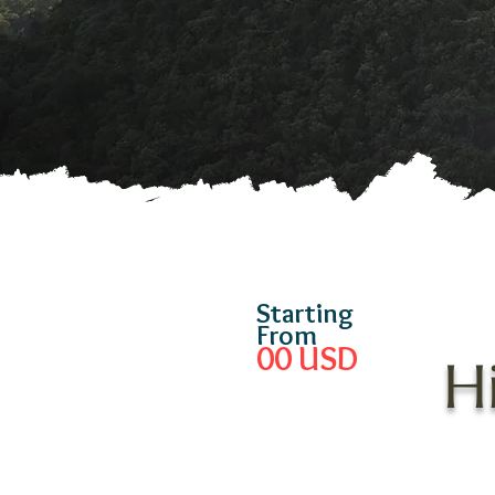
Starting
From
00
USD
H