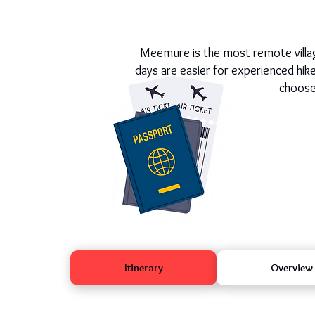
Meemure is the most remote village
days are easier for experienced hi
choose,
Itinerary
Overview