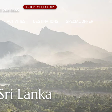
BOOK YOUR TRIP
1 266 0685
ACTIVITIES
DESTINATIONS
SPECIAL OFFER
Sri Lanka