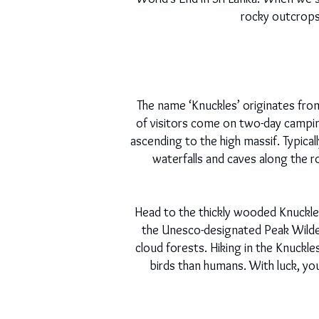
rocky outcrops, 
The name ‘Knuckles’ originates fro
of visitors come on two-day camping 
ascending to the high massif. Typical
waterfalls and caves along the r
Head to the thickly wooded Knuckles
the Unesco-designated Peak Wilde
cloud forests. Hiking in the Knuckle
birds than humans. With luck, yo