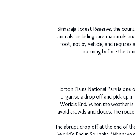
Sinharaja Forest Reserve, the countr
animals, including rare mammals and 
foot, not by vehicle, and requires
morning before the tour
Horton Plains National Park is one 
organise a drop-off and pick-up i
World’s End. When the weather is 
avoid crowds and clouds. The route c
The abrupt drop-off at the end of th
World’s End in Sri Lanka. When we 