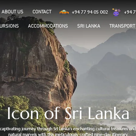
ABOUT US
CONTACT
+94 77 94 05 002
+94 7
CURSIONS
ACCOMMODATIONS
SRI LANKA
TRANSPORT
Icon of Sri Lanka
aptivating journey through Sri Lanka's enchanting cultural treasures an
natural marvels with this meticulously crafted nine-day itinerary.