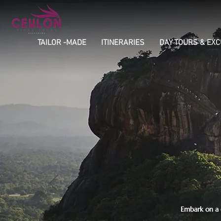
TAILOR -MADE
ITINERARIES
DAY TOURS & EX
Embark on a c