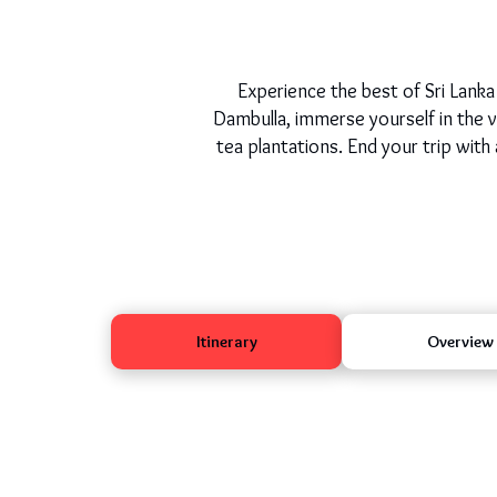
Experience the best of Sri Lanka 
Dambulla, immerse yourself in the vi
tea plantations. End your trip with 
Itinerary
Overview