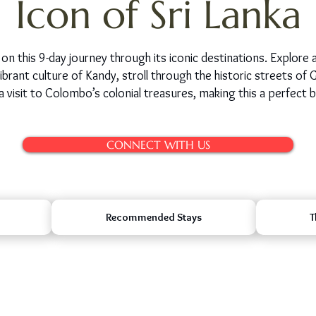
Icon of Sri Lanka
on this 9-day journey through its iconic destinations. Explore a
brant culture of Kandy, stroll through the historic streets of Ga
a visit to Colombo’s colonial treasures, making this a perfect b
CONNECT WITH US
Recommended Stays
T