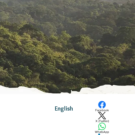
English
Facebook
X (Twitter)
WhatsApp