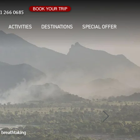
BOOK YOUR TRIP
1 266 0685
ACTIVITIES
DESTINATIONS
SPECIAL OFFER
d breathtaking