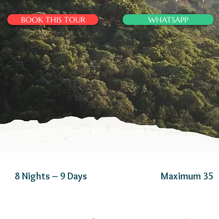
BOOK THIS TOUR
WHATSAPP
8 Nights – 9 Days
Maximum 35