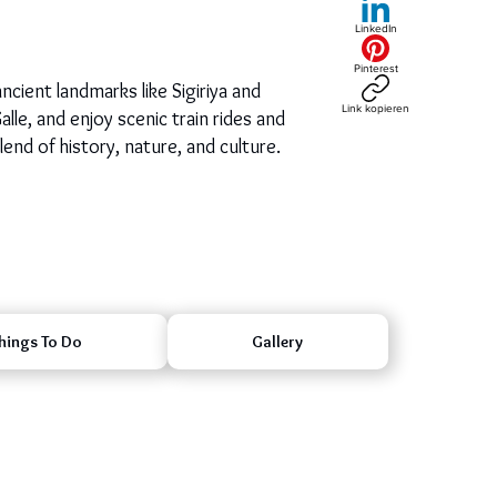
LinkedIn
Pinterest
ncient landmarks like Sigiriya and
Link kopieren
lle, and enjoy scenic train rides and
lend of history, nature, and culture.
hings To Do
Gallery