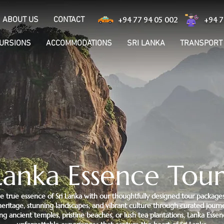
ABOUT US
CONTACT
+94 77 94 05 002
+94 7
CURSIONS
ACCOMMODATIONS
SRI LANKA
TRANSPORT
Lanka Essence Tour
e true essence of Sri Lanka with our thoughtfully designed tour packages
h heritage, stunning landscapes, and vibrant culture through curated jour
ng ancient temples, pristine beaches, or lush tea plantations, Lanka Essen