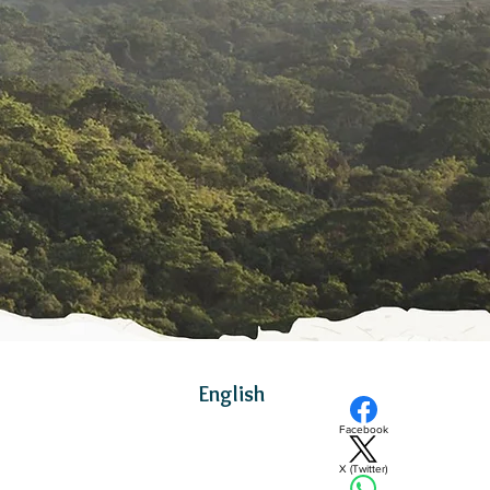
English
Facebook
X (Twitter)