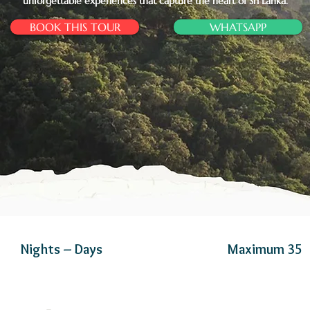
unforgettable experiences that capture the heart of Sri Lanka.
BOOK THIS TOUR
WHATSAPP
Nights – Days
Maximum 35