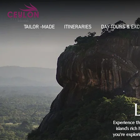
TAILOR -MADE
ITINERARIES
DAY TOURS & EX
Experience th
island’s ric
you're explori