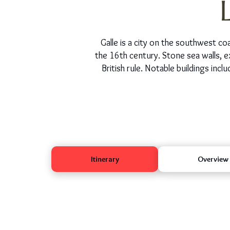
Galle is a city on the southwest coa
the 16th century. Stone sea walls, e
British rule. Notable buildings in
Itinerary
Overview