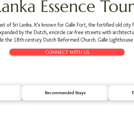
Lanka Essence Tour
st of Sri Lanka. It’s known for Galle Fort, the fortified old ci
xpanded by the Dutch, encircle car-free streets with architec
clude the 18th-century Dutch Reformed Church. Galle Lighthouse 
CONNECT WITH US
Recommended Stays
T