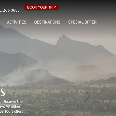
BOOK YOUR TRIP
1 266 0685
ACTIVITIES
DESTINATIONS
SPECIAL OFFER
s
. Discover the
neys. Whether
ce Tours offers