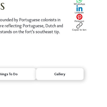
s
WhatsApp
LinkedIn
ty founded by Portuguese colonists in
Pinterest
ture reflecting Portuguese, Dutch and
Copier le lien
stands on the fort’s southeast tip.
hings To Do
Gallery