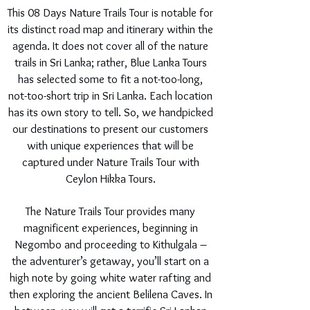
This 08 Days Nature Trails Tour is notable for
its distinct road map and itinerary within the
agenda. It does not cover all of the nature
trails in Sri Lanka; rather, Blue Lanka Tours
has selected some to fit a not-too-long,
not-too-short trip in Sri Lanka. Each location
has its own story to tell. So, we handpicked
our destinations to present our customers
with unique experiences that will be
captured under Nature Trails Tour with
Ceylon Hikka Tours.
The Nature Trails Tour provides many
magnificent experiences, beginning in
Negombo and proceeding to Kithulgala –
the adventurer’s getaway, you’ll start on a
high note by going white water rafting and
then exploring the ancient Belilena Caves. In