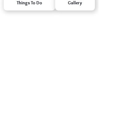
Things To Do
Gallery