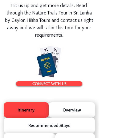
Hit us up and get more details. Read
through the Nature Trails Tour in Sri Lanka
by Ceylon Hikka Tours and contact us right
away and we will tailor this tour for your
requirements.
CONNECT WITH US
Itinerary
Overview
Recommended Stays