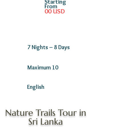
Starting
From
00
USD
7 Nights – 8 Days
Maximum 10
English
Nature Trails Tour in
Sri Lanka