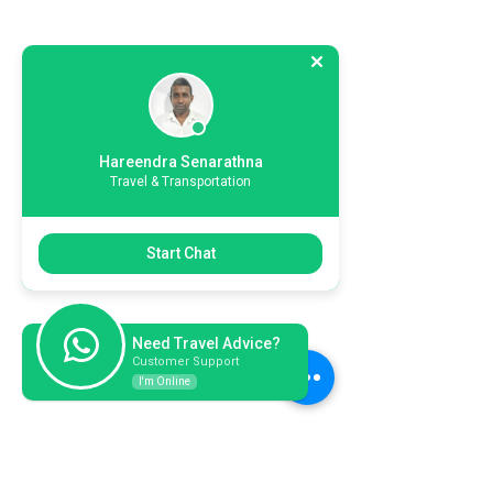
Hareendra Senarathna
Travel & Transportation
Start Chat
Need Travel Advice?
Customer Support
I'm Online