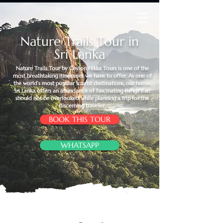
Nature Trails Tour in
Sri Lanka
Nature Trails Tour by Ceylon Hikka Tours is one of the
most breathtaking itineraries we have to offer. As one of
the world’s most popular tourist destinations, our home,
Sri Lanka offers an abundance of fascinating things that
should not be overlooked while planning a trip for the
discerning traveler.
BOOK THIS TOUR
WHATSAPP