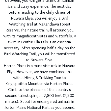
between, you will get a terrific Sri Lankan
rice and curry experience. The next day,
before heading to the chilly climes of
Nuwara Eliya, you will enjoy a Bird
Watching Trail at Makandawa Forest
Reserve. The nature trail will astound you
with its magnificent vistas and waterfalls. A
swim in Lenthiri Ella Falls is an essential
necessity. After spending half a day on the
Bird Watching Trail, you will be transferred
to Nuwara Eliya.
Horton Plains is a must-visit trek in Nuwara
Eliya. However, we have combined this
with a Hiking & Trekking Tour to
Kirigalpothta Mountain via Horton Plains.
Climb to the pinnacle of the country’s
second-tallest spire, at 7,800 feet (2,300
meters). Scout for endangered animals in
Horton Plains National Park as you ascend.