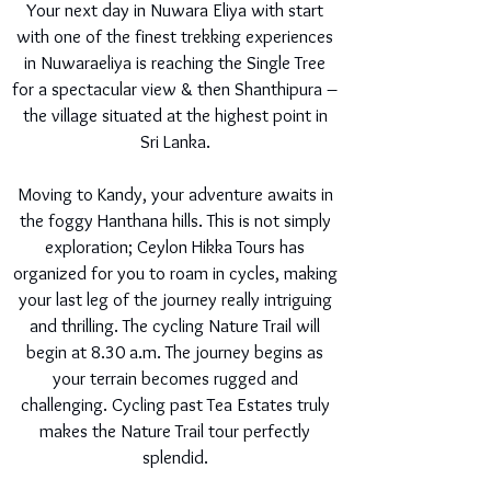
Your next day in Nuwara Eliya with start
with one of the finest trekking experiences
in Nuwaraeliya is reaching the Single Tree
for a spectacular view & then Shanthipura –
the village situated at the highest point in
Sri Lanka.
Moving to Kandy, your adventure awaits in
the foggy Hanthana hills. This is not simply
exploration; Ceylon Hikka Tours has
organized for you to roam in cycles, making
your last leg of the journey really intriguing
and thrilling. The cycling Nature Trail will
begin at 8.30 a.m. The journey begins as
your terrain becomes rugged and
challenging. Cycling past Tea Estates truly
makes the Nature Trail tour perfectly
splendid.