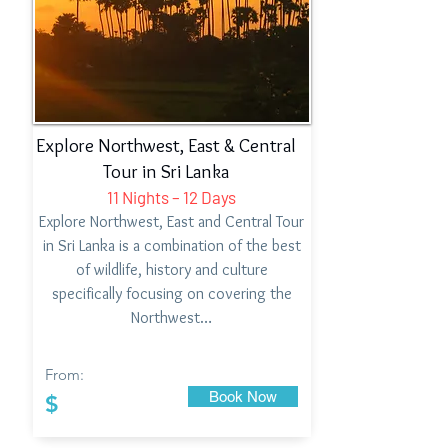
Explore Northwest, East & Central
Tour in Sri Lanka
11 Nights – 12 Days
Explore Northwest, East and Central Tour
in Sri Lanka is a combination of the best
of wildlife, history and culture
specifically focusing on covering the
Northwest…
From:
Book Now
$