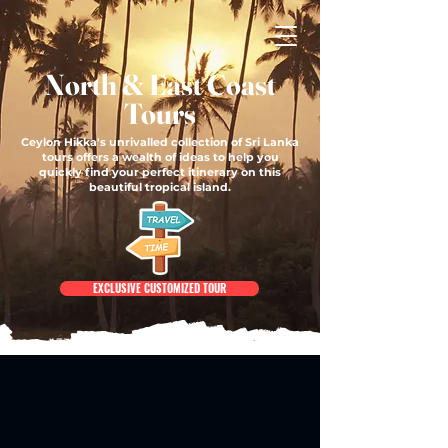
North & East Coast
Tours
Ceylon Hikka's unrivalled collection of Sri Lanka
tours offers a wealth of ideas to help you
quickly find your perfect itinerary on this
beautiful tropical island.
EXCLUSIVE CUSTOMIZED TOUR