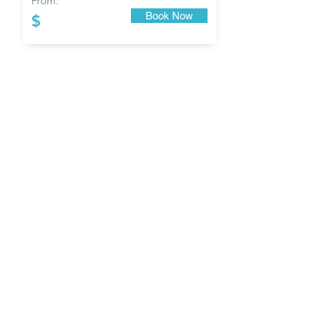
From:
Book Now
$