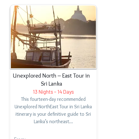
Unexplored North – East Tour in
Sri Lanka
13 Nights – 14 Days
This fourteen-day recommended
Unexplored NorthEast Tour in Sri Lanka
itinerary is your definitive guide to Sri
Lanka’s northeast…