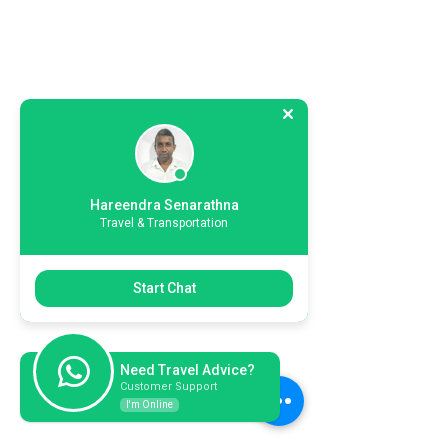
Hareendra Senarathna
Travel & Transportation
Start Chat
Need Travel Advice?
Customer Support
I'm Online