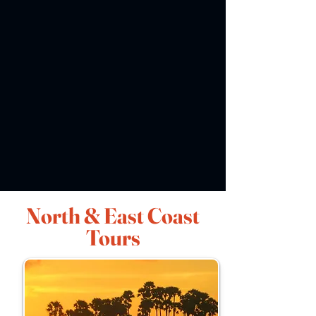
North & East Coast
Tours