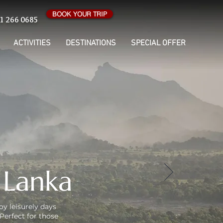
BOOK YOUR TRIP
1 266 0685
ACTIVITIES
DESTINATIONS
SPECIAL OFFER
 Lanka
oy leisurely days
Perfect for those