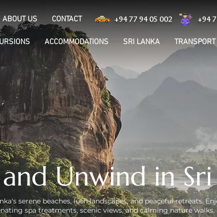
ABOUT US
CONTACT
+94 77 94 05 002
+94 7
CURSIONS
ACCOMMODATIONS
SRI LANKA
TRANSPORT
 and Unwind in Sri
nka's serene beaches, lush landscapes, and peaceful retreats. Enj
venating spa treatments, scenic views, and calming nature walks. 