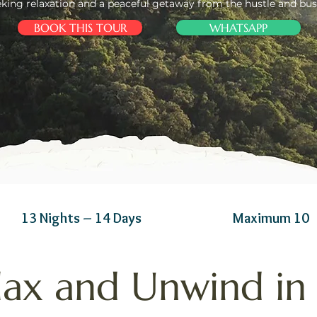
eking relaxation and a peaceful getaway from the hustle and bust
BOOK THIS TOUR
WHATSAPP
13 Nights – 14 Days
Maximum 10
lax and Unwind in 