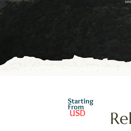
se
Starting
From
USD
Re