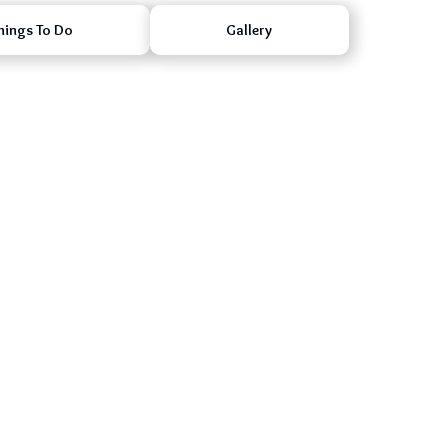
hings To Do
Gallery