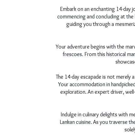
Embark on an enchanting 14-day jo
commencing and concluding at the b
guiding you through a mesmerizin
Your adventure begins with the marv
frescoes. From this historical ma
showcase 
The 14-day escapade is not merely a
Your accommodation in handpicked ho
exploration. An expert driver, wel
Indulge in culinary delights with m
Lankan cuisine. As you traverse t
sole