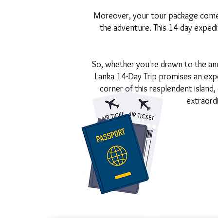
Moreover, your tour package comes
the adventure. This 14-day expediti
So, whether you're drawn to the ancie
Lanka 14-Day Trip promises an expe
corner of this resplendent island
extraord