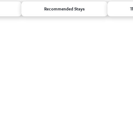
Recommended Stays
T