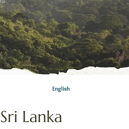
le.
English
Sri Lanka