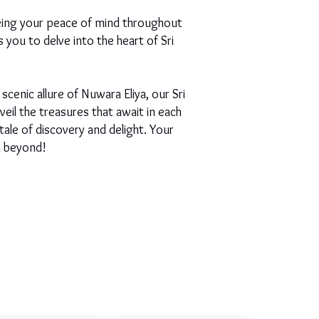
eing your peace of mind throughout
s you to delve into the heart of Sri
scenic allure of Nuwara Eliya, our Sri
il the treasures that await in each
ale of discovery and delight. Your
d beyond!