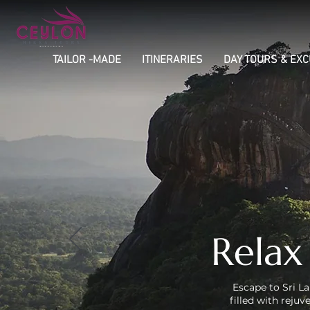
TAILOR -MADE
ITINERARIES
DAY TOURS & EX
Relax
Escape to Sri La
filled with reju