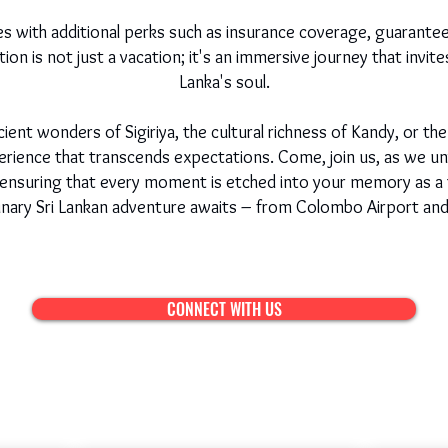
 with additional perks such as insurance coverage, guarante
on is not just a vacation; it's an immersive journey that invite
Lanka's soul.
nt wonders of Sigiriya, the cultural richness of Kandy, or the 
rience that transcends expectations. Come, join us, as we unve
, ensuring that every moment is etched into your memory as a t
inary Sri Lankan adventure awaits – from Colombo Airport an
CONNECT WITH US