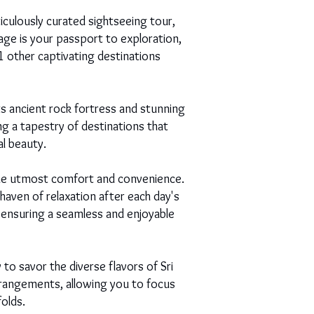
culously curated sightseeing tour,
ge is your passport to exploration,
11 other captivating destinations
s ancient rock fortress and stunning
ng a tapestry of destinations that
al beauty.
 the utmost comfort and convenience.
haven of relaxation after each day's
, ensuring a seamless and enjoyable
 to savor the diverse flavors of Sri
rrangements, allowing you to focus
olds.