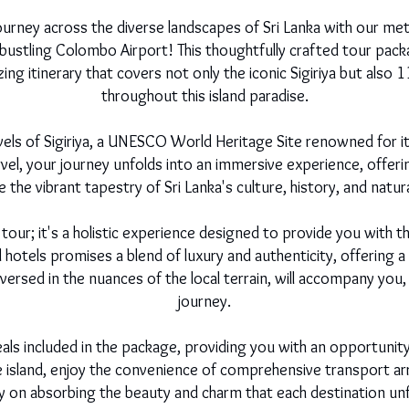
urney across the diverse landscapes of Sri Lanka with our meti
ustling Colombo Airport! This thoughtfully crafted tour packa
g itinerary that covers not only the iconic Sigiriya but also 
throughout this island paradise.
els of Sigiriya, a UNESCO World Heritage Site renowned for it
rvel, your journey unfolds into an immersive experience, offeri
the vibrant tapestry of Sri Lanka's culture, history, and natur
 tour; it's a holistic experience designed to provide you with
tels promises a blend of luxury and authenticity, offering a 
l-versed in the nuances of the local terrain, will accompany you
journey.
eals included in the package, providing you with an opportunity
he island, enjoy the convenience of comprehensive transport a
ly on absorbing the beauty and charm that each destination unf