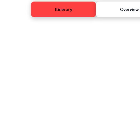
Itinerary
Overview