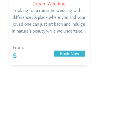
Dream Wedding
Looking for a romantic wedding with a
difference? A place where you and your
loved one can just sit back and indulge
in nature’s beauty while we undertake…
From:
Book Now
$