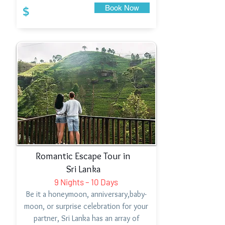
Book Now
$
Romantic Escape Tour in
Sri Lanka
9 Nights – 10 Days
Be it a honeymoon, anniversary,baby-
moon, or surprise celebration for your
partner, Sri Lanka has an array of