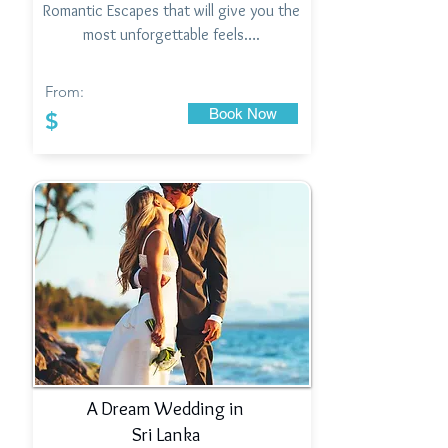
Romantic Escapes that will give you the
most unforgettable feels….
From:
Book Now
$
A Dream Wedding in
Sri Lanka