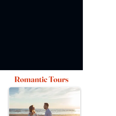
Romantic Tours