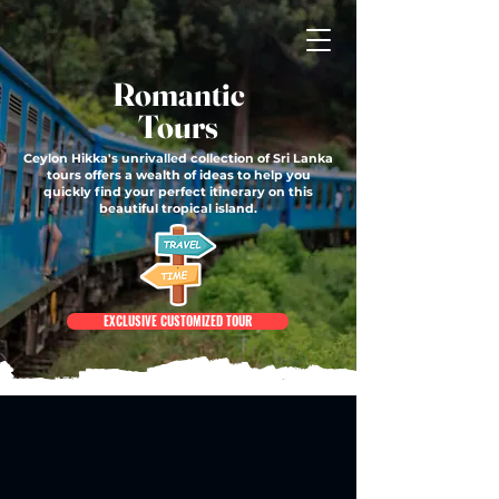
Romantic
Tours
Ceylon Hikka's unrivalled collection of Sri Lanka
tours offers a wealth of ideas to help you
quickly find your perfect itinerary on this
beautiful tropical island.
EXCLUSIVE CUSTOMIZED TOUR