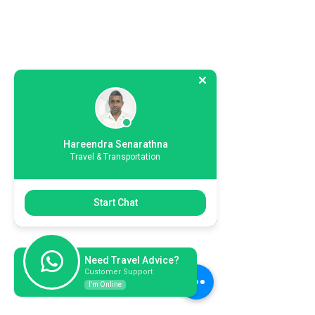
Hareendra Senarathna
Travel & Transportation
Start Chat
Need Travel Advice?
Customer Support
I'm Online