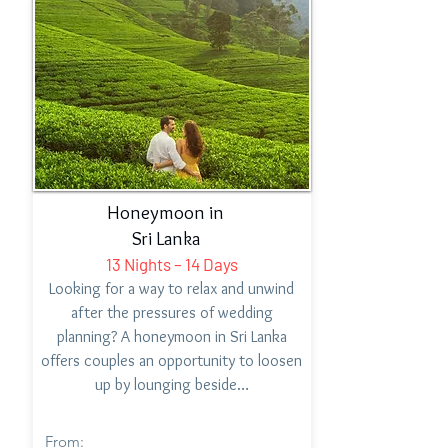
Honeymoon in
Sri Lanka
13 Nights – 14 Days
Looking for a way to relax and unwind
after the pressures of wedding
planning? A honeymoon in Sri Lanka
offers couples an opportunity to loosen
up by lounging beside…
From: