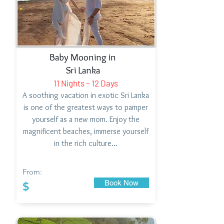
Baby Mooning in
Sri Lanka
11 Nights – 12 Days
A soothing vacation in exotic Sri Lanka
is one of the greatest ways to pamper
yourself as a new mom. Enjoy the
magnificent beaches, immerse yourself
in the rich culture…
From:
Book Now
$