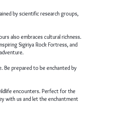
ained by scientific research groups,
ours also embraces cultural richness.
spiring Sigiriya Rock Fortress, and
 adventure.
nce. Be prepared to be enchanted by
ildlife encounters. Perfect for the
rney with us and let the enchantment