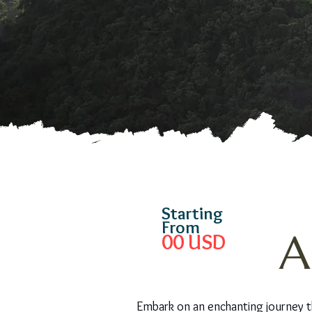
Starting
From
A
00
USD
Embark on an enchanting journey t