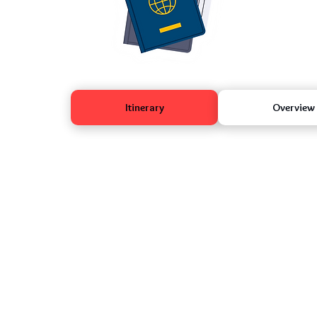
Itinerary
Overview