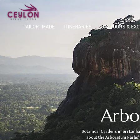
TAILOR -MADE
ITINERARIES
DAY TOURS & EX
Arbo
Botanical Gardens in Sri Lanka
about the Arboretum Parks’ 