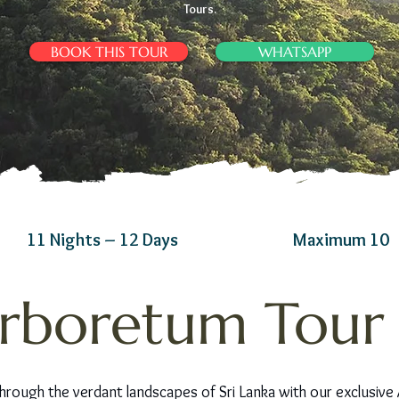
Tours.
BOOK THIS TOUR
WHATSAPP
11 Nights – 12 Days
Maximum 10
rboretum Tour i
hrough the verdant landscapes of Sri Lanka with our exclusive