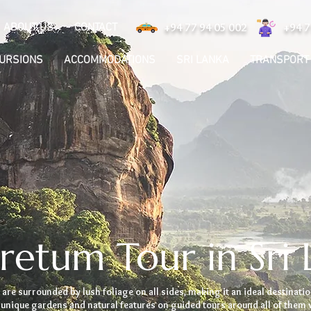
ABOUT US
CONTACT
+94 77 94 05 002
+94 7
CURSIONS
ACCOMMODATIONS
SRI LANKA
TRANSPORT
retum Tour in Sri 
 are surrounded by lush foliage on all sides, making it an ideal destinatio
unique gardens and natural features on guided tours around all of them 