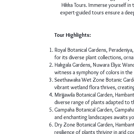
Hikka Tours. Immerse yourself in 
expert-guided tours ensure a deep
Tour Highlights:
Royal Botanical Gardens, Peradeniya,
for its diverse plant collections, or
Hakgala Gardens, Nuwara Eliya: Wande
witness a symphony of colors in the
Seethawaka Wet Zone Botanic Garden
vibrant wetland flora thrives, creati
Mirijjawila Botanical Garden, Hamban
diverse range of plants adapted to t
Gampaha Botanical Garden, Gampaha: 
and enchanting landscapes awaits yo
Dry Zone Botanical Garden, Hambant
resilience of plants thriving in arid 