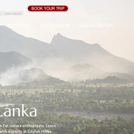
BOOK YOUR TRIP
1 266 0685
ACTIVITIES
DESTINATIONS
SPECIAL OFFER
Lanka
n for nature enthusiasts. Learn
with experts at Ceylon Hikka