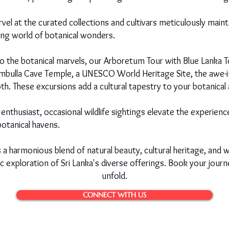
el at the curated collections and cultivars meticulously maint
ting world of botanical wonders.
to the botanical marvels, our Arboretum Tour with Blue Lanka T
ambulla Cave Temple, a UNESCO World Heritage Site, the awe-in
h. These excursions add a cultural tapestry to your botanical
enthusiast, occasional wildlife sightings elevate the experie
botanical havens.
s a harmonious blend of natural beauty, cultural heritage, and w
tic exploration of Sri Lanka's diverse offerings. Book your jou
unfold.
CONNECT WITH US