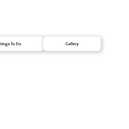
hings To Do
Gallery