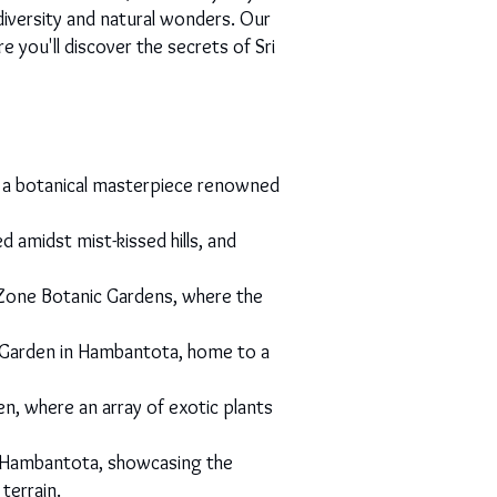
diversity and natural wonders. Our
you'll discover the secrets of Sri
y, a botanical masterpiece renowned
 amidst mist-kissed hills, and
Zone Botanic Gardens, where the
al Garden in Hambantota, home to a
, where an array of exotic plants
n Hambantota, showcasing the
terrain.