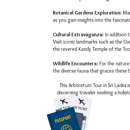
Botanical Gardens Exploration:
Marv
as you gain insights into the fascina
Cultural Extravaganza:
In addition 
Visit iconic landmarks such as the D
the revered Kandy Temple of the Toot
Wildlife Encounters:
For the nature 
the diverse fauna that graces these 
This Arboretum Tour in Sri Lanka i
discerning traveler seeking a holis