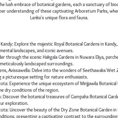
the lush embrace of botanical gardens, each a sanctuary of bio
er understanding of these captivating Arboretum Parks, where 
Lanka's unique flora and fauna.
 Kandy: Explore the majestic Royal Botanical Gardens in Kand
namental landscapes, and iconic avenues.
r through the scenic Hakgala Gardens in Nuwara Eliya, perched
 meticulously landscaped surroundings.
s, Avissawella: Delve into the wonders of Seethawaka Wet 
ng a picturesque setting for nature enthusiasts.
tota: Experience the unique ecosystem of Mirijjawila Botanic
he dry conditions of the region.
Discover the botanical treasures of Gampaha Botanical Garden
ur exploration.
ota: Uncover the beauty of the Dry Zone Botanical Garden i
conditions, presenting a captivating contrast to the surrounding 