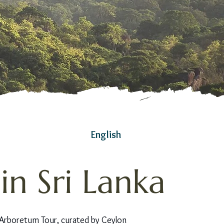
English
n Sri Lanka
 Arboretum Tour, curated by Ceylon