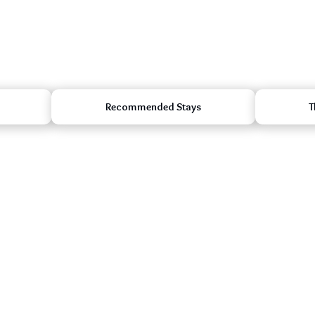
Recommended Stays
T