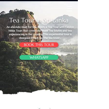
Tea Tour in Sri Lanka
An absolute must for tea-lovers, a Tea Tour with Ceylon
Hikka Tours that covers the main Tea Estates and tea
experiencing in the country. This experiential tour is
designed to not just the tea lover…
BOOK THIS TOUR
WHATSAPP