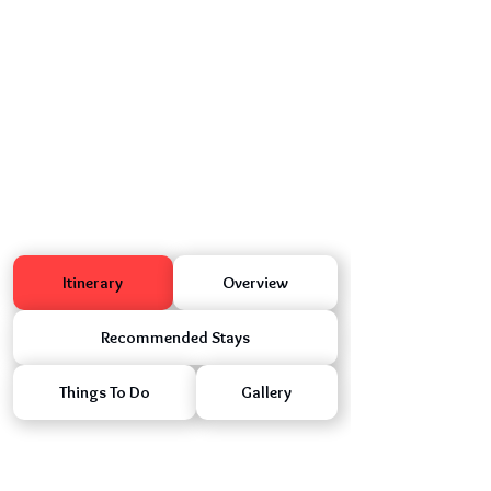
Itinerary
Overview
Recommended Stays
Things To Do
Gallery