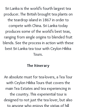
Sri Lanka is the world’s fourth largest tea
producer. The British brought tea plants on
the teardrop island in 1867 in order to
compete with China. Sri Lanka today
produces some of the world’s best teas,
ranging from single origins to blended fruit
blends. See the process in action with these
best Sri Lanka tea tour with Ceylon Hikka
Tours.
The Itinerary
An absolute must for tea-lovers, a Tea Tour
with Ceylon Hikka Tours that covers the
main Tea Estates and tea experiencing in
the country. This experiential tour is
designed to not just the tea lover, but also
to anyone who enjoys the vistas of hill