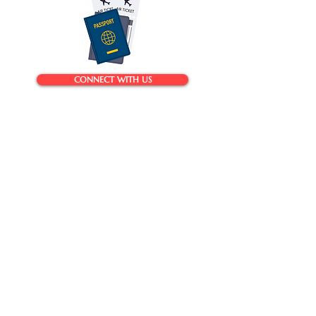
CONNECT WITH US