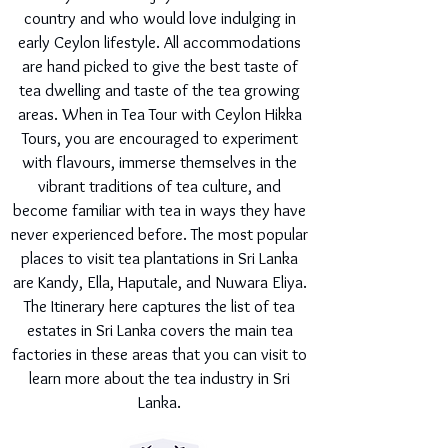
country and who would love indulging in
early Ceylon lifestyle. All accommodations
are hand picked to give the best taste of
tea dwelling and taste of the tea growing
areas. When in Tea Tour with Ceylon Hikka
Tours, you are encouraged to experiment
with flavours, immerse themselves in the
vibrant traditions of tea culture, and
become familiar with tea in ways they have
never experienced before. The most popular
places to visit tea plantations in Sri Lanka
are Kandy, Ella, Haputale, and Nuwara Eliya.
The Itinerary here captures the list of tea
estates in Sri Lanka covers the main tea
factories in these areas that you can visit to
learn more about the tea industry in Sri
Lanka.