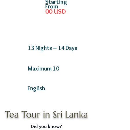
Starting
From
00
USD
13 Nights – 14 Days
Maximum 10
English
Tea Tour in Sri Lanka
Did you know?