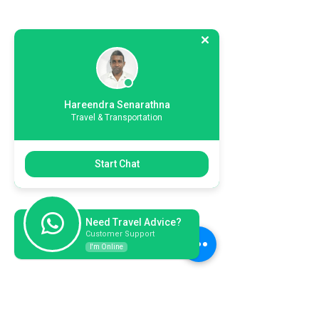
Hareendra Senarathna
Travel & Transportation
Start Chat
Need Travel Advice?
Customer Support
I'm Online