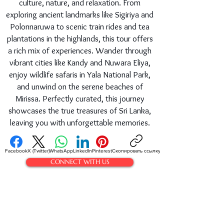
culture, nature, and relaxation. From
exploring ancient landmarks like Sigiriya and
Polonnaruwa to scenic train rides and tea
plantations in the highlands, this tour offers
a rich mix of experiences. Wander through
vibrant cities like Kandy and Nuwara Eliya,
enjoy wildlife safaris in Yala National Park,
and unwind on the serene beaches of
Mirissa. Perfectly curated, this journey
showcases the true treasures of Sri Lanka,
leaving you with unforgettable memories.
Facebook
X (Twitter)
WhatsApp
LinkedIn
Pinterest
Скопировать ссылку
CONNECT WITH US