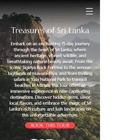
Treasures of Sri Lanka
​Embark on an enchanting 15-day journey
through the heart of Sri Lanka, where
ancient heritage, vibrant wildlife, and
breathtaking natural beauty await. From the
iconic Sigiriya Rock Fortress to the serene
highlands of Nuwara Eliya, and from thrilling
safaris in Yala National Park to tranquil
beaches in Mirissa, this tour offers an
immersive experience in nine captivating
destinations. Discover hidden gems, savor
local flavors, and embrace the magic of Sri
Lanka’s rich culture and lush landscapes on
this unforgettable adventure.
BOOK THIS TOUR