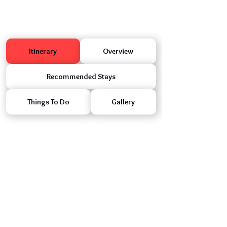
Itinerary
Overview
Recommended Stays
Things To Do
Gallery