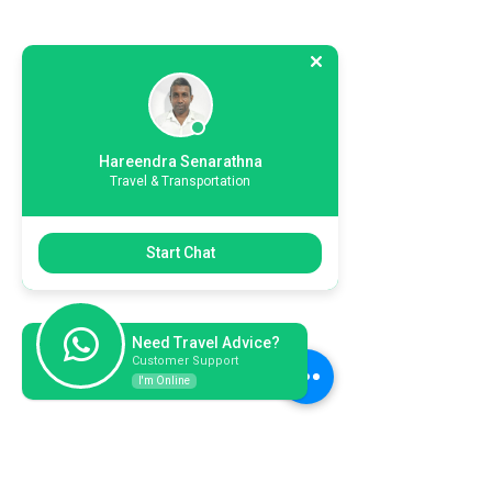
Hareendra Senarathna
Travel & Transportation
Start Chat
Need Travel Advice?
Customer Support
I'm Online