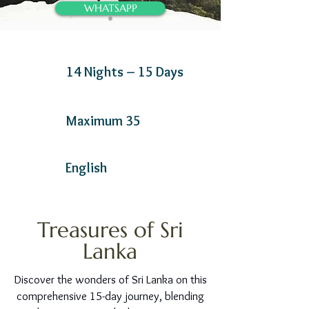
WHATSAPP
14 Nights – 15 Days
Maximum 35
English
Treasures of Sri
Lanka
Discover the wonders of Sri Lanka on this
comprehensive 15-day journey, blending