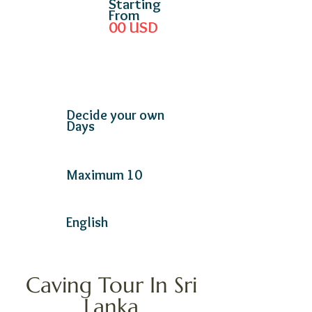
Starting
From
00
USD
Decide your own
Days
Maximum 10
English
Caving Tour In Sri
Lanka