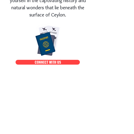
yourself in the captivating history and
natural wonders that lie beneath the
surface of Ceylon.
CONNECT WITH US