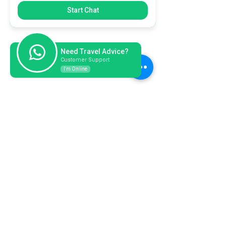
Start Chat
Need Travel Advice?
Customer Support
I'm Online