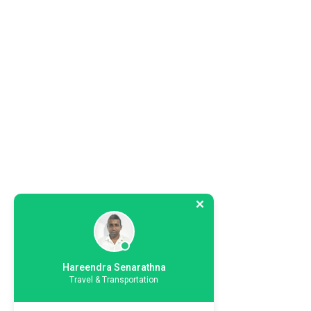
Hareendra Senarathna
Travel & Transportation