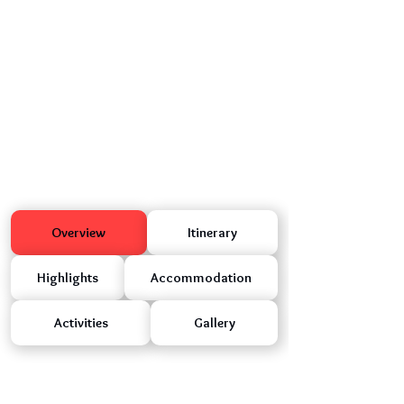
Overview
Itinerary
Highlights
Accommodation
Activities
Gallery