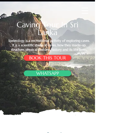
Caving Tour In Sri
Lanka
​Speleology is a recreational activity of exploring caves.
It is a scientific study of caves, how they made-up,
structure, physical features, history and its life form.
BOOK THIS TOUR
WHATSAPP