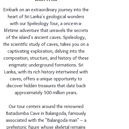
Embark on an extraordinary journey into the
heart of Sri Lanka's geological wonders
with our Speleology Tour, a once-in-a-
lifetime adventure that unravels the secrets
of the island's ancient caves. Speleology,
the scientific study of caves, takes you on a
captivating exploration, delving into the
composition, structure, and history of these
enigmatic underground formations. Sri
Lanka, with its rich history intertwined with
caves, offers a unique opportunity to
discover hidden treasures that date back
approximately 500 million years.
Our tour centers around the renowned
Batadomba Cave in Balangoda, famously
associated with the "Balangoda man" – a
prehistoric figure whose skeletal remains