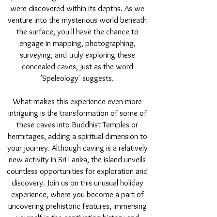
were discovered within its depths. As we
venture into the mysterious world beneath
the surface, you'll have the chance to
engage in mapping, photographing,
surveying, and truly exploring these
concealed caves, just as the word
'Speleology' suggests.
What makes this experience even more
intriguing is the transformation of some of
these caves into Buddhist Temples or
hermitages, adding a spiritual dimension to
your journey. Although caving is a relatively
new activity in Sri Lanka, the island unveils
countless opportunities for exploration and
discovery. Join us on this unusual holiday
experience, where you become a part of
uncovering prehistoric features, immersing