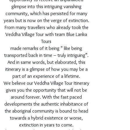
glimpse into this intriguing vanishing
community, which has persisted for many
years but is now on the verge of extinction.
From many travellers who already took the
Veddha Village Tour with team Blue Lanka
Tours
made remarks of it being “ like being
transported back in time – truly intriguing”.
And in same words, but elaborated, this
itinerary is a glimpse of how you may be a
part of an experience of a lifetime.
We believe our Veddha Village Tour Itinerary
gives you the opportunity that will not be
around forever. With the fast paced
developments the authentic inhabitance of
the aboriginal community is bound to head
towards a hybrid existence or worse,
extinction in years to come.