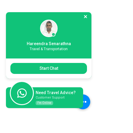
Hareendra Senarathna
Travel & Transportation
Start Chat
Need Travel Advice?
Customer Support
I'm Online