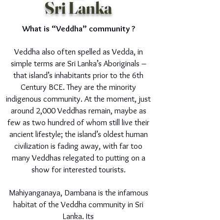
Sri Lanka
What is “Veddha” community ?
Veddha also often spelled as Vedda, in
simple terms are Sri Lanka’s Aboriginals –
that island’s inhabitants prior to the 6th
Century BCE. They are the minority
indigenous community. At the moment, just
around 2,000 Veddhas remain, maybe as
few as two hundred of whom still live their
ancient lifestyle; the island’s oldest human
civilization is fading away, with far too
many Veddhas relegated to putting on a
show for interested tourists.
Mahiyanganaya, Dambana is the infamous
habitat of the Veddha community in Sri
Lanka. Its