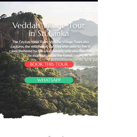
Veddah Village Tour
in Sri Lanka
The Ceylon Hikka Tours’ Veddha Village Tours also
captures, the veddhas of Gal Oya who used to live in
caves sheltered by the area’s woods, who also now live
in mud huts inside the forest.
BOOK THIS TOUR
WHATSAPP