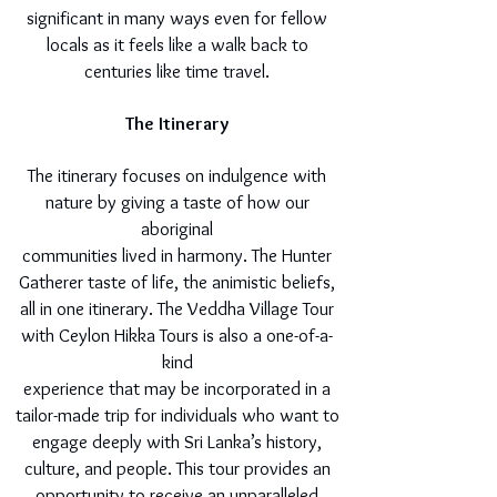
significant in many ways even for fellow
locals as it feels like a walk back to
centuries like time travel.
The Itinerary
The itinerary focuses on indulgence with
nature by giving a taste of how our
aboriginal
communities lived in harmony. The Hunter
Gatherer taste of life, the animistic beliefs,
all in one itinerary. The Veddha Village Tour
with Ceylon Hikka Tours is also a one-of-a-
kind
experience that may be incorporated in a
tailor-made trip for individuals who want to
engage deeply with Sri Lanka’s history,
culture, and people. This tour provides an
opportunity to receive an unparalleled