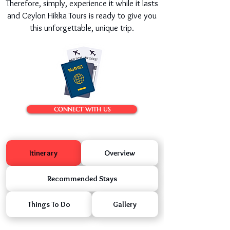
Therefore, simply, experience it while it lasts
and Ceylon Hikka Tours is ready to give you
this unforgettable, unique trip.
CONNECT WITH US
Itinerary
Overview
Recommended Stays
Things To Do
Gallery