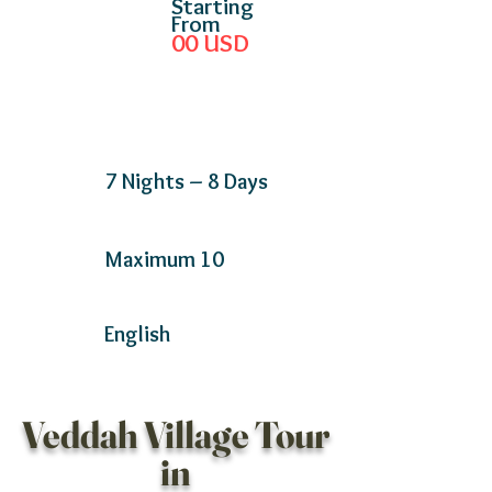
Starting
From
00
USD
7 Nights – 8 Days
Maximum 10
English
Veddah Village Tour
in