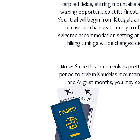
carpted fields, stirring mountains
walking opportunities at its finest
Your trail will begin from Kitulgala
occasional chances to enjoy a ref
selected accommodation setting at t
hiking timings will be changed de
Note:
Since this tour involves pre
period to trek in Knuckles mountain
and August months, you may expe