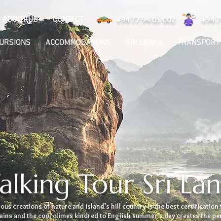
ABOUT US
CONTACT
+94 77 94 05 002
+94 7
CURSIONS
ACCOMMODATIONS
SRI LANKA
TRANSPORT
lking Tour Sri La
us creations of nature and island’s hill country is the best certification 
tains and the cool climes kindred to English summer’s day creates the p