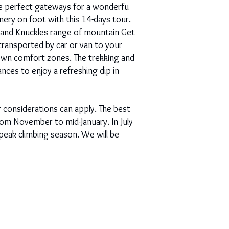
the perfect gateways for a wonderfu
nery on foot with this 14-days tour.
ns and Knuckles range of mountain Get
 transported by car or van to your
 own comfort zones. The trekking and
ances to enjoy a refreshing dip in
 considerations can apply. The best
rom November to mid-January. In July
peak climbing season. We will be