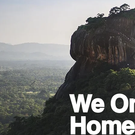
We On
Home