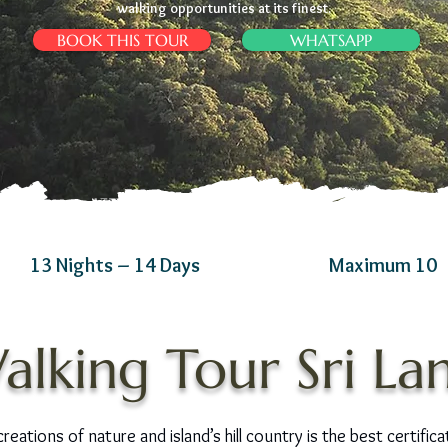
walking opportunities at its finest.
BOOK THIS TOUR
WHATSAPP
13 Nights – 14 Days
Maximum 10
alking Tour Sri La
eations of nature and island’s hill country is the best certifica