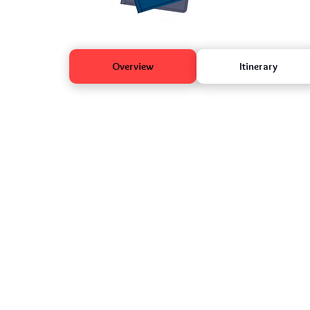
Overview
Itinerary