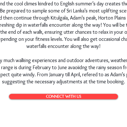
 and the cool climes kindred to English summer’s day creates 
. Be prepared to sample some of Sri Lanka’s most uplifting sce
 and then continue through Kitulgala, Adam’s peak, Horton Plai
reshing dip in waterfalls encounter along the way! You will be
he end of each walk, ensuring utter chances to relax in your
pending on your fitness levels. You will also get occasional ch
waterfalls encounter along the way!
tty much walking experiences and outdoor adventures, weather
 range is during February to June avaoiidng the rainy season f
ct quite windy. From January till April, refered to as Adam’s 
suggesting the necessary adjustments at the time booking.
CONNECT WITH US