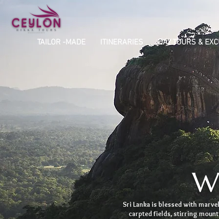
TAILOR -MADE
ITINERARIES
DAY TOURS & EX
Wa
Sri Lanka is blessed with marvelo
carpted fields, stirring moun