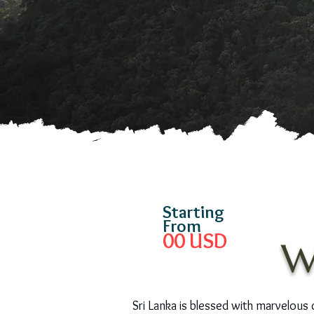
Starting
From
00
USD
W
Sri Lanka is blessed with marvelous cr