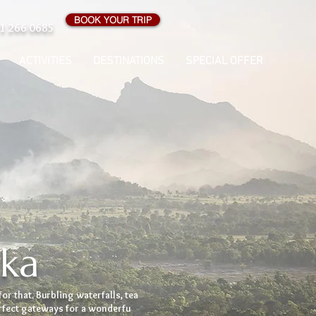
BOOK YOUR TRIP
1 266 0685
ACTIVITIES
DESTINATIONS
SPECIAL OFFER
nka
for that. Burbling waterfalls, tea
erfect gateways for a wonderfu