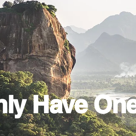
ly Have On