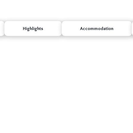
Highlights
Accommodation