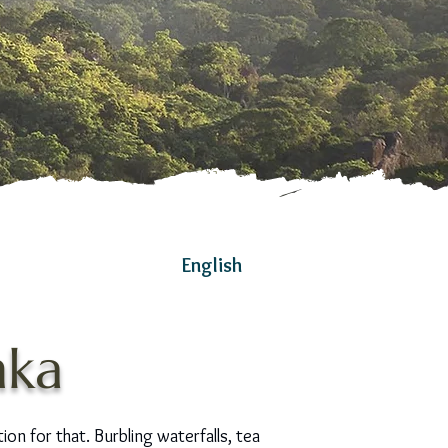
English
nka
tion for that. Burbling waterfalls, tea