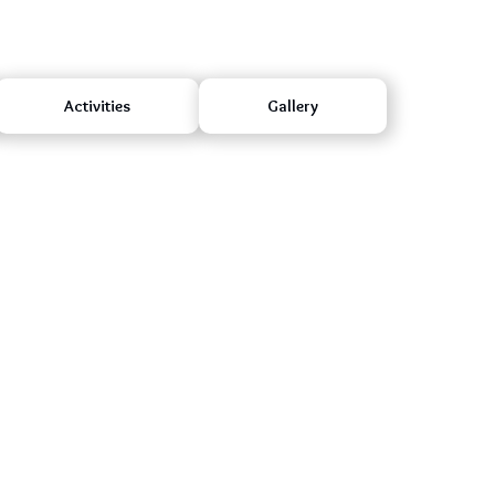
Activities
Gallery