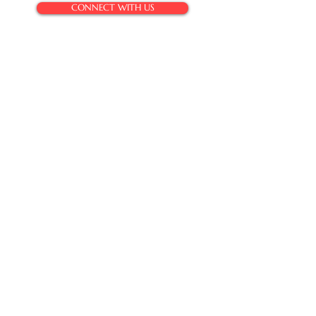
CONNECT WITH US