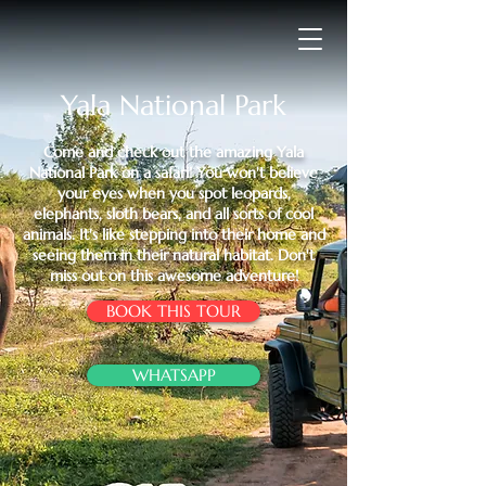
Yala National Park
Come and check out the amazing Yala
National Park on a safari! You won't believe
your eyes when you spot leopards,
elephants, sloth bears, and all sorts of cool
animals. It's like stepping into their home and
seeing them in their natural habitat. Don't
miss out on this awesome adventure!
BOOK THIS TOUR
WHATSAPP