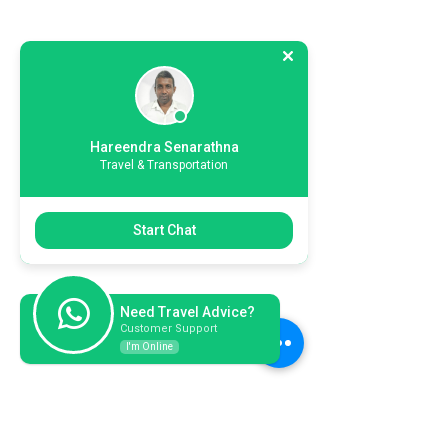
Hareendra Senarathna
Travel & Transportation
Start Chat
Need Travel Advice?
Customer Support
I'm Online