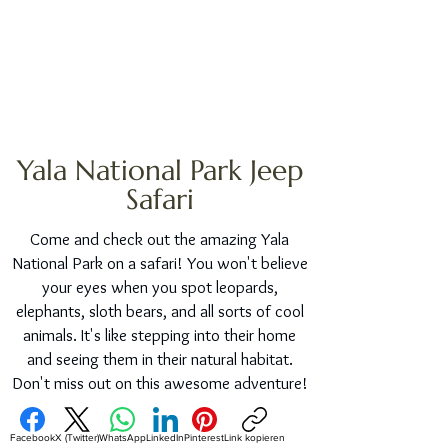
Yala National Park Jeep
Safari
Come and check out the amazing Yala
National Park on a safari! You won't believe
your eyes when you spot leopards,
elephants, sloth bears, and all sorts of cool
animals. It's like stepping into their home
and seeing them in their natural habitat.
Don't miss out on this awesome adventure!
Facebook
X (Twitter)
WhatsApp
LinkedIn
Pinterest
Link kopieren