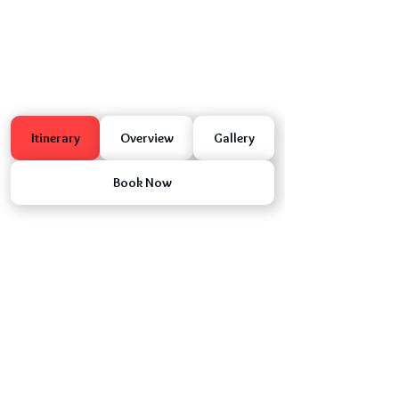
Itinerary
Overview
Gallery
Book Now