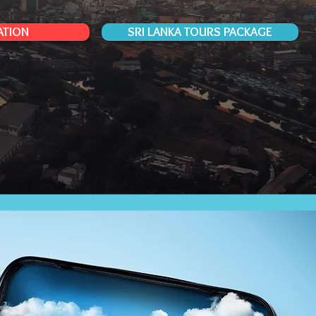
ATION
SRI LANKA TOURS PACKAGE