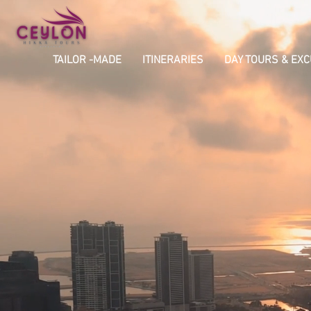
TAILOR -MADE
ITINERARIES
DAY TOURS & EX