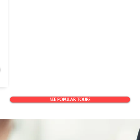
SEE POPULAR TOURS