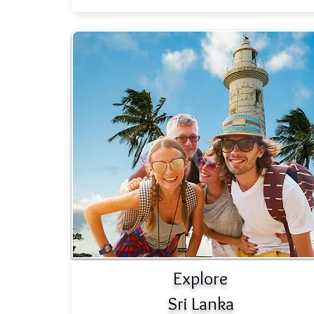
Explore
Sri Lanka