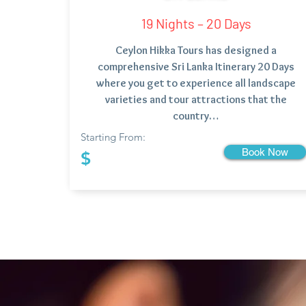
19 Nights – 20 Days
Ceylon Hikka Tours has designed a
comprehensive Sri Lanka Itinerary 20 Days
where you get to experience all landscape
varieties and tour attractions that the
country…
Starting From:
Book Now
$