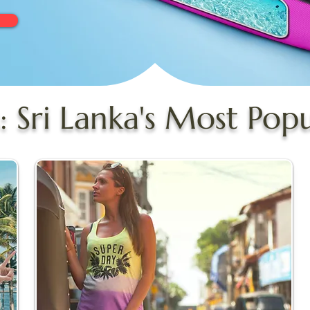
: Sri Lanka's Most Pop