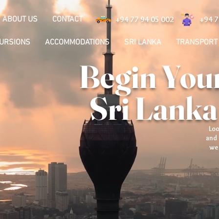
ABOUT US
CONTACT
+94 77 94 05 002
+94 7
CURSIONS
ACCOMMODATIONS
SRI LANKA
TRANSPORT
Begin Your
Sri Lanka
Loo
and 
we 