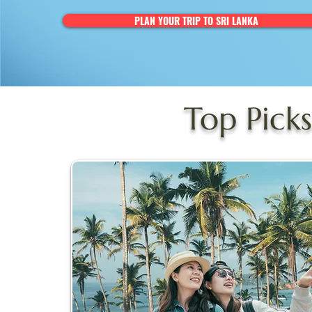
PLAN YOUR TRIP TO SRI LANKA
Top Picks