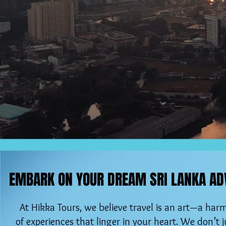
EMBARK ON YOUR DREAM SRI LANKA AD
EMBARK ON YOUR DREAM SRI LANKA AD
At Hikka Tours, we believe travel is an art—a ha
of experiences that linger in your heart. We don’t ju