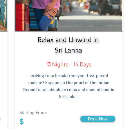
Relax and Unwind in
Sri Lanka
13 Nights – 14 Days
Looking for a break from your fast paced
routine? Escape to the pearl of the Indian
Ocean for an absolute relax and unwind tour in
Sri Lanka.
Starting From:
Book Now
$