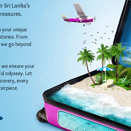
 Sri Lanka’s
treasures.
h your unique
stories. From
s, we go beyond
n, we ensure your
ful odyssey. Let
covery, every
terpiece.