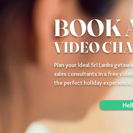
BOOK 
VIDEO CH
Plan your ideal Sri Lanka getawa
sales consultants in a free video
the perfect holiday experience.
Hel