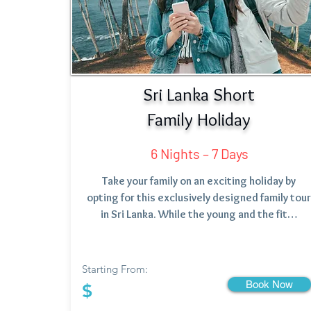
Sri Lanka Short
Family Holiday
6 Nights – 7 Days
Take your family on an exciting holiday by
opting for this exclusively designed family tour
in Sri Lanka. While the young and the fit…
Starting From:
Book Now
$