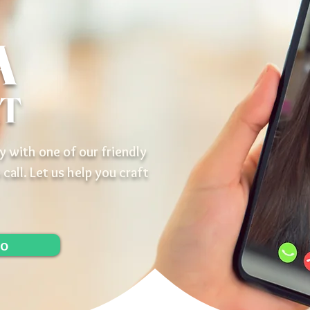
A
AT
y with one of our friendly
 call. Let us help you craft
lo