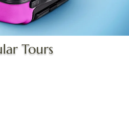
ular Tours