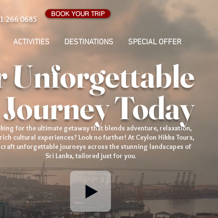
BOOK YOUR TRIP
1 266 0685
ACTIVITIES
DESTINATIONS
SPECIAL OFFER
 Unforgettable
 Journey Today
king for the ultimate getaway that blends adventure, relaxation,
rich cultural experiences? Look no further! At Ceylon Hikka Tours,
craft unforgettable journeys across the stunning landscapes of
Sri Lanka, tailored just for you.