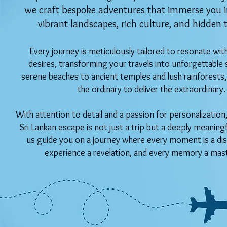
we craft bespoke adventures that immerse you in
vibrant landscapes, rich culture, and hidden 
Every journey is meticulously tailored to resonate wit
desires, transforming your travels into unforgettable 
serene beaches to ancient temples and lush rainforest
the ordinary to deliver the extraordinary.
With attention to detail and a passion for personalizatio
Sri Lankan escape is not just a trip but a deeply meaning
us guide you on a journey where every moment is a dis
experience a revelation, and every memory a mas