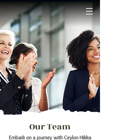
Our Team
Embark on a journey with Ceylon Hikka