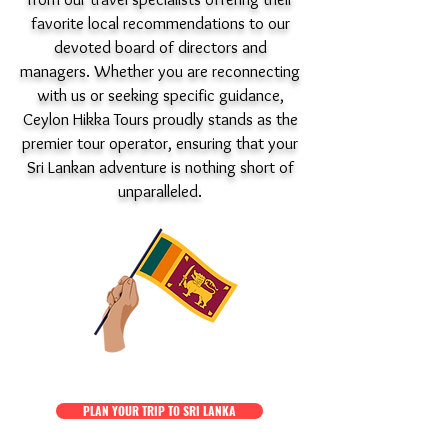
favorite local recommendations to our
devoted board of directors and
managers. Whether you are reconnecting
with us or seeking specific guidance,
Ceylon Hikka Tours proudly stands as the
premier tour operator, ensuring that your
Sri Lankan adventure is nothing short of
unparalleled.
PLAN YOUR TRIP TO SRI LANKA