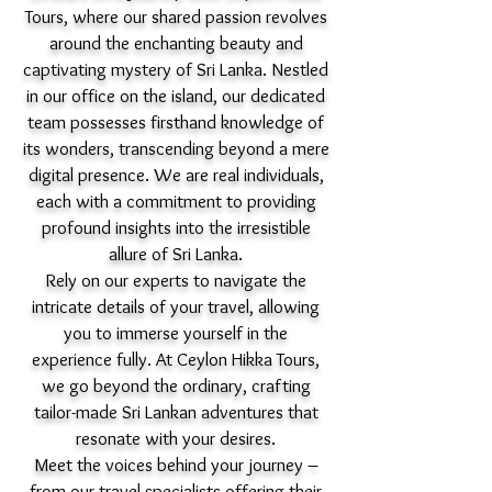
Tours, where our shared passion revolves
around the enchanting beauty and
captivating mystery of Sri Lanka. Nestled
in our office on the island, our dedicated
team possesses firsthand knowledge of
its wonders, transcending beyond a mere
digital presence. We are real individuals,
each with a commitment to providing
profound insights into the irresistible
allure of Sri Lanka.
Rely on our experts to navigate the
intricate details of your travel, allowing
you to immerse yourself in the
experience fully. At Ceylon Hikka Tours,
we go beyond the ordinary, crafting
tailor-made Sri Lankan adventures that
resonate with your desires.
Meet the voices behind your journey –
from our travel specialists offering their