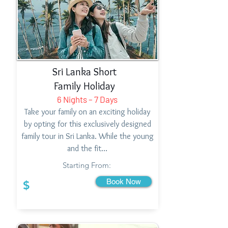
Sri Lanka Short
Family Holiday
6 Nights – 7 Days
Take your family on an exciting holiday
by opting for this exclusively designed
family tour in Sri Lanka. While the young
and the fit…
Starting From:
Book Now
$