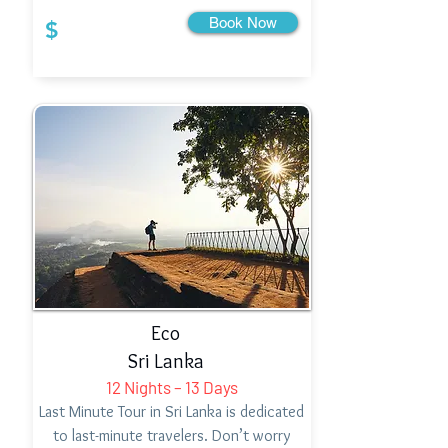
Book Now
$
Eco
Sri Lanka
12 Nights – 13 Days
Last Minute Tour in Sri Lanka is dedicated
to last-minute travelers. Don’t worry