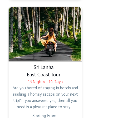
Sri Lanka
East Coast Tour
13 Nights – 14 Days
Are you bored of staying in hotels and
seeking a homey escape on your next
trip? If you answered yes, then all you
need is a pleasant place to stay…
Starting From: