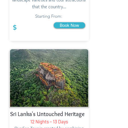
that the country…
Starting From:
Book Now
$
Sri Lanka's Untouched Heritage
12 Nights – 13 Days