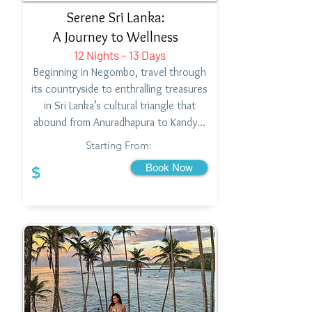
Serene Sri Lanka:
A Journey to Wellness
12 Nights – 13 Days
Beginning in Negombo, travel through
its countryside to enthralling treasures
in Sri Lanka’s cultural triangle that
abound from Anuradhapura to Kandy…
Starting From:
Book Now
$