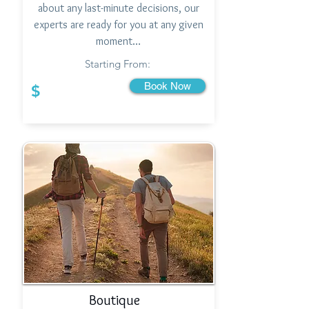
about any last-minute decisions, our
experts are ready for you at any given
moment…
Starting From:
Book Now
$
Boutique