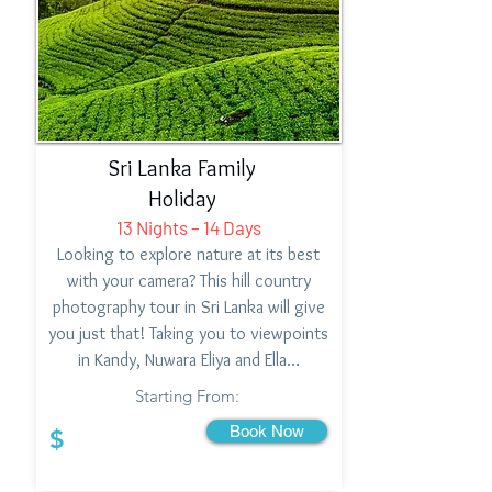
Sri Lanka Family
Holiday
13 Nights – 14 Days
Looking to explore nature at its best
with your camera? This hill country
photography tour in Sri Lanka will give
you just that! Taking you to viewpoints
in Kandy, Nuwara Eliya and Ella…
Starting From:
Book Now
$