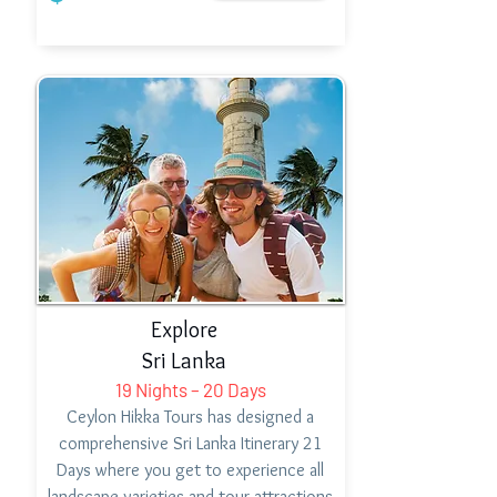
Explore
Sri Lanka
19 Nights – 20 Days
Ceylon Hikka Tours has designed a
comprehensive Sri Lanka Itinerary 21
Days where you get to experience all
landscape varieties and tour attractions