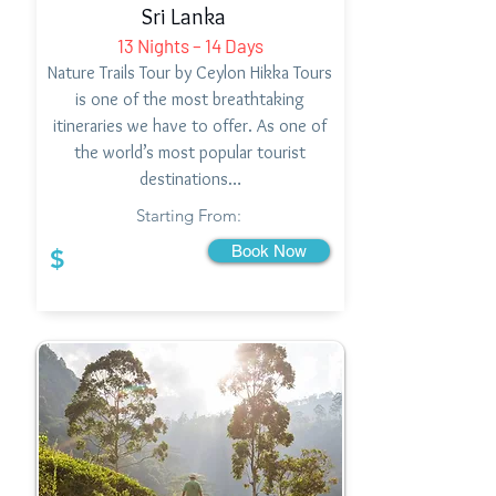
Sri Lanka
13 Nights – 14 Days
Nature Trails Tour by Ceylon Hikka Tours
is one of the most breathtaking
itineraries we have to offer. As one of
the world’s most popular tourist
destinations…
Starting From:
Book Now
$