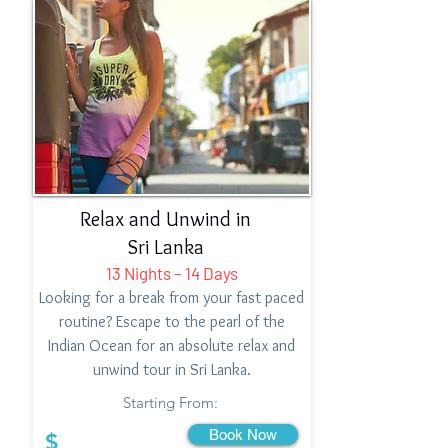
Relax and Unwind in
Sri Lanka
13 Nights – 14 Days
Looking for a break from your fast paced
routine? Escape to the pearl of the
Indian Ocean for an absolute relax and
unwind tour in Sri Lanka.
Starting From:
Book Now
$