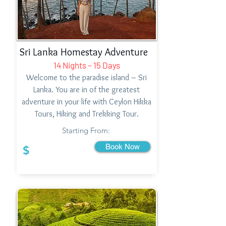
Sri Lanka Homestay Adventure
14 Nights – 15 Days
Welcome to the paradise island – Sri
Lanka. You are in of the greatest
adventure in your life with Ceylon Hikka
Tours, Hiking and Trekking Tour.
Starting From:
Book Now
$