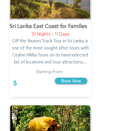
Sri Lanka East Coast for Families
10 Nights – 11 Days
Off the Beaten Track Tour in Sri Lanka is
one of the most sought after tours with
Ceylon Hikka Tours on its hand-selected
list of locations and tour attractions…
Starting From:
Book Now
$