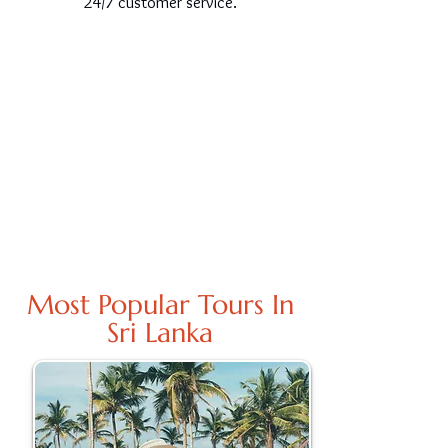
24/7 customer service.
Most Popular Tours In
Sri Lanka