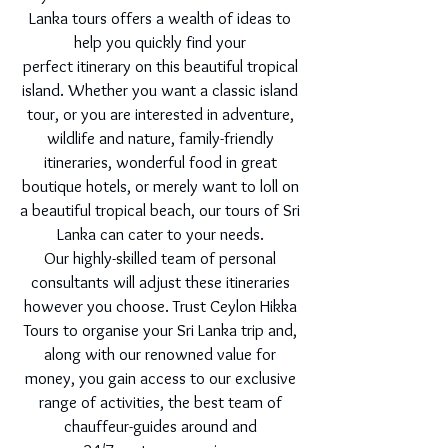
Lanka tours offers a wealth of ideas to
help you quickly find your
perfect itinerary on this beautiful tropical
island. Whether you want a classic island
tour, or you are interested in adventure,
wildlife and nature, family-friendly
itineraries, wonderful food in great
boutique hotels, or merely want to loll on
a beautiful tropical beach, our tours of Sri
Lanka can cater to your needs.
Our highly-skilled team of personal
consultants will adjust these itineraries
however you choose. Trust Ceylon Hikka
Tours to organise your Sri Lanka trip and,
along with our renowned value for
money, you gain access to our exclusive
range of activities, the best team of
chauffeur-guides around and