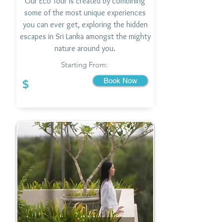
Our Eco Tour is created by combining
some of the most unique experiences
you can ever get, exploring the hidden
escapes in Sri Lanka amongst the mighty
nature around you.
Starting From:
Book Now
$