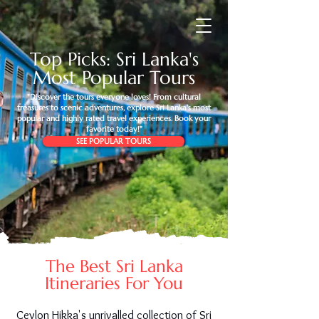
Top Picks: Sri Lanka's
Most Popular Tours
"Discover the tours everyone loves! From cultural
treasures to scenic adventures, explore Sri Lanka's most
popular and highly rated travel experiences. Book your
favorite today!"
SEE POPULAR TOURS
The Best Sri Lanka
Itineraries For You
Ceylon Hikka's unrivalled collection of Sri