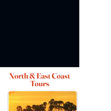
North & East Coast
Tours