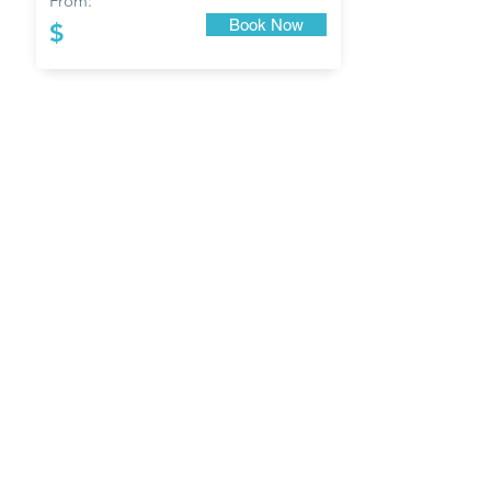
From:
Book Now
$