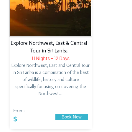
Explore Northwest, East & Central
Tour in Sri Lanka
11 Nights – 12 Days
Explore Northwest, East and Central Tour
in Sri Lanka is a combination of the best
of wildlife, history and culture
specifically focusing on covering the
Northwest…
From:
Book Now
$