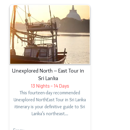
Unexplored North – East Tour in
Sri Lanka
13 Nights – 14 Days
This fourteen-day recommended
Unexplored NorthEast Tour in Sri Lanka
itinerary is your definitive guide to Sri
Lanka’s northeast…