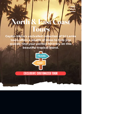
North & East Coast
Tours
Ceylon Hikka's unrivalled collection of Sri Lanka
tours offers a wealth of ideas to help you
quickly find your perfect itinerary on this
beautiful tropical island.
EXCLUSIVE CUSTOMIZED TOUR