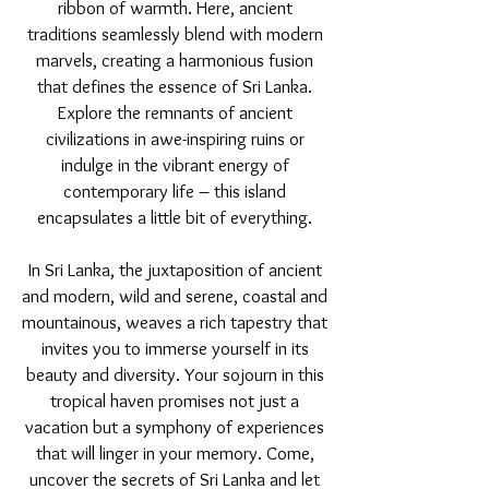
ribbon of warmth. Here, ancient
traditions seamlessly blend with modern
marvels, creating a harmonious fusion
that defines the essence of Sri Lanka.
Explore the remnants of ancient
civilizations in awe-inspiring ruins or
indulge in the vibrant energy of
contemporary life – this island
encapsulates a little bit of everything.
In Sri Lanka, the juxtaposition of ancient
and modern, wild and serene, coastal and
mountainous, weaves a rich tapestry that
invites you to immerse yourself in its
beauty and diversity. Your sojourn in this
tropical haven promises not just a
vacation but a symphony of experiences
that will linger in your memory. Come,
uncover the secrets of Sri Lanka and let