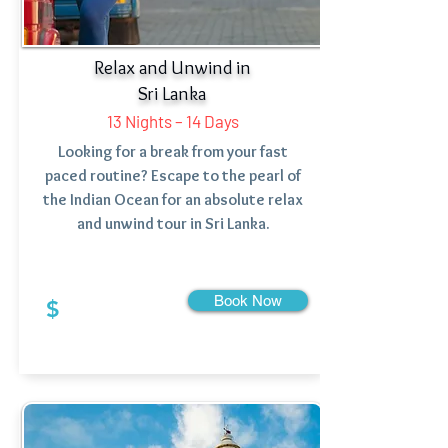
Relax and Unwind in
Sri Lanka
13 Nights – 14 Days
Looking for a break from your fast
paced routine? Escape to the pearl of
the Indian Ocean for an absolute relax
and unwind tour in Sri Lanka.
Book Now
$