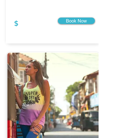
Book Now
$
Starting From: