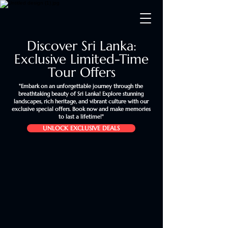
Discover Sri Lanka:
Exclusive Limited-Time
Tour Offers
"Embark on an unforgettable journey through the
breathtaking beauty of Sri Lanka! Explore stunning
landscapes, rich heritage, and vibrant culture with our
exclusive special offers. Book now and make memories
to last a lifetime!"
UNLOCK EXCLUSIVE DEALS