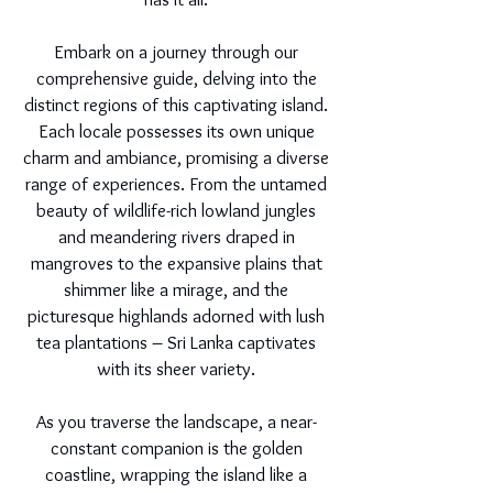
Embark on a journey through our
comprehensive guide, delving into the
distinct regions of this captivating island.
Each locale possesses its own unique
charm and ambiance, promising a diverse
range of experiences. From the untamed
beauty of wildlife-rich lowland jungles
and meandering rivers draped in
mangroves to the expansive plains that
shimmer like a mirage, and the
picturesque highlands adorned with lush
tea plantations – Sri Lanka captivates
with its sheer variety.
As you traverse the landscape, a near-
constant companion is the golden
coastline, wrapping the island like a