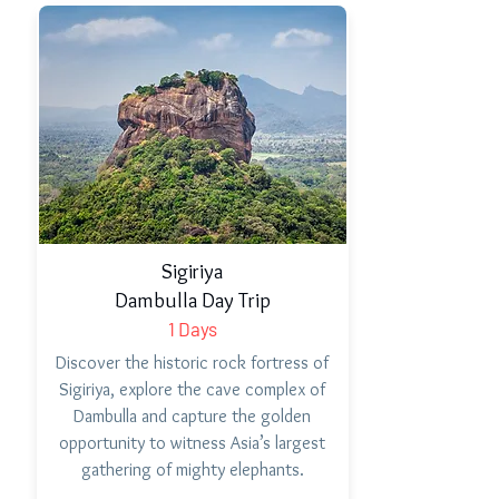
Sigiriya
Dambulla Day Trip
1 Days
Discover the historic rock fortress of
Sigiriya, explore the cave complex of
Dambulla and capture the golden
opportunity to witness Asia’s largest
gathering of mighty elephants.