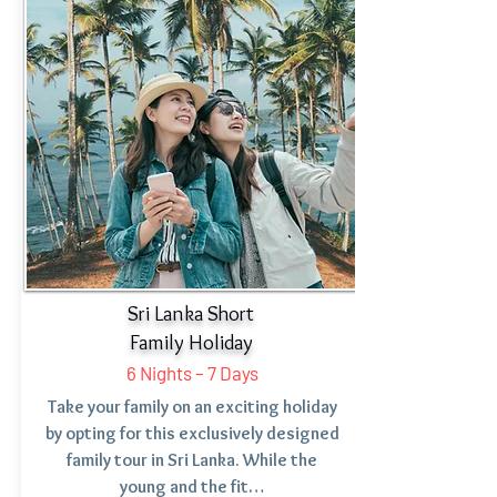
Sri Lanka Short
Family Holiday
6 Nights – 7 Days
Take your family on an exciting holiday
by opting for this exclusively designed
family tour in Sri Lanka. While the
young and the fit…