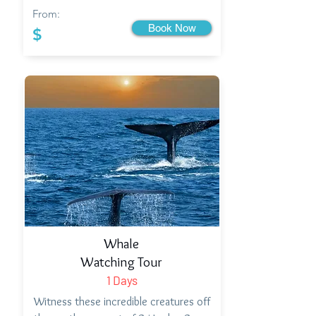
From:
Book Now
$
Whale
Watching Tour
1 Days
Witness these incredible creatures off