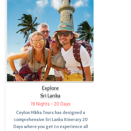
Starting From:
Explore
Sri Lanka
19 Nights – 20 Days
Ceylon Hikka Tours has designed a
comprehensive Sri Lanka Itinerary 20
Days where you get to experience all