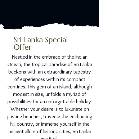
Sri Lanka Special
Offer
Nestled in the embrace of the Indian
Ocean, the tropical paradise of Sri Lanka
beckons with an extraordinary tapestry
of experiences within its compact
confines. This gem of an island, although
modest in size, unfolds a myriad of
possibilities for an unforgettable holiday.
Whether your desire is to luxuriate on
pristine beaches, traverse the enchanting
hill country, or immerse yourself in the
ancient allure of historic cities, Sri Lanka
has it all.