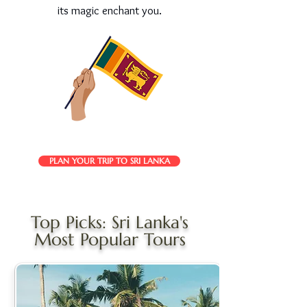
its magic enchant you.
PLAN YOUR TRIP TO SRI LANKA
Top Picks: Sri Lanka's
Most Popular Tours