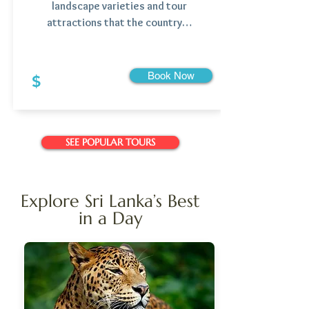
landscape varieties and tour
attractions that the country…
Book Now
$
SEE POPULAR TOURS
Explore Sri Lanka’s Best
in a Day
Starting From: