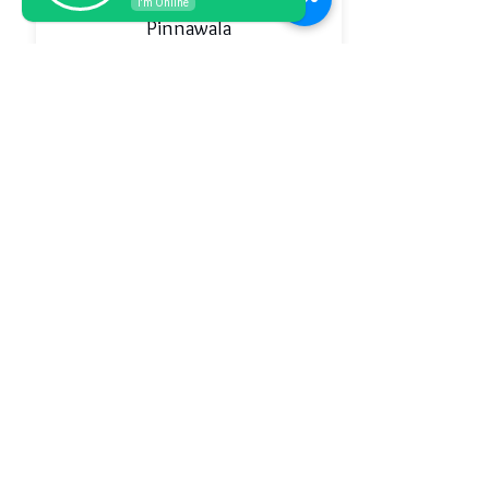
I'm Online
Pinnawala
1 Days
Experience the ultimate one-day trip to
the scenic hill country resort of Kandy
and visit the Pinnawala elephant
orphanage.Immerse yourself in the
beauty and culture of this enchanting
destination.
From:
Book Now
$