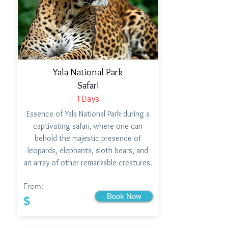
Yala National Park
Safari
1 Days
Essence of Yala National Park during a
captivating safari, where one can
behold the majestic presence of
leopards, elephants, sloth bears, and
an array of other remarkable creatures.
From:
Book Now
$