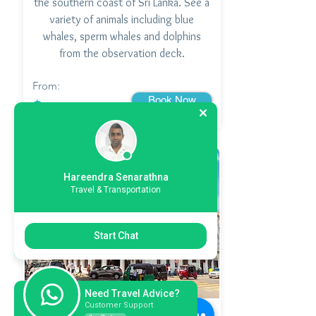
the southern coast of Sri Lanka. See a
variety of animals including blue
whales, sperm whales and dolphins
from the observation deck.
From:
Book Now
$
Hareendra Senarathna
Travel & Transportation
Start Chat
Need Travel Advice?
Customer Support
Kandy