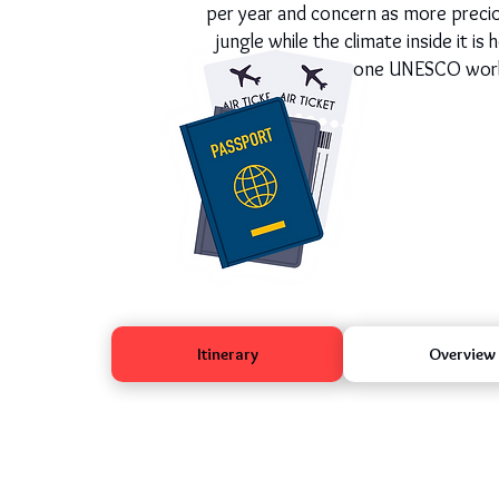
per year and concern as more preciou
jungle while the climate inside it i
one UNESCO world h
Itinerary
Overview