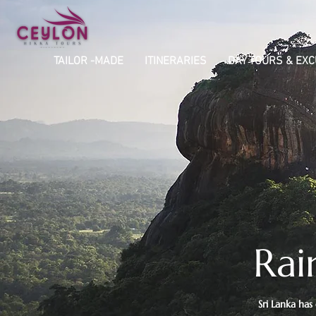
TAILOR -MADE
ITINERARIES
DAY TOURS & EX
Rai
Sri Lanka has