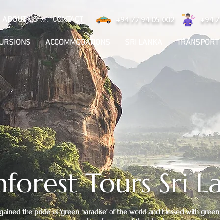
ABOUT US
CONTACT
+94 77 94 05 002
+94 7
CURSIONS
ACCOMMODATIONS
SRI LANKA
TRANSPORT
nforest Tours Sri L
 gained the pride as ‘green paradise’ of the world and blessed with green