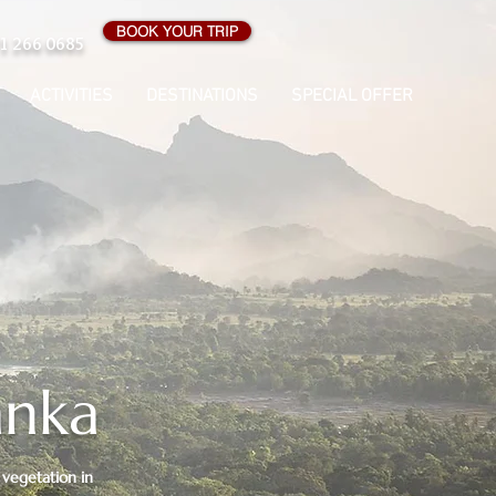
BOOK YOUR TRIP
1 266 0685
ACTIVITIES
DESTINATIONS
SPECIAL OFFER
anka
 vegetation in