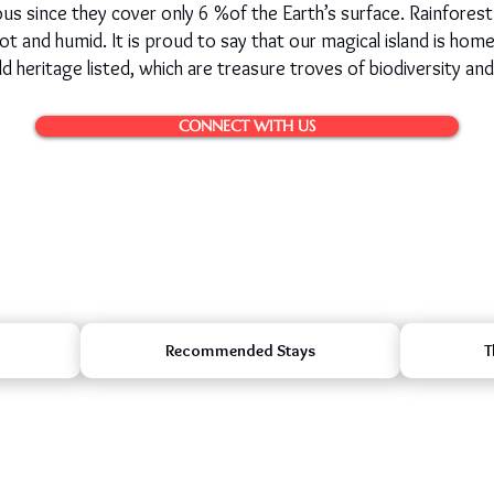
s since they cover only 6 %of the Earth’s surface. Rainforest
s hot and humid. It is proud to say that our magical island is hom
eritage listed, which are treasure troves of biodiversity and
CONNECT WITH US
Recommended Stays
T