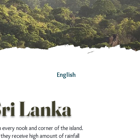
English
Sri Lanka
n every nook and corner of the island.
they receive high amount of rainfall