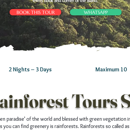
every nook and corner of the island.
BOOK THIS TOUR
WHATSAPP
2 Nights – 3 Days
Maximum 10
ainforest Tours 
een paradise’ of the world and blessed with green vegetation i
 you can find greenery is rainforests. Rainforests so called as 