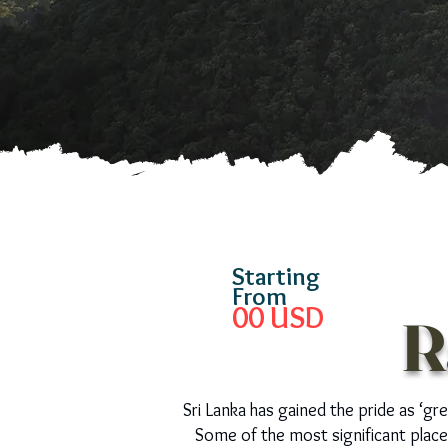
Starting
From
00
USD
R
Sri Lanka has gained the pride as ‘gr
Some of the most significant places