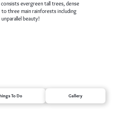
 consists evergreen tall trees, dense
e to three main rainforests including
 unparallel beauty!
hings To Do
Gallery