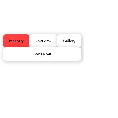
Itinerary
Overview
Gallery
Book Now