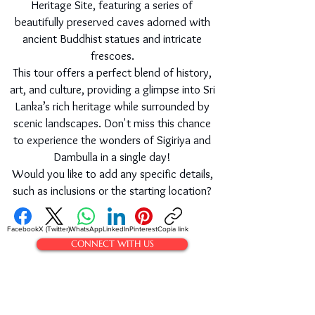
Heritage Site, featuring a series of
beautifully preserved caves adorned with
ancient Buddhist statues and intricate
frescoes.
This tour offers a perfect blend of history,
art, and culture, providing a glimpse into Sri
Lanka’s rich heritage while surrounded by
scenic landscapes. Don't miss this chance
to experience the wonders of Sigiriya and
Dambulla in a single day!
Would you like to add any specific details,
such as inclusions or the starting location?
Facebook
X (Twitter)
WhatsApp
LinkedIn
Pinterest
Copia link
CONNECT WITH US