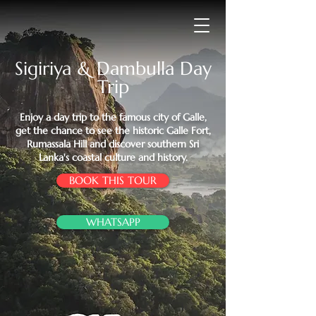
Sigiriya & Dambulla Day
Trip
Enjoy a day trip to the famous city of Galle,
get the chance to see the historic Galle Fort,
Rumassala Hill and discover southern Sri
Lanka's coastal culture and history.
BOOK THIS TOUR
WHATSAPP