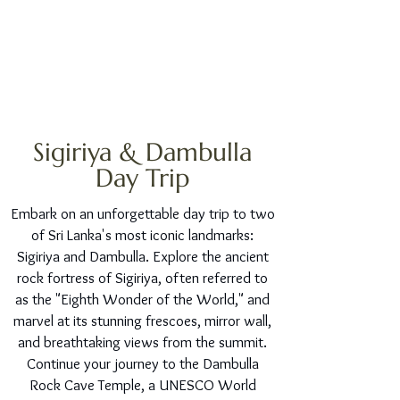
Sigiriya & Dambulla
Day Trip
Embark on an unforgettable day trip to two
of Sri Lanka's most iconic landmarks:
Sigiriya and Dambulla. Explore the ancient
rock fortress of Sigiriya, often referred to
as the "Eighth Wonder of the World," and
marvel at its stunning frescoes, mirror wall,
and breathtaking views from the summit.
Continue your journey to the Dambulla
Rock Cave Temple, a UNESCO World