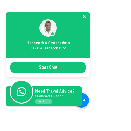
Hareendra Senarathna
Travel & Transportation
Start Chat
Need Travel Advice?
Customer Support
I'm Online