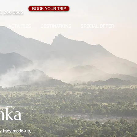
BOOK YOUR TRIP
1 266 0685
ACTIVITIES
DESTINATIONS
SPECIAL OFFER
nka
 how they made-up,