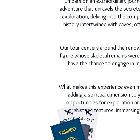
Embark on an extraordinary journe
adventure that unravels the secrets 
exploration, delving into the compo
history intertwined with caves, o
Our tour centers around the renow
figure whose skeletal remains were 
have the chance to engage in ma
What makes this experience even mo
adding a spiritual dimension to y
opportunities for exploration an
prehistoric features, immersing 