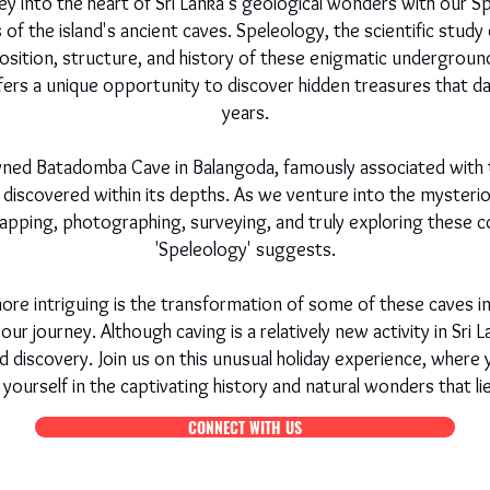
y into the heart of Sri Lanka's geological wonders with our Spe
of the island's ancient caves. Speleology, the scientific study
sition, structure, and history of these enigmatic underground 
ffers a unique opportunity to discover hidden treasures that d
years.
ned Batadomba Cave in Balangoda, famously associated with t
discovered within its depths. As we venture into the mysterio
pping, photographing, surveying, and truly exploring these c
'Speleology' suggests.
re intriguing is the transformation of some of these caves i
our journey. Although caving is a relatively new activity in Sri L
d discovery. Join us on this unusual holiday experience, wher
yourself in the captivating history and natural wonders that l
CONNECT WITH US