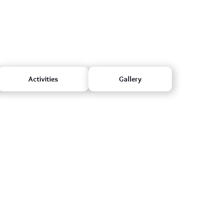
Activities
Gallery