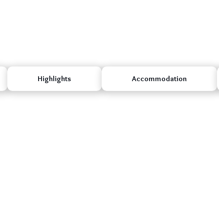
Highlights
Accommodation