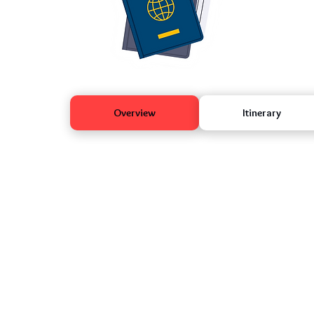
Overview
Itinerary