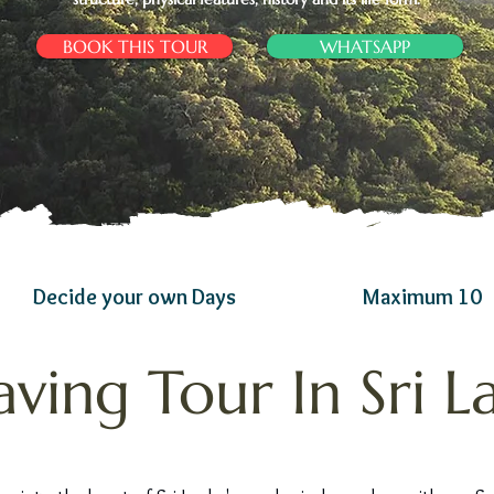
BOOK THIS TOUR
WHATSAPP
Decide your own Days
Maximum 10
aving Tour In Sri L