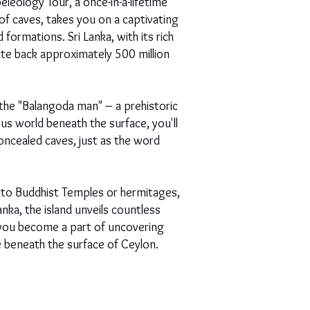
leology Tour, a once-in-a-lifetime
 of caves, takes you on a captivating
formations. Sri Lanka, with its rich
ate back approximately 500 million
he "Balangoda man" – a prehistoric
us world beneath the surface, you'll
oncealed caves, just as the word
nto Buddhist Temples or hermitages,
anka, the island unveils countless
e you become a part of uncovering
ie beneath the surface of Ceylon.