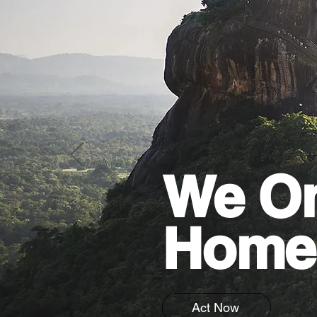
We On
Home
Act Now