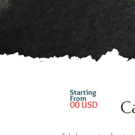
Starting
From
C
00
USD