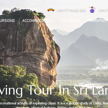
ABOUT US
CONTACT
+94 77 94 05 002
+94 7
CURSIONS
ACCOMMODATIONS
SRI LANKA
TRANSPORT
ving Tour In Sri La
recreational activity of exploring caves. It is a scientific study of caves,
structure, physical features, history and its life form.