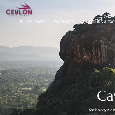
TAILOR -MADE
ITINERARIES
DAY TOURS & EX
Ca
​Speleology is a 