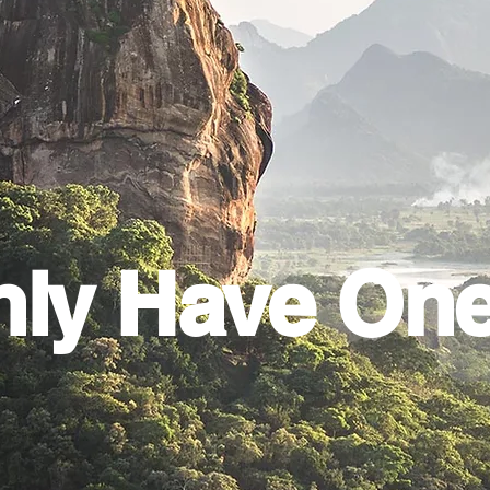
ly Have On