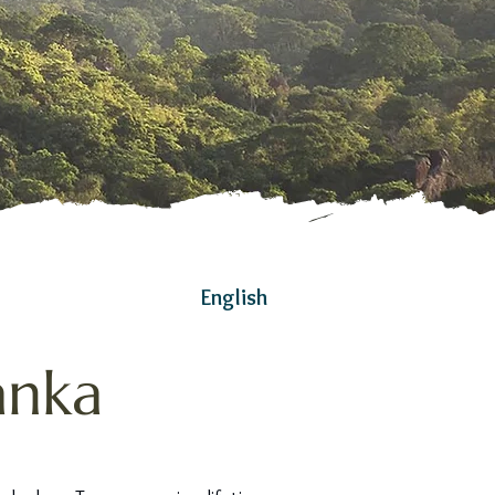
English
anka