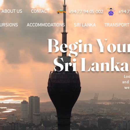
ABOUT US
CONTACT
+94 77 94 05 002
+94 7
CURSIONS
ACCOMMODATIONS
SRI LANKA
TRANSPORT
Begin Your
Sri Lanka
Loo
and 
we 