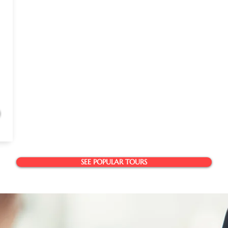
SEE POPULAR TOURS