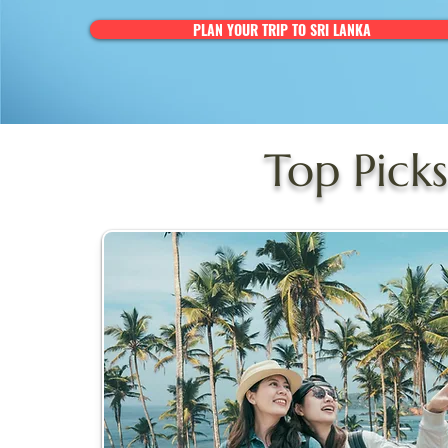
PLAN YOUR TRIP TO SRI LANKA
Top Picks