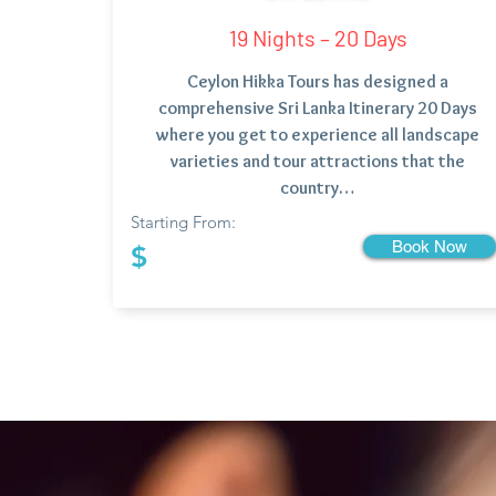
19 Nights – 20 Days
Ceylon Hikka Tours has designed a
comprehensive Sri Lanka Itinerary 20 Days
where you get to experience all landscape
varieties and tour attractions that the
country…
Starting From:
Book Now
$