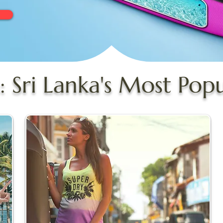
: Sri Lanka's Most Pop