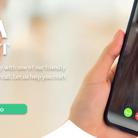
A
AT
y with one of our friendly
 call. Let us help you craft
lo