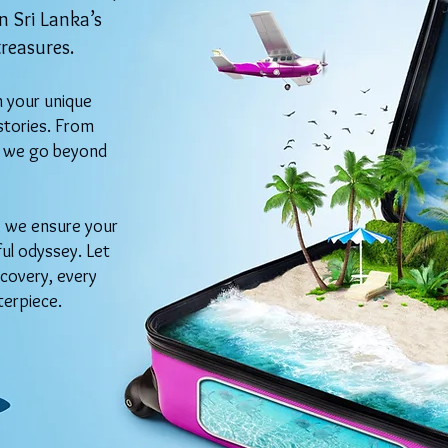
 Sri Lanka’s
treasures.
h your unique
stories. From
s, we go beyond
n, we ensure your
ful odyssey. Let
covery, every
terpiece.