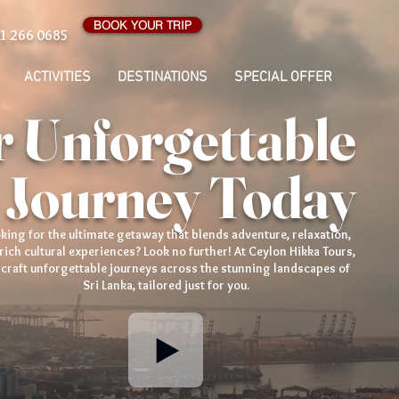
BOOK YOUR TRIP
1 266 0685
ACTIVITIES
DESTINATIONS
SPECIAL OFFER
 Unforgettable
 Journey Today
king for the ultimate getaway that blends adventure, relaxation,
rich cultural experiences? Look no further! At Ceylon Hikka Tours,
craft unforgettable journeys across the stunning landscapes of
Sri Lanka, tailored just for you.