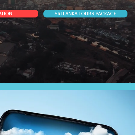
ATION
SRI LANKA TOURS PACKAGE