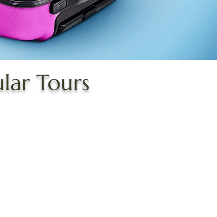
ular Tours