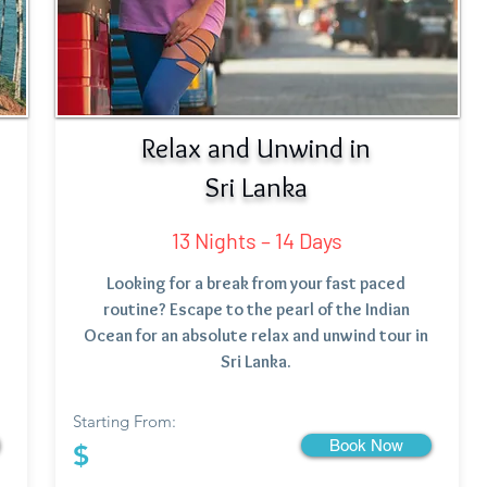
Relax and Unwind in
Sri Lanka
13 Nights – 14 Days
Looking for a break from your fast paced
routine? Escape to the pearl of the Indian
Ocean for an absolute relax and unwind tour in
Sri Lanka.
Starting From:
Book Now
$