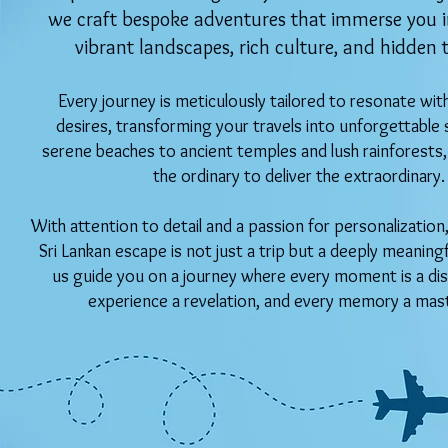
we craft bespoke adventures that immerse you in
vibrant landscapes, rich culture, and hidden 
Every journey is meticulously tailored to resonate wit
desires, transforming your travels into unforgettable 
serene beaches to ancient temples and lush rainforest
the ordinary to deliver the extraordinary.
With attention to detail and a passion for personalizatio
Sri Lankan escape is not just a trip but a deeply meaning
us guide you on a journey where every moment is a dis
experience a revelation, and every memory a mas