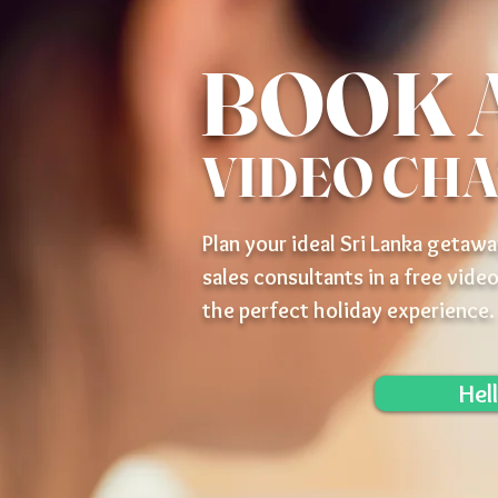
BOOK 
VIDEO CH
Plan your ideal Sri Lanka getawa
sales consultants in a free video
the perfect holiday experience.
Hel