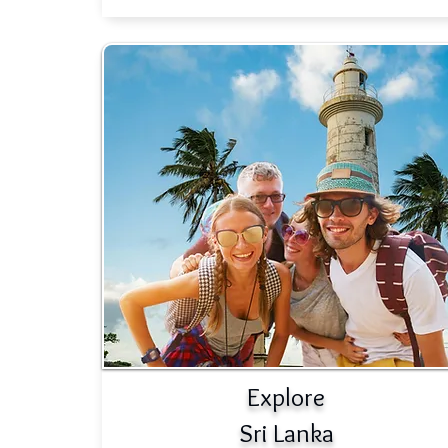
Explore
Sri Lanka