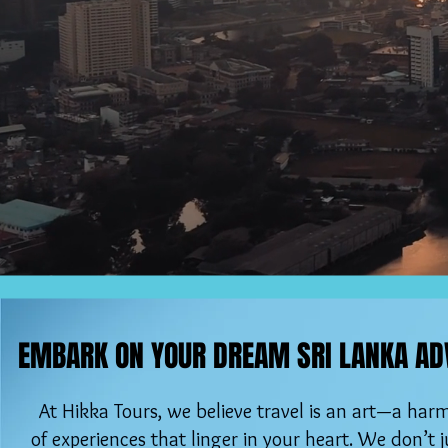
EMBARK ON YOUR DREAM SRI LANKA AD
EMBARK ON YOUR DREAM SRI LANKA AD
At Hikka Tours, we believe travel is an art—a ha
of experiences that linger in your heart. We don’t ju