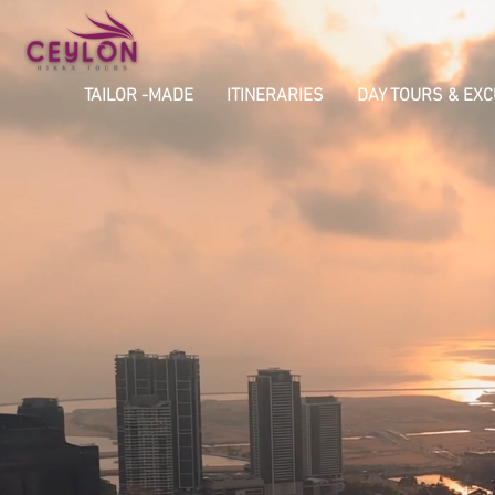
TAILOR -MADE
ITINERARIES
DAY TOURS & EX