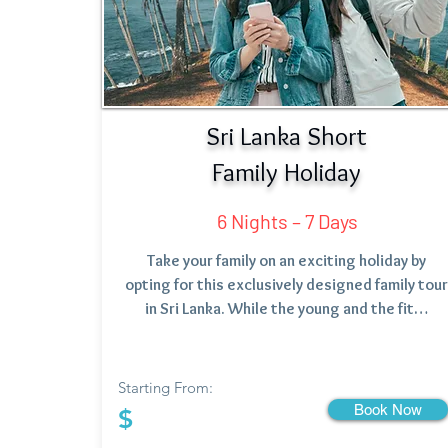
Sri Lanka Short
Family Holiday
6 Nights – 7 Days
Take your family on an exciting holiday by
opting for this exclusively designed family tour
in Sri Lanka. While the young and the fit…
Starting From:
Book Now
$