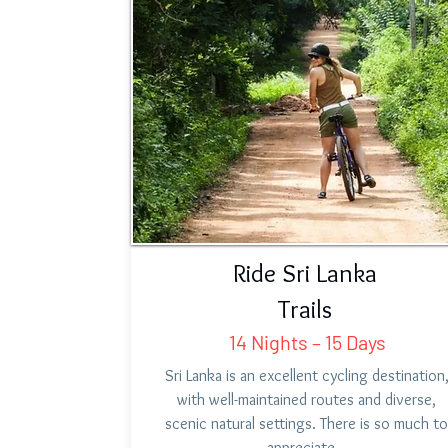
Ride Sri Lanka
Trails
14 Nights – 15 Days
Sri Lanka is an excellent cycling destination
with well-maintained routes and diverse,
scenic natural settings. There is so much to
appreciate…