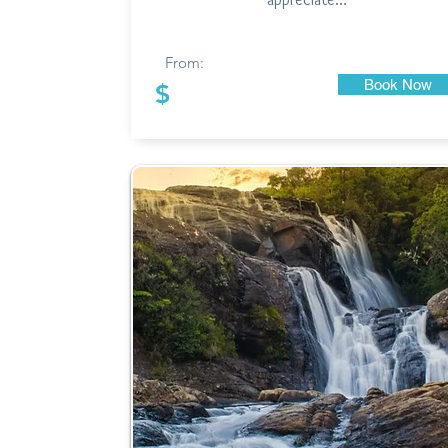
From:
Book Now
$