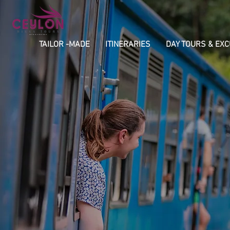
TAILOR -MADE
ITINERARIES
DAY TOURS & EX