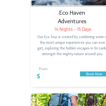
Eco Haven
Adventures
14 Nights – 15 Days
Our Eco Tour is created by combining some 
the most unique experiences you can ever
get, exploring the hidden escapes in Sri Lan
amongst the mighty nature around you.
From:
Book Now
$