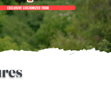
EXCLUSIVE CUSTOMIZED TOUR
ures