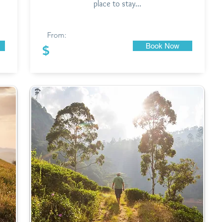
place to stay…
From:
Book Now
$