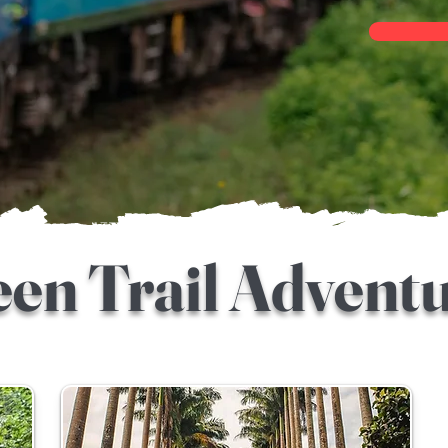
en Trail Advent