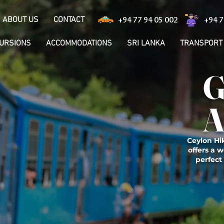
ABOUT US
CONTACT
+94 77 94 05 002
+94 7
CURSIONS
ACCOMMODATIONS
SRI LANKA
TRANSPORT
G
A
Ceylon Hik
offers a w
perfect 