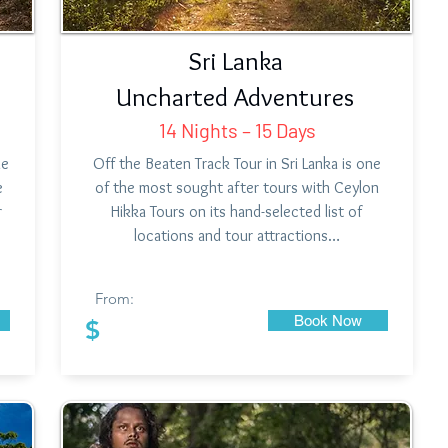
Sri Lanka
Uncharted Adventures
14 Nights – 15 Days
ne
Off the Beaten Track Tour in Sri Lanka is one
e
of the most sought after tours with Ceylon
r
Hikka Tours on its hand-selected list of
locations and tour attractions…
From:
Book Now
$