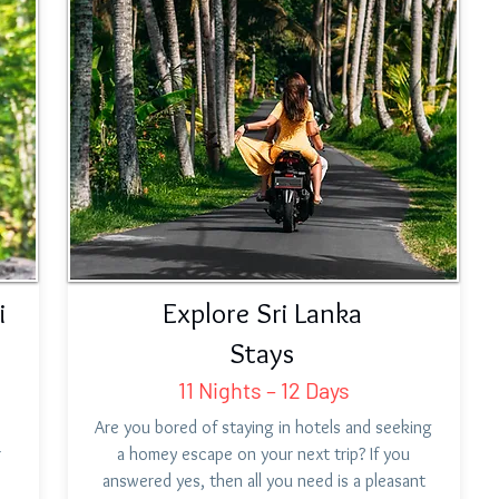
i
Explore Sri Lanka
Stays
11 Nights – 12 Days
Are you bored of staying in hotels and seeking
r
a homey escape on your next trip? If you
answered yes, then all you need is a pleasant