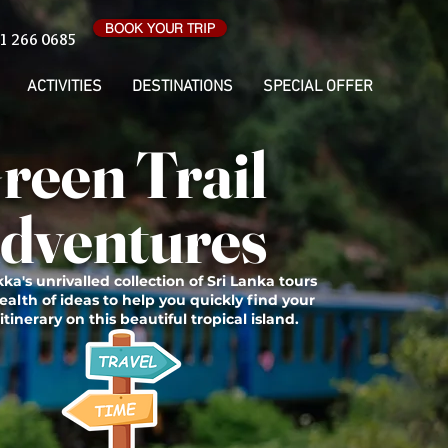
BOOK YOUR TRIP
1 266 0685
ACTIVITIES
DESTINATIONS
SPECIAL OFFER
reen Trail
dventures
ka's unrivalled collection of Sri Lanka tours
ealth of ideas to help you quickly find your
itinerary on this beautiful tropical island.