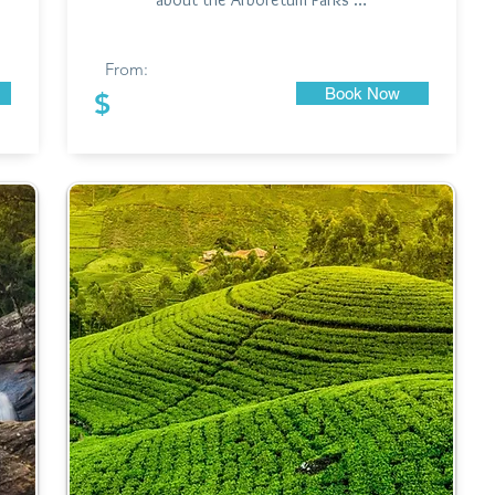
From:
Book Now
$