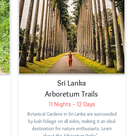
Sri Lanka
Arboretum Trails
11 Nights – 12 Days
,
Botanical Gardens in Sri Lanka are surrounded
by lush foliage on all sides, making it an ideal
destination for nature enthusiasts. Learn
about the Arboretum Parks’…