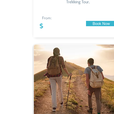
Trekking Tour.
From:
Book Now
$