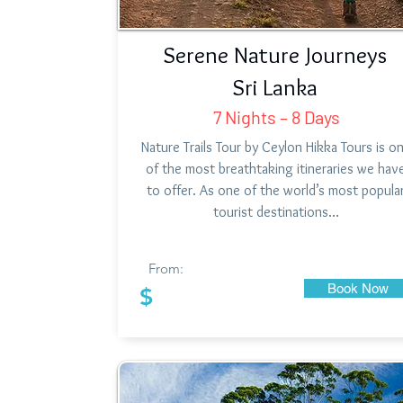
Serene Nature Journeys
Sri Lanka
7 Nights – 8 Days
Nature Trails Tour by Ceylon Hikka Tours is o
of the most breathtaking itineraries we hav
to offer. As one of the world’s most popula
tourist destinations…
From:
Book Now
$