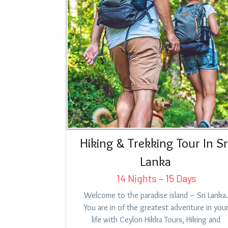
Hiking & Trekking Tour In Sr
Lanka
14 Nights – 15 Days
Welcome to the paradise island – Sri Lanka.
You are in of the greatest adventure in you
life with Ceylon Hikka Tours, Hiking and