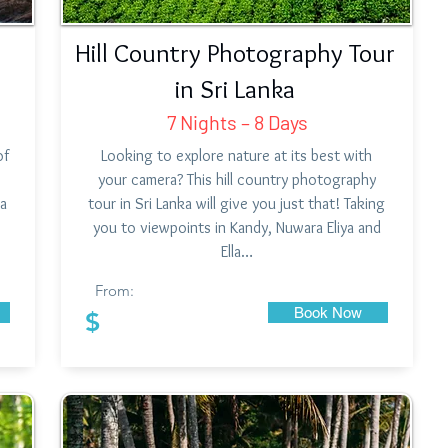
Hill Country Photography Tour
in Sri Lanka
7 Nights – 8 Days
of
Looking to explore nature at its best with
your camera? This hill country photography
ka
tour in Sri Lanka will give you just that! Taking
you to viewpoints in Kandy, Nuwara Eliya and
Ella…
From:
Book Now
$