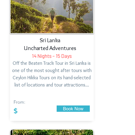
Sri Lanka
Uncharted Adventures
14 Nights – 15 Days
Off the Beaten Track Tour in Sri Lanka is
one of the most sought after tours with
Ceylon Hikka Tours on its hand-selected
list of locations and tour attractions…
From:
Book Now
$