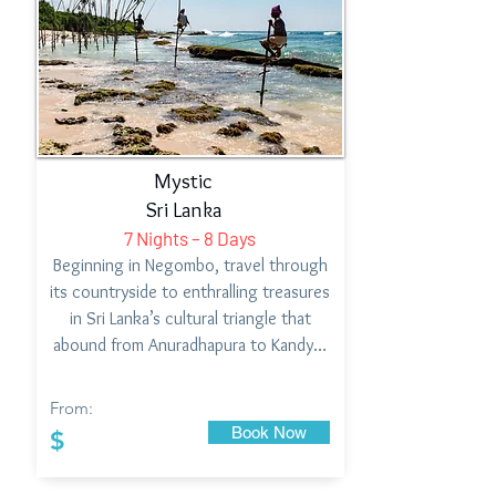
Mystic
Sri Lanka
7 Nights – 8 Days
Beginning in Negombo, travel through
its countryside to enthralling treasures
in Sri Lanka’s cultural triangle that
abound from Anuradhapura to Kandy…
From:
Book Now
$