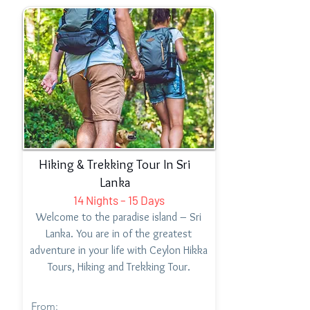
Hiking & Trekking Tour In Sri
Lanka
14 Nights – 15 Days
Welcome to the paradise island – Sri
Lanka. You are in of the greatest
adventure in your life with Ceylon Hikka
Tours, Hiking and Trekking Tour.
From: