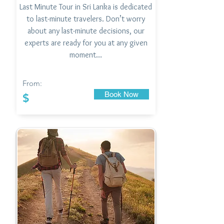
Last Minute Tour in Sri Lanka is dedicated
to last-minute travelers. Don’t worry
about any last-minute decisions, our
experts are ready for you at any given
moment…
From:
Book Now
$