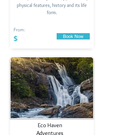
physical features, history and its life
form.
From:
Book Now
$
Eco Haven
Adventures