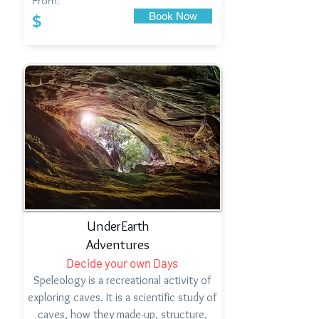
From:
Book Now
$
UnderEarth
Adventures
Decide your own Days
Speleology is a recreational activity of
exploring caves. It is a scientific study of
caves, how they made-up, structure,