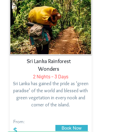
Sri Lanka Rainforest
Wonders
2 Nights – 3 Days
Sri Lanka has gained the pride as ‘green
paradise’ of the world and blessed with
green vegetation in every nook and
corner of the island.
From:
Book Now
$