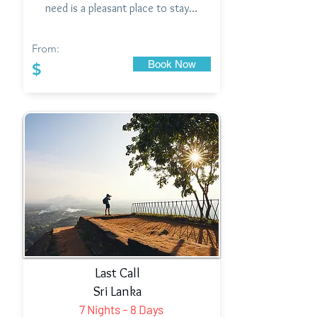
need is a pleasant place to stay…
From:
Book Now
$
Last Call
Sri Lanka
7 Nights – 8 Days