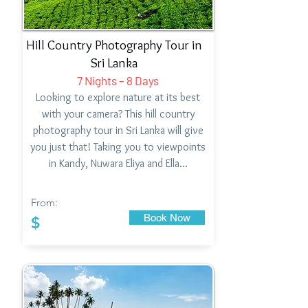
Hill Country Photography Tour in
Sri Lanka
7 Nights – 8 Days
Looking to explore nature at its best
with your camera? This hill country
photography tour in Sri Lanka will give
you just that! Taking you to viewpoints
in Kandy, Nuwara Eliya and Ella…
From:
Book Now
$