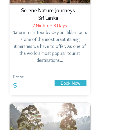
Serene Nature Journeys
Sri Lanka
7 Nights – 8 Days
Nature Trails Tour by Ceylon Hikka Tours
is one of the most breathtaking
itineraries we have to offer. As one of
the world’s most popular tourist
destinations…
From:
Book Now
$