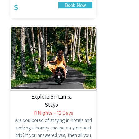
Book Now
$
Explore Sri Lanka
Stays
11 Nights – 12 Days
Are you bored of staying in hotels and
seeking a homey escape on your next
trip? If you answered yes, then all you