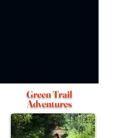
Green Trail
Adventures