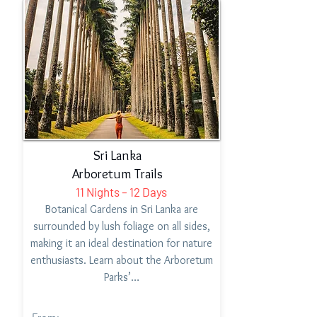
Sri Lanka
Arboretum Trails
11 Nights – 12 Days
Botanical Gardens in Sri Lanka are
surrounded by lush foliage on all sides,
making it an ideal destination for nature
enthusiasts. Learn about the Arboretum
Parks’…