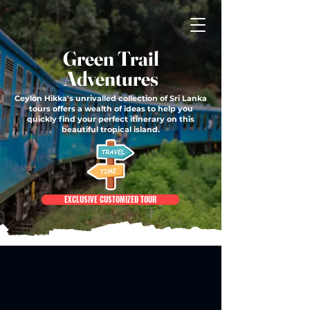
Green Trail
Adventures
Ceylon Hikka's unrivalled collection of Sri Lanka
tours offers a wealth of ideas to help you
quickly find your perfect itinerary on this
beautiful tropical island.
EXCLUSIVE CUSTOMIZED TOUR