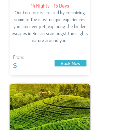
14 Nights – 15 Days
Our Eco Tour is created by combining
some of the most unique experiences
you can ever get, exploring the hidden
escapes in Sri Lanka amongst the mighty
nature around you.
From:
Book Now
$