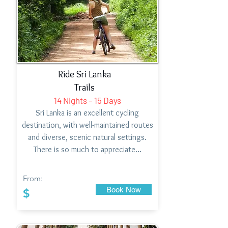
Ride Sri Lanka
Trails
14 Nights – 15 Days
Sri Lanka is an excellent cycling
destination, with well-maintained routes
and diverse, scenic natural settings.
There is so much to appreciate…
From:
Book Now
$