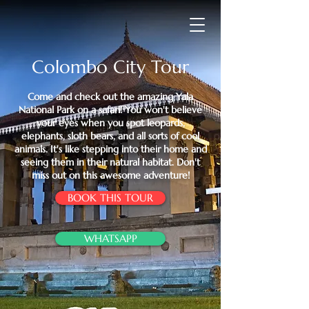
Colombo City Tour
Come and check out the amazing Yala
National Park on a safari! You won't believe
your eyes when you spot leopards,
elephants, sloth bears, and all sorts of cool
animals. It's like stepping into their home and
seeing them in their natural habitat. Don't
miss out on this awesome adventure!
BOOK THIS TOUR
WHATSAPP