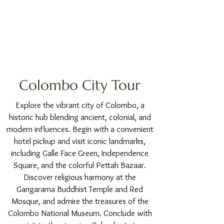
Colombo City Tour
Explore the vibrant city of Colombo, a
historic hub blending ancient, colonial, and
modern influences. Begin with a convenient
hotel pickup and visit iconic landmarks,
including Galle Face Green, Independence
Square, and the colorful Pettah Bazaar.
Discover religious harmony at the
Gangarama Buddhist Temple and Red
Mosque, and admire the treasures of the
Colombo National Museum. Conclude with