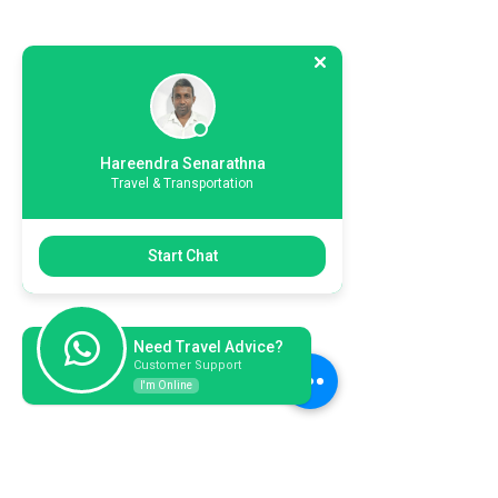
Hareendra Senarathna
Travel & Transportation
Start Chat
Need Travel Advice?
Customer Support
I'm Online