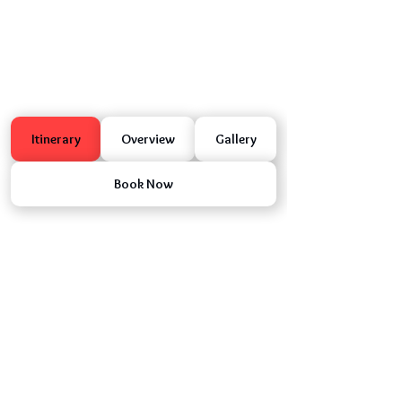
Itinerary
Overview
Gallery
Book Now