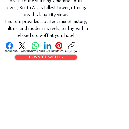
a visit to the stunning Colombo Lotus
Tower, South Asia's tallest tower, offering
breathtaking city views.
This tour provides a perfect mix of history,
culture, and modern marvels, ending with a
relaxed drop-off at your hotel.
Facebook
X (Twitter)
WhatsApp
LinkedIn
Pinterest
نسخ الرابط
CONNECT WITH US