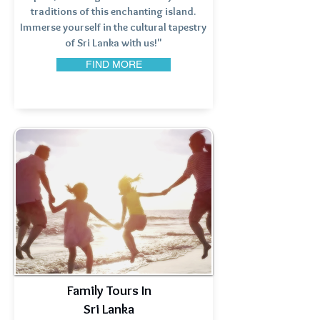
traditions of this enchanting island.
Immerse yourself in the cultural tapestry
of Sri Lanka with us!"
FIND MORE
Family Tours In
Sri Lanka