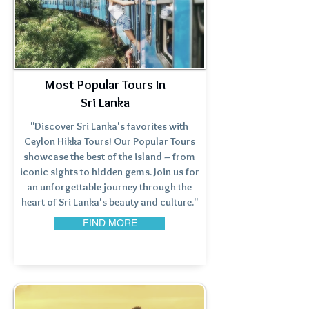
Most Popular Tours In
Sri Lanka
"Discover Sri Lanka's favorites with
Ceylon Hikka Tours! Our Popular Tours
showcase the best of the island – from
iconic sights to hidden gems. Join us for
an unforgettable journey through the
heart of Sri Lanka's beauty and culture."
FIND MORE