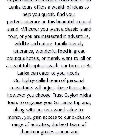
Lanka tours offers a wealth of ideas to
help you quickly find your
perfect itinerary on this beautiful tropical
island. Whether you want a classic island
tour, or you are interested in adventure,
wildlife and nature, family-friendly
itineraries, wonderful food in great
boutique hotels, or merely want to loll on
a beautiful tropical beach, our tours of Sri
Lanka can cater to your needs.
Our highly-skilled team of personal
consultants will adjust these itineraries
however you choose. Trust Ceylon Hikka
Tours to organise your Sri Lanka trip and,
along with our renowned value for
money, you gain access to our exclusive
range of activities, the best team of
chauffeur-guides around and