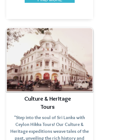
Culture & Heritage
Tours
"Step into the soul of Sri Lanka with
Ceylon Hikka Tours! Our Culture &
Heritage expeditions weave tales of the
past, unveiling the rich history and