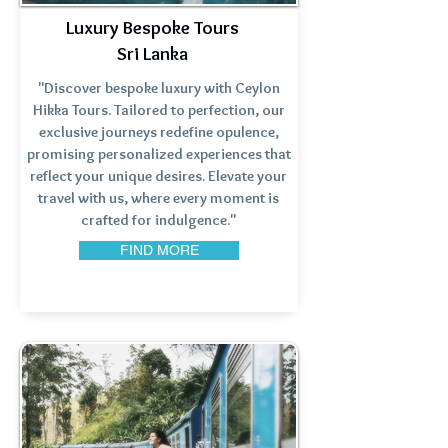
Luxury Bespoke Tours
Sri Lanka
"Discover bespoke luxury with Ceylon
Hikka Tours. Tailored to perfection, our
exclusive journeys redefine opulence,
promising personalized experiences that
reflect your unique desires. Elevate your
travel with us, where every moment is
crafted for indulgence."
FIND MORE