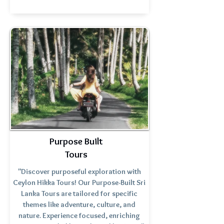
Purpose Built
Tours
"Discover purposeful exploration with
Ceylon Hikka Tours! Our Purpose-Built Sri
Lanka Tours are tailored for specific
themes like adventure, culture, and
nature. Experience focused, enriching