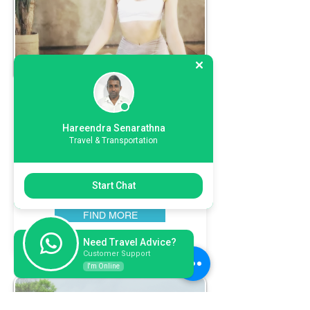
Wellness
Tours
Hareendra Senarathna
"Nurture your well-being with Ceylon
Travel & Transportation
Hikka Tours' Wellness Journeys in Sri
Lanka! Immerse in rejuvenating
experiences that harmonize mind and
Start Chat
body. Elevate your wellness with us!"
FIND MORE
Need Travel Advice?
Customer Support
I'm Online