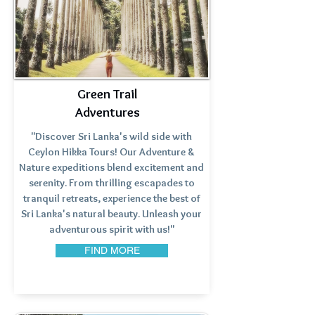
Green Trail
Adventures
"Discover Sri Lanka's wild side with
Ceylon Hikka Tours! Our Adventure &
Nature expeditions blend excitement and
serenity. From thrilling escapades to
tranquil retreats, experience the best of
Sri Lanka's natural beauty. Unleash your
adventurous spirit with us!"
FIND MORE