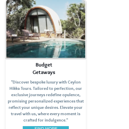
Budget
Getaways
"Discover bespoke luxury with Ceylon
Hikka Tours. Tailored to perfection, our
exclusive journeys redefine opulence,
promising personalized experiences that
reflect your unique desires. Elevate your
travel with us, where every moment is
crafted for indulgence."
FIND MORE