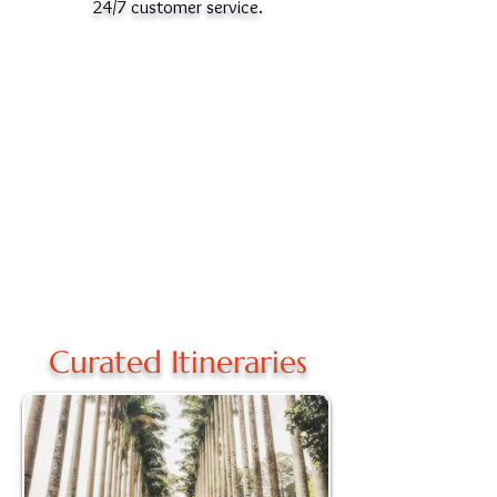
24/7 customer service.
Curated Itineraries