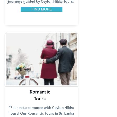
journeys guided by Ceylon Hikka Tours."
FIND MORE
Romantic
Tours
"Escape to romance with Ceylon Hikka
Tours! Our Romantic Tours in Sri Lanka