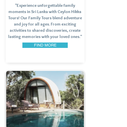
"Experience unforgettable family
moments in Sri Lanka with Ceylon Hikka
Tours! Our Family Tours blend adventure
and joy for all ages. From exciting
activities to shared discoveries, create
lasting memories with your loved ones."
FIND MORE