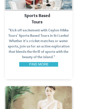
Sports Based
Tours
"Kick off excitement with Ceylon Hikka
Tours' Sports-Based Tours in Sri Lanka!
Whether it's cricket matches or water
sports, join us for an active exploration
that blends the thrill of sports with the
beauty of the island."
FIND MORE