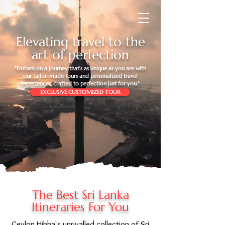
Elevating travel to the
art of perfection
"Embark on a journey that’s as unique as you are with
our tailor-made tours and personalized travel
experiences, crafted to perfection just for you."
EXCLUSIVE CUSTOMIZED TOUR
The Best Sri Lanka
Itineraries For You
Ceylon Hikka's unrivalled collection of Sri