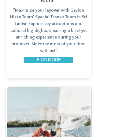
"Maximize your layover with Ceylon
Hikka Tours' Special Transit Tours in Sri
Lanka! Explore key attractions and
cultural highlights, ensuring a brief yet
enriching experience during your
stopover. Make the most of your time
with us!"
FIND MORE