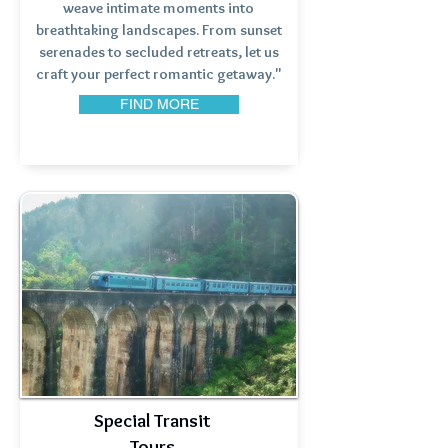
weave intimate moments into
breathtaking landscapes. From sunset
serenades to secluded retreats, let us
craft your perfect romantic getaway."
FIND MORE
Special Transit
Tours