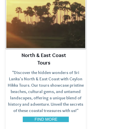
North & East Coast
Tours
"Discover the hidden wonders of Sri
Lanka's North & East Coast with Ceylon
Hikka Tours. Our tours showcase pristine
beaches, cultural gems, and untamed
landscapes, offering a unique blend of
history and adventure. Unveil the secrets
of these coastal treasures with us!"
FIND MORE