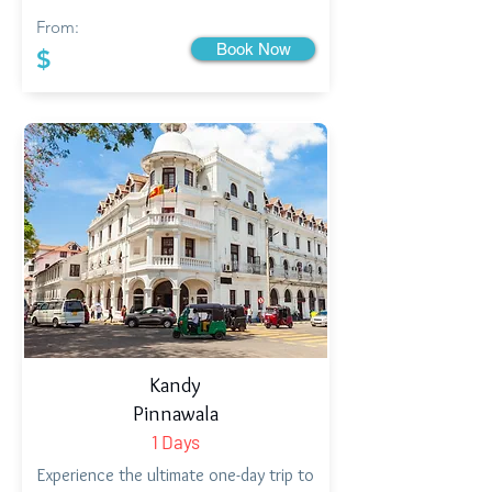
From:
Book Now
$
Kandy
Pinnawala
1 Days
Experience the ultimate one-day trip to