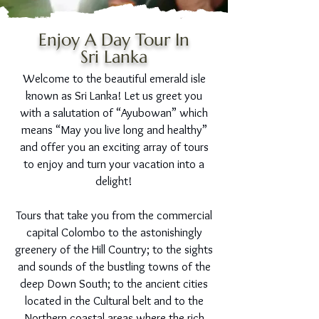
Enjoy A Day Tour In
Sri Lanka
Welcome to the beautiful emerald isle
known as Sri Lanka! Let us greet you
with a salutation of “Ayubowan” which
means “May you live long and healthy”
and offer you an exciting array of tours
to enjoy and turn your vacation into a
delight!
Tours that take you from the commercial
capital Colombo to the astonishingly
greenery of the Hill Country; to the sights
and sounds of the bustling towns of the
deep Down South; to the ancient cities
located in the Cultural belt and to the
Northern coastal areas where the rich