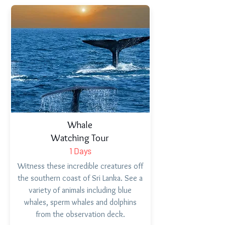
Whale
Watching Tour
1 Days
Witness these incredible creatures off
the southern coast of Sri Lanka. See a
variety of animals including blue
whales, sperm whales and dolphins
from the observation deck.