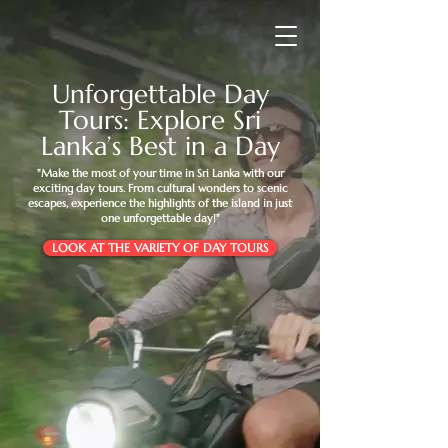
Unforgettable Day
Tours: Explore Sri
Lanka’s Best in a Day
"Make the most of your time in Sri Lanka with our
exciting day tours. From cultural wonders to scenic
escapes, experience the highlights of the island in just
one unforgettable day!"
LOOK AT THE VARIETY OF DAY TOURS