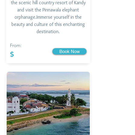
the scenic hill country resort of Kandy
and visit the Pinnawala elephant
orphanage.Immerse yourself in the
beauty and culture of this enchanting
destination.
From:
Book Now
$