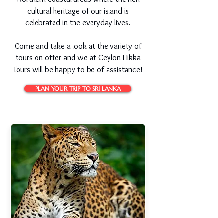
cultural heritage of our island is
celebrated in the everyday lives.
Come and take a look at the variety of
tours on offer and we at Ceylon Hikka
Tours will be happy to be of assistance!
PLAN YOUR TRIP TO SRI LANKA