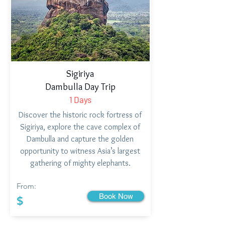
Sigiriya
Dambulla Day Trip
1 Days
Discover the historic rock fortress of
Sigiriya, explore the cave complex of
Dambulla and capture the golden
opportunity to witness Asia’s largest
gathering of mighty elephants.
From:
Book Now
$