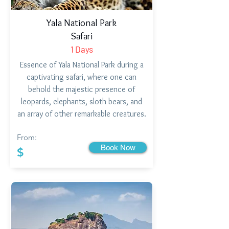
Yala National Park
Safari
1 Days
Essence of Yala National Park during a
captivating safari, where one can
behold the majestic presence of
leopards, elephants, sloth bears, and
an array of other remarkable creatures.
From:
Book Now
$