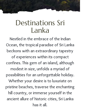
Destinations Sri
Lanka
Nestled in the embrace of the Indian
Ocean, the tropical paradise of Sri Lanka
beckons with an extraordinary tapestry
of experiences within its compact
confines. This gem of an island, although
modest in size, unfolds a myriad of
possibilities for an unforgettable holiday.
Whether your desire is to luxuriate on
pristine beaches, traverse the enchanting
hill country, or immerse yourself in the
ancient allure of historic cities, Sri Lanka
has it all.