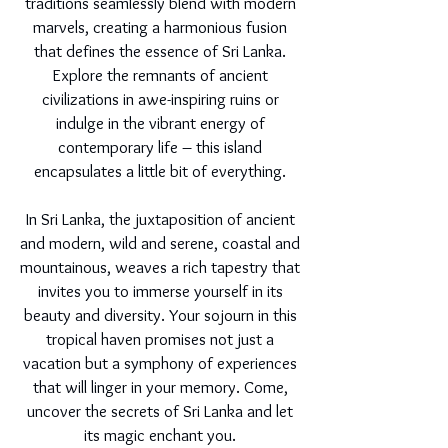
traditions seamlessly blend with modern
marvels, creating a harmonious fusion
that defines the essence of Sri Lanka.
Explore the remnants of ancient
civilizations in awe-inspiring ruins or
indulge in the vibrant energy of
contemporary life – this island
encapsulates a little bit of everything.
In Sri Lanka, the juxtaposition of ancient
and modern, wild and serene, coastal and
mountainous, weaves a rich tapestry that
invites you to immerse yourself in its
beauty and diversity. Your sojourn in this
tropical haven promises not just a
vacation but a symphony of experiences
that will linger in your memory. Come,
uncover the secrets of Sri Lanka and let
its magic enchant you.