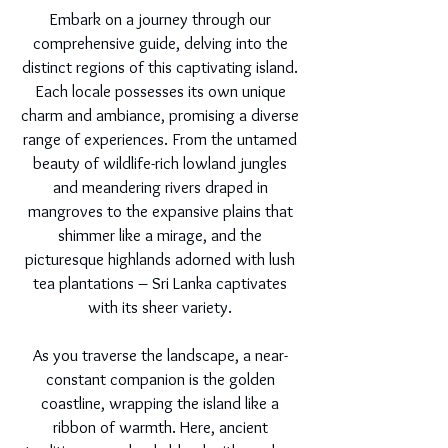
Embark on a journey through our
comprehensive guide, delving into the
distinct regions of this captivating island.
Each locale possesses its own unique
charm and ambiance, promising a diverse
range of experiences. From the untamed
beauty of wildlife-rich lowland jungles
and meandering rivers draped in
mangroves to the expansive plains that
shimmer like a mirage, and the
picturesque highlands adorned with lush
tea plantations – Sri Lanka captivates
with its sheer variety.
As you traverse the landscape, a near-
constant companion is the golden
coastline, wrapping the island like a
ribbon of warmth. Here, ancient