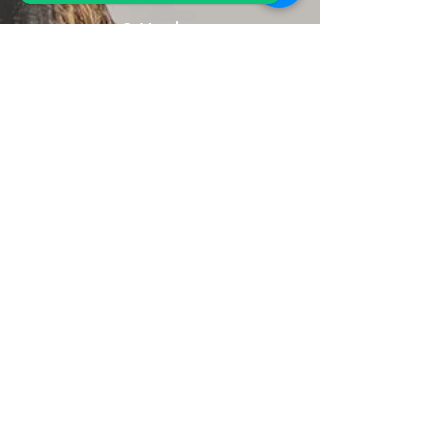
Sri Lanka.
+94 77 94 05 002
Receive Travel Inspirations
Submit
Explore the site
Tailor-Made
Itinerary