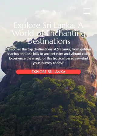
Explore Sri Lanka: A
World of Enchanting
Destinations
"Discover the top destinations of Sri Lanka, from golden
beaches and lush hills to ancient ruins and vibrant cities.
Experience the magic of this tropical paradise—start
your journey today!"
EXPLORE SRI LANKA