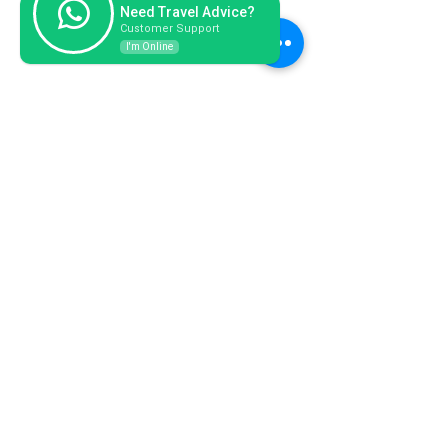
Need Travel Advice?
Customer Support
I'm Online