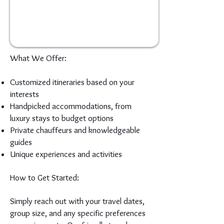
What We Offer:
Customized itineraries based on your
interests
Handpicked accommodations, from
luxury stays to budget options
Private chauffeurs and knowledgeable
guides
Unique experiences and activities
How to Get Started:
Simply reach out with your travel dates,
group size, and any specific preferences