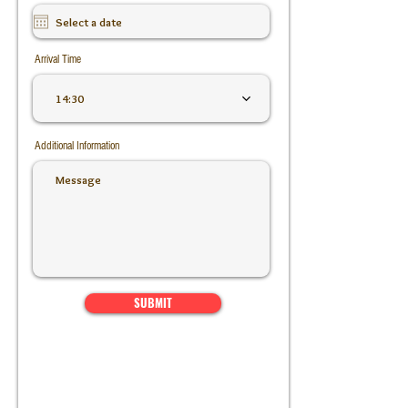
Arrival Time
14:30
Additional Information
SUBMIT