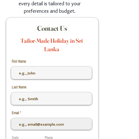
every detail is tailored to your
preferences and budget.
Contact Us
Tailor-Made Holiday in Sri
Lanka
First Name
Last Name
Email
Code
Phone