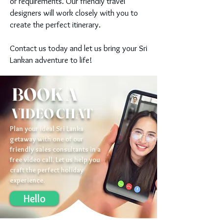
or requirements. Our friendly travel
designers will work closely with you to
create the perfect itinerary.
Contact us today and let us bring your Sri
Lankan adventure to life!
BOOK A
VIDEO CHAT
Plan your ideal Sri Lanka
getaway with one of our
friendly sales consultants in a
free video call. Let us help you
craft the perfect holiday
experience.
Hello