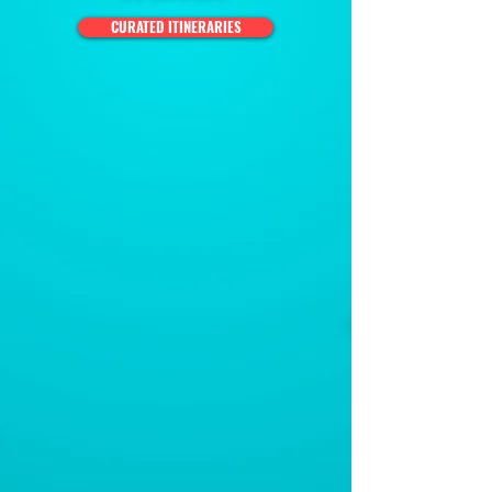
CURATED ITINERARIES