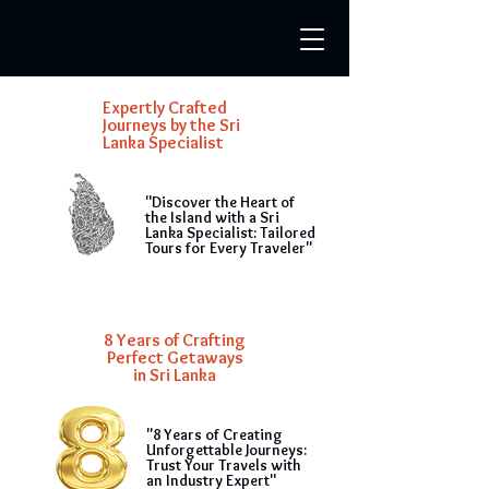
Expertly Crafted
Journeys by the Sri
Lanka Specialist
"Discover the Heart of
the Island with a Sri
Lanka Specialist: Tailored
Tours for Every Traveler"
8 Years of Crafting
Perfect Getaways
in Sri Lanka
"8 Years of Creating
Unforgettable Journeys:
Trust Your Travels with
an Industry Expert"