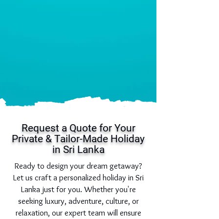
Request a Quote for Your
Private & Tailor-Made Holiday
in Sri Lanka
Ready to design your dream getaway?
Let us craft a personalized holiday in Sri
Lanka just for you. Whether you're
seeking luxury, adventure, culture, or
relaxation, our expert team will ensure