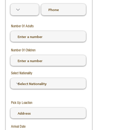
Number Of Adults
Number Of Children
Select Nationality
Pick Up Loaction
Arrival Date