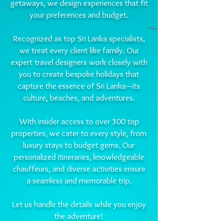
getaways, we design experiences that fit
your preferences and budget.
Recognized as top Sri Lanka specialists,
we treat every client like family. Our
expert travel designers work closely with
you to create bespoke holidays that
capture the essence of Sri Lanka—its
culture, beaches, and adventures.
With insider access to over 300 top
properties, we cater to every style, from
luxury stays to budget gems. Our
personalized itineraries, knowledgeable
chauffeurs, and diverse activities ensure
a seamless and memorable trip.
Let us handle the details while you enjoy
the adventure!