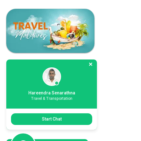
Hareendra Senarathna
Travel & Transportation
Start Chat