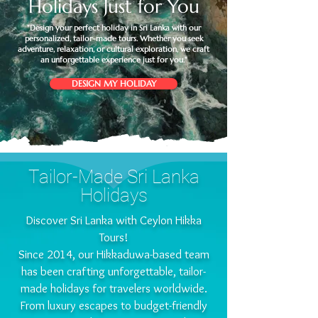
Holidays Just for You
"Design your perfect holiday in Sri Lanka with our
personalized, tailor-made tours. Whether you seek
adventure, relaxation, or cultural exploration, we craft
an unforgettable experience just for you."
DESIGN MY HOLIDAY
Tailor-Made Sri Lanka
Holidays
Discover Sri Lanka with Ceylon Hikka
Tours!
​Since 2014, our Hikkaduwa-based team
has been crafting unforgettable, tailor-
made holidays for travelers worldwide.
From luxury escapes to budget-friendly