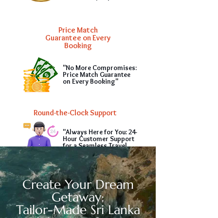
Price Match
Guarantee on Every
Booking
"No More Compromises:
Price Match Guarantee
on Every Booking"
Round-the-Clock Support
"Always Here for You: 24-
Hour Customer Support
for a Seamless Travel
Experience"
Create Your Dream
Getaway:
Tailor-Made Sri Lanka