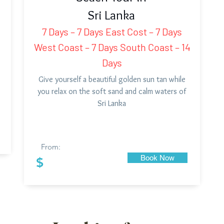
Sri Lanka
7 Days – 7 Days East Cost – 7 Days
West Coast – 7 Days South Coast – 14
Days
Give yourself a beautiful golden sun tan while
you relax on the soft sand and calm waters of
Sri Lanka
From:
Book Now
$