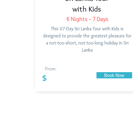
with Kids
6 Nights – 7 Days
This 07-Day Sri Lanka Tour with Kids is
designed to provide the greatest pleasure for
a not-too-short, not-too-long holiday in Sri
Lanka
From:
Book Now
$