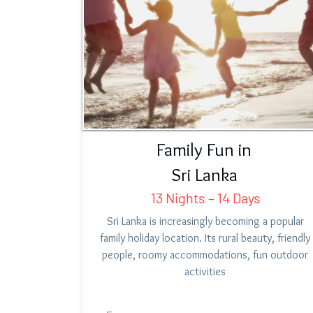
Family Fun in
Sri Lanka
13 Nights – 14 Days
Sri Lanka is increasingly becoming a popular
family holiday location. Its rural beauty, friendly
people, roomy accommodations, fun outdoor
activities