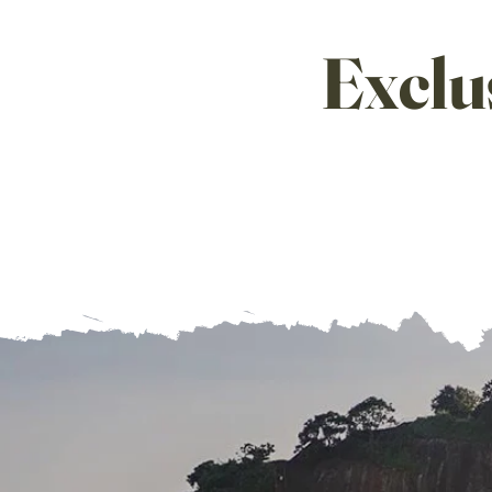
Exclu