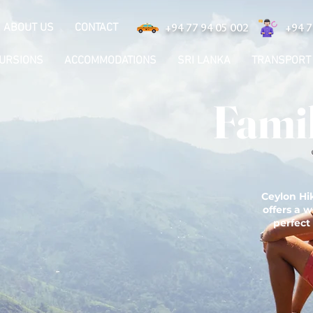
ABOUT US
CONTACT
+94 77 94 05 002
+94 7
CURSIONS
ACCOMMODATIONS
SRI LANKA
TRANSPORT
Famil
Ceylon Hik
offers a w
perfect 