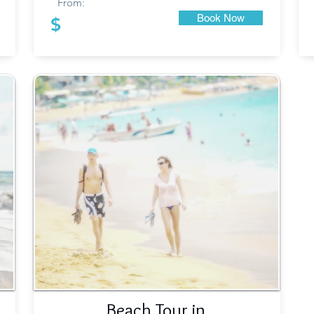
From:
Book Now
$
Beach Tour in