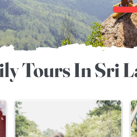
ly Tours In Sri 