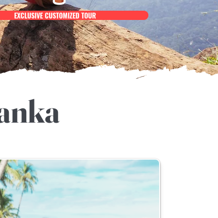
EXCLUSIVE CUSTOMIZED TOUR
Lanka