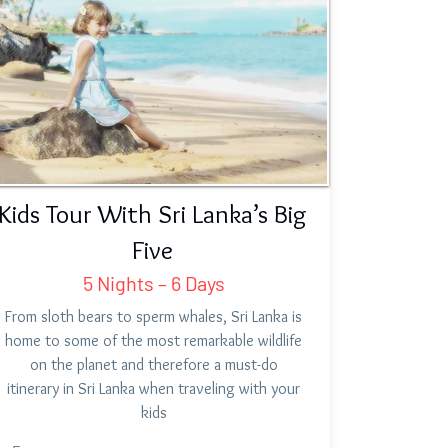
Kids Tour With Sri Lanka’s Big
Five
5 Nights – 6 Days
From sloth bears to sperm whales, Sri Lanka is
home to some of the most remarkable wildlife
on the planet and therefore a must-do
itinerary in Sri Lanka when traveling with your
kids