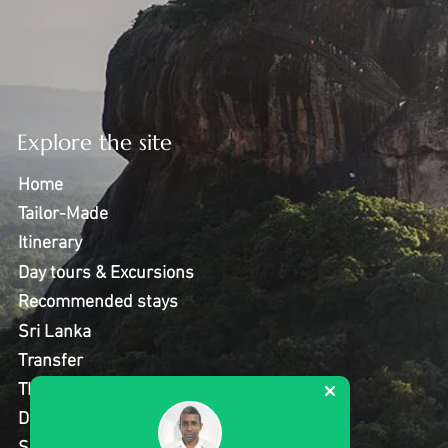
Explore the site
Home
Tailor-Made
Itinerary
Day tours & Excursions
Recommended stays
Sri Lanka
Transfer
Thing to do
Destinations