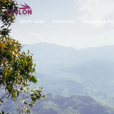
TAILOR -MADE
ITINERARIES
DAY TOURS & EX