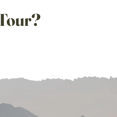
T
our?