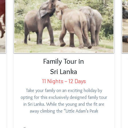
Family Tour in
Sri Lanka
11 Nights – 12 Days
Take your family on an exciting holiday by
opting for this exclusively designed family tour
in Sri Lanka. While the young and the fit are
away climbing the “Little Adam’s Peak