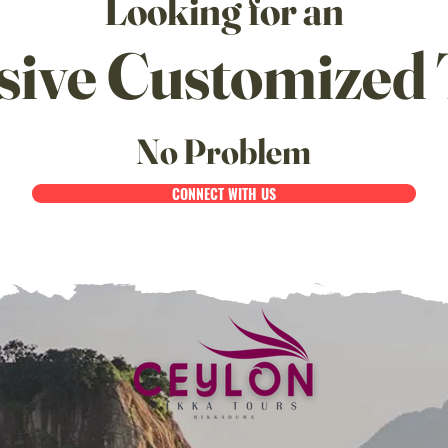
Looking for an
sive Customized 
No Problem
CONNECT WITH US