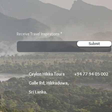
Receive Travel Inspirations
Submit
Ceylon Hikka Tours
+94 77 94 05 002
Galle Rd, Hikkaduwa,
Sri Lanka.