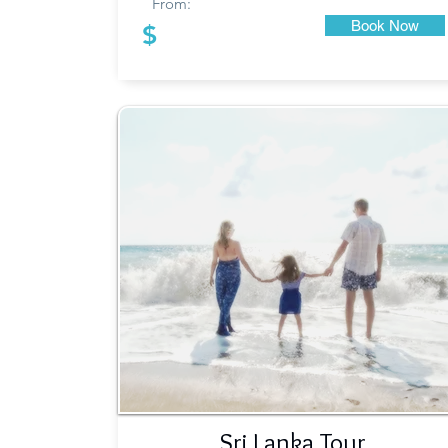
From:
Book Now
$
Sri Lanka Tour