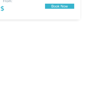
From:
Book Now
$