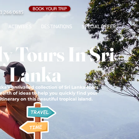
BOOK YOUR TRIP
1 266 0685
ACTIVITIES
DESTINATIONS
SPECIAL OFFER
y Tours In Sri
Lanka
ka's unrivalled collection of Sri Lanka tours
ealth of ideas to help you quickly find your
itinerary on this beautiful tropical island.