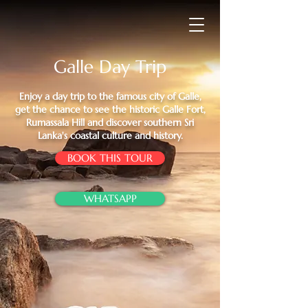
Galle Day Trip
Enjoy a day trip to the famous city of Galle,
get the chance to see the historic Galle Fort,
Rumassala Hill and discover southern Sri
Lanka's coastal culture and history.
BOOK THIS TOUR
WHATSAPP