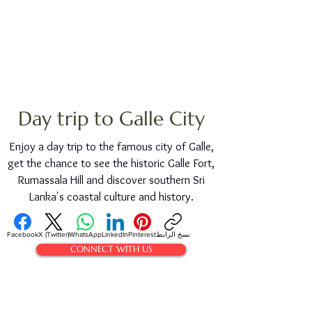
Day trip to Galle City
Enjoy a day trip to the famous city of Galle,
get the chance to see the historic Galle Fort,
Rumassala Hill and discover southern Sri
Lanka's coastal culture and history.
Facebook
X (Twitter)
WhatsApp
LinkedIn
Pinterest
نسخ الرابط
CONNECT WITH US