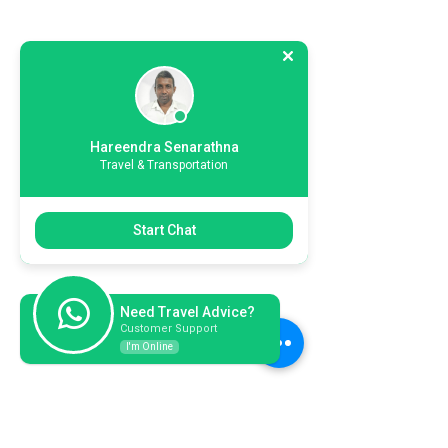
Hareendra Senarathna
Travel & Transportation
Start Chat
Need Travel Advice?
Customer Support
I'm Online