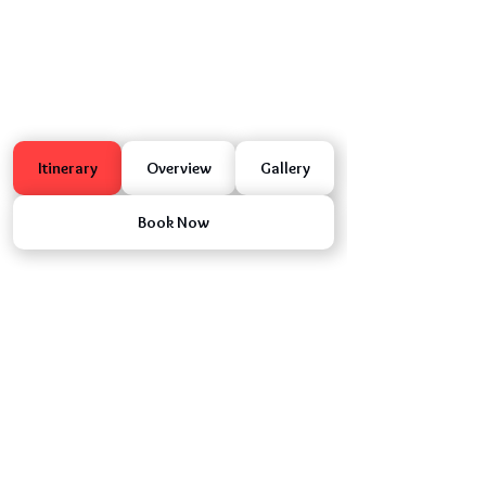
Itinerary
Overview
Gallery
Book Now