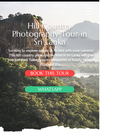
Hill Country
Photography Tour in
Sri Lanka
Looking to explore nature at its best with your camera?
This hill country photography tour in Sri Lanka will give
you just that! Taking you to viewpoints in Kandy, Nuwara
Eliya and Ella…
BOOK THIS TOUR
WHATSAPP