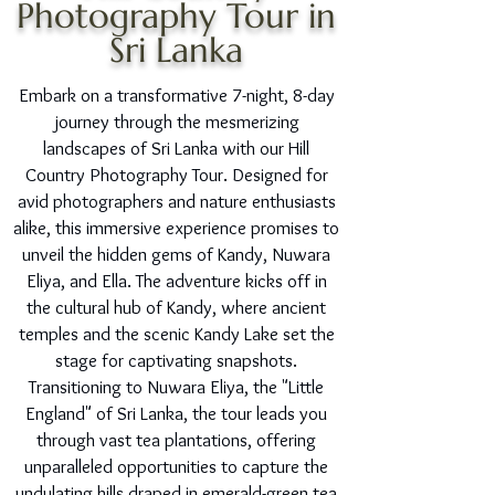
Photography Tour in
Sri Lanka
Embark on a transformative 7-night, 8-day
journey through the mesmerizing
landscapes of Sri Lanka with our Hill
Country Photography Tour. Designed for
avid photographers and nature enthusiasts
alike, this immersive experience promises to
unveil the hidden gems of Kandy, Nuwara
Eliya, and Ella. The adventure kicks off in
the cultural hub of Kandy, where ancient
temples and the scenic Kandy Lake set the
stage for captivating snapshots.
Transitioning to Nuwara Eliya, the "Little
England" of Sri Lanka, the tour leads you
through vast tea plantations, offering
unparalleled opportunities to capture the
undulating hills draped in emerald-green tea