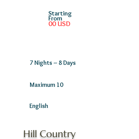
Starting
From
00
USD
7 Nights – 8 Days
Maximum 10
English
Hill Country