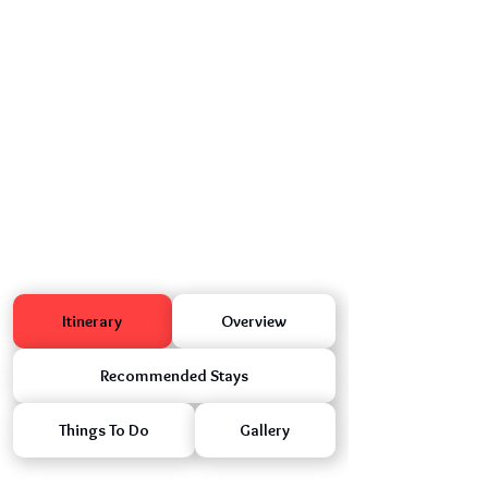
Itinerary
Overview
Recommended Stays
Things To Do
Gallery