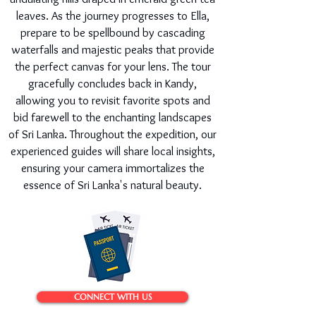
leaves. As the journey progresses to Ella,
prepare to be spellbound by cascading
waterfalls and majestic peaks that provide
the perfect canvas for your lens. The tour
gracefully concludes back in Kandy,
allowing you to revisit favorite spots and
bid farewell to the enchanting landscapes
of Sri Lanka. Throughout the expedition, our
experienced guides will share local insights,
ensuring your camera immortalizes the
essence of Sri Lanka's natural beauty.
CONNECT WITH US