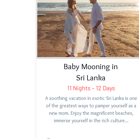
Baby Mooning in
Sri Lanka
11 Nights – 12 Days
A soothing vacation in exotic Sri Lanka is one
of the greatest ways to pamper yourself as a
new mom. Enjoy the magnificent beaches,
immerse yourself in the rich culture…