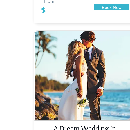
From:
Book Now
$
A Dream Wedding in