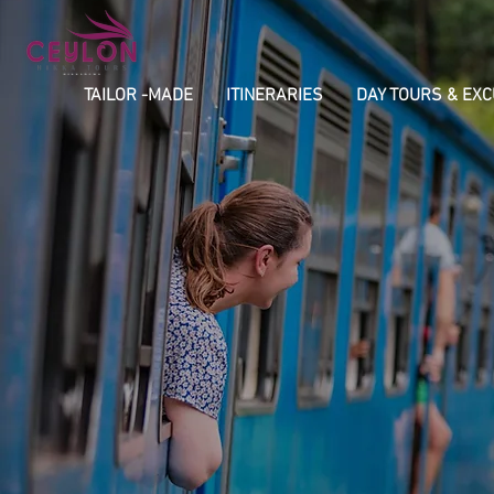
TAILOR -MADE
ITINERARIES
DAY TOURS & EX