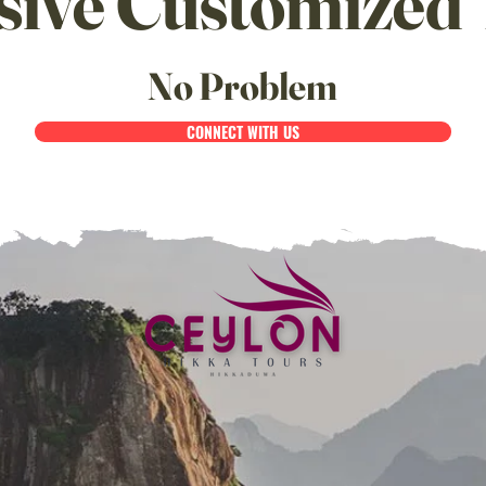
sive Customized 
No Problem
CONNECT WITH US