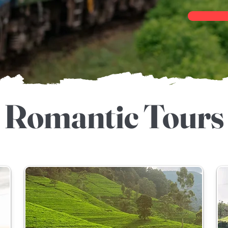
Romantic Tours