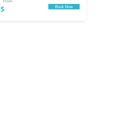
From:
Book Now
$