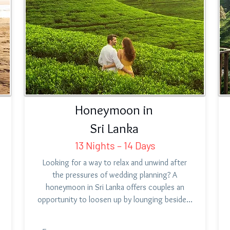
Honeymoon in
Sri Lanka
13 Nights – 14 Days
Looking for a way to relax and unwind after
the pressures of wedding planning? A
honeymoon in Sri Lanka offers couples an
opportunity to loosen up by lounging beside…