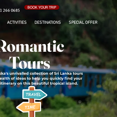
BOOK YOUR TRIP
1 266 0685
ACTIVITIES
DESTINATIONS
SPECIAL OFFER
Romantic
Tours
ka's unrivalled collection of Sri Lanka tours
ealth of ideas to help you quickly find your
itinerary on this beautiful tropical island.