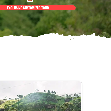
EXCLUSIVE CUSTOMIZED TOUR