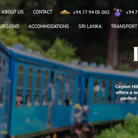
ABOUT US
CONTACT
+94 77 94 05 002
+94 7
CURSIONS
ACCOMMODATIONS
SRI LANKA
TRANSPORT
Ceylon Hik
offers a w
perfect 