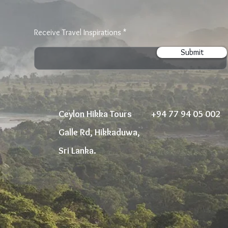
Receive Travel Inspirations
Submit
Ceylon Hikka Tours
+94 77 94 05 002
Galle Rd, Hikkaduwa,
Sri Lanka.