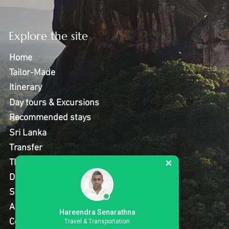
Explore the site
Home
Tailor-Made
Itinerary
Day tours & Excursions
Recommended stays
Sri Lanka
Transfer
Thing to do
Destinations
Special Offer
About Us
Hareendra Senarathna
Contact Us
Travel & Transportation