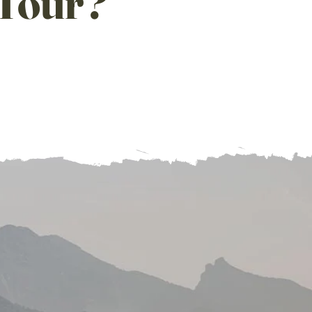
T
our?