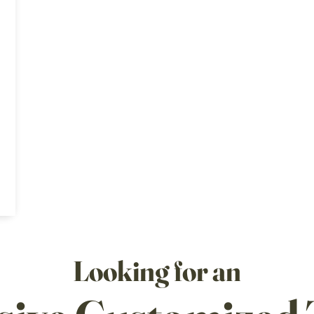
Looking for an