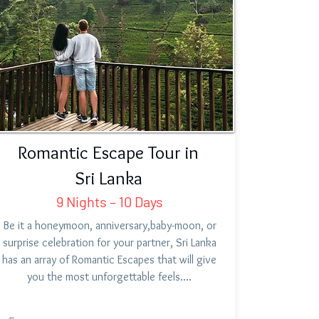
Romantic Escape Tour in
Sri Lanka
9 Nights – 10 Days
Be it a honeymoon, anniversary,baby-moon, or
surprise celebration for your partner, Sri Lanka
has an array of Romantic Escapes that will give
you the most unforgettable feels….