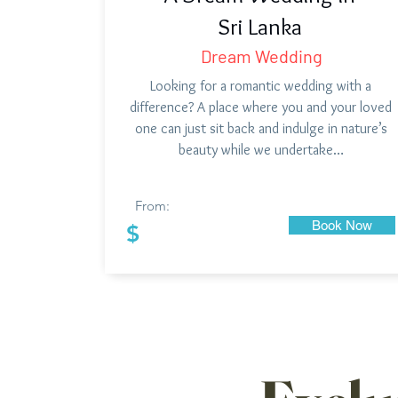
Sri Lanka
Dream Wedding
Looking for a romantic wedding with a
difference? A place where you and your loved
one can just sit back and indulge in nature’s
beauty while we undertake…
From:
Book Now
$