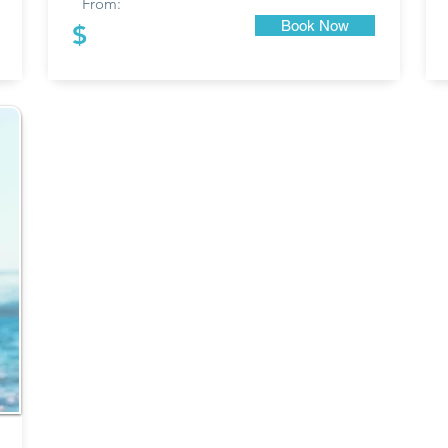
From:
Book Now
$