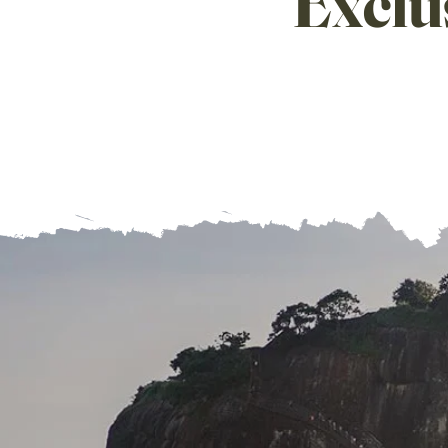
Exclu