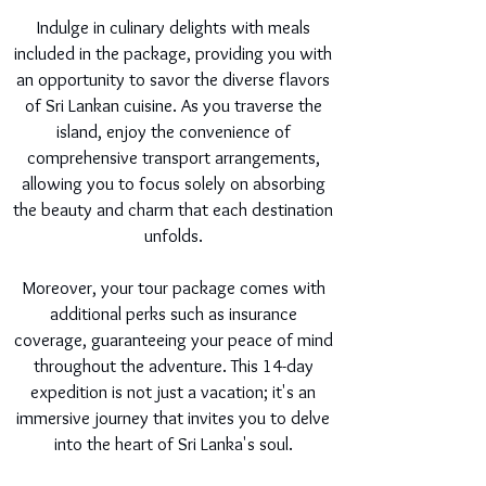
Indulge in culinary delights with meals
included in the package, providing you with
an opportunity to savor the diverse flavors
of Sri Lankan cuisine. As you traverse the
island, enjoy the convenience of
comprehensive transport arrangements,
allowing you to focus solely on absorbing
the beauty and charm that each destination
unfolds.
Moreover, your tour package comes with
additional perks such as insurance
coverage, guaranteeing your peace of mind
throughout the adventure. This 14-day
expedition is not just a vacation; it's an
immersive journey that invites you to delve
into the heart of Sri Lanka's soul.