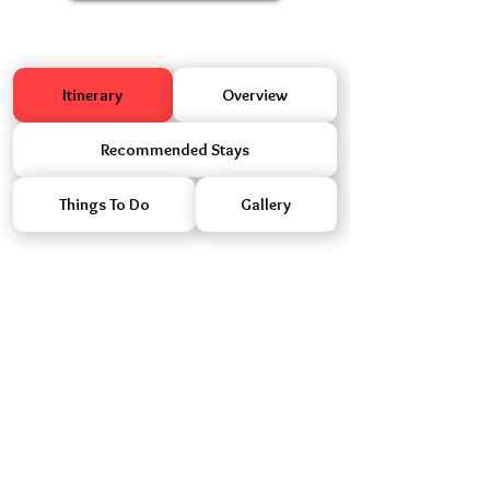
Itinerary
Overview
Recommended Stays
Things To Do
Gallery