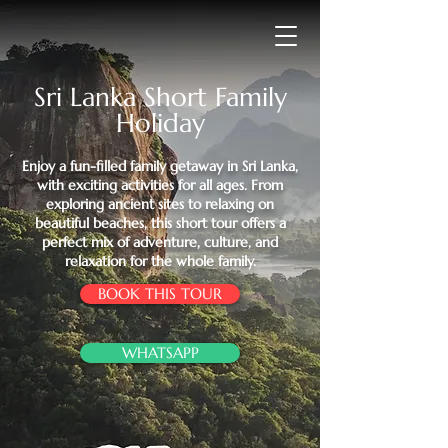
Sri Lanka Short Family
Holiday
Enjoy a fun-filled family getaway in Sri Lanka,
with exciting activities for all ages. From
exploring ancient sites to relaxing on
beautiful beaches, this short tour offers a
perfect mix of adventure, culture, and
relaxation for the whole family.
BOOK THIS TOUR
WHATSAPP