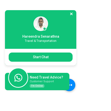
Hareendra Senarathna
Travel & Transportation
Start Chat
Need Travel Advice?
Customer Support
I'm Online