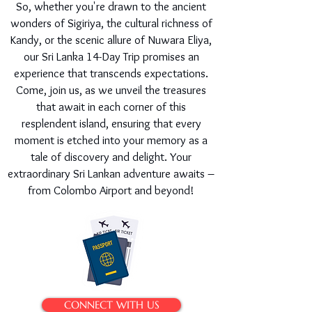
So, whether you're drawn to the ancient
wonders of Sigiriya, the cultural richness of
Kandy, or the scenic allure of Nuwara Eliya,
our Sri Lanka 14-Day Trip promises an
experience that transcends expectations.
Come, join us, as we unveil the treasures
that await in each corner of this
resplendent island, ensuring that every
moment is etched into your memory as a
tale of discovery and delight. Your
extraordinary Sri Lankan adventure awaits –
from Colombo Airport and beyond!
CONNECT WITH US