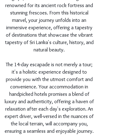
renowned for its ancient rock fortress and
stunning frescoes. From this historical
marvel, your journey unfolds into an
immersive experience, offering a tapestry
of destinations that showcase the vibrant
tapestry of Sri Lanka's culture, history, and
natural beauty.
The 14-day escapade is not merely a tour;
it's a holistic experience designed to
provide you with the utmost comfort and
convenience. Your accommodation in
handpicked hotels promises a blend of
luxury and authenticity, offering a haven of
relaxation after each day's exploration. An
expert driver, well-versed in the nuances of
the local terrain, will accompany you,
ensuring a seamless and enjoyable journey.