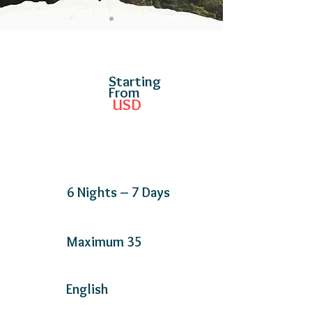
Starting
From
USD
6 Nights – 7 Days
Maximum 35
English