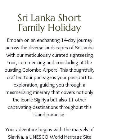
Sri Lanka Short
Family Holiday
Embark on an enchanting 14-day journey
across the diverse landscapes of Sri Lanka
with our meticulously curated sightseeing
tour, commencing and concluding at the
bustling Colombo Airport! This thoughtfully
crafted tour package is your passport to
exploration, guiding you through a
mesmerizing itinerary that covers not only
the iconic Sigiriya but also 11 other
captivating destinations throughout this
island paradise.
Your adventure begins with the marvels of
Sigiriya, a UNESCO World Heritage Site