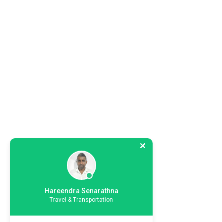
Hareendra Senarathna
Travel & Transportation