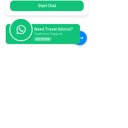
Start Chat
Need Travel Advice?
Customer Support
I'm Online