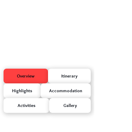
Overview
Itinerary
Highlights
Accommodation
Activities
Gallery