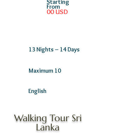
Starting
From
00
USD
13 Nights – 14 Days
Maximum 10
English
Walking Tour Sri
Lanka