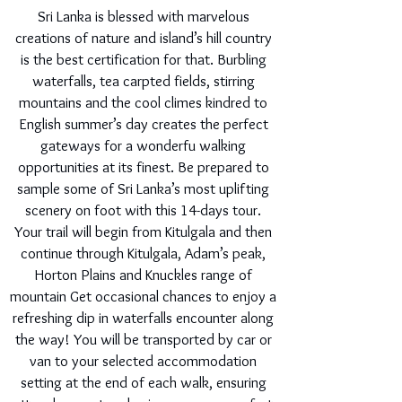
Sri Lanka is blessed with marvelous
creations of nature and island’s hill country
is the best certification for that. Burbling
waterfalls, tea carpted fields, stirring
mountains and the cool climes kindred to
English summer’s day creates the perfect
gateways for a wonderfu walking
opportunities at its finest. Be prepared to
sample some of Sri Lanka’s most uplifting
scenery on foot with this 14-days tour.
Your trail will begin from Kitulgala and then
continue through Kitulgala, Adam’s peak,
Horton Plains and Knuckles range of
mountain Get occasional chances to enjoy a
refreshing dip in waterfalls encounter along
the way! You will be transported by car or
van to your selected accommodation
setting at the end of each walk, ensuring