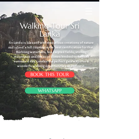
Walking Tour Sri
Lanka
Sri Lanka is blessed with marvelous creations of nature
and island’s hill country is the best certification for that.
Burbling waterfalls, tea carpted fields, stirring
mountains and the cool climes kindred to English
summer’s day creates the perfect gateways for a
wonderfu walking opportunities at its finest.
BOOK THIS TOUR
WHATSAPP