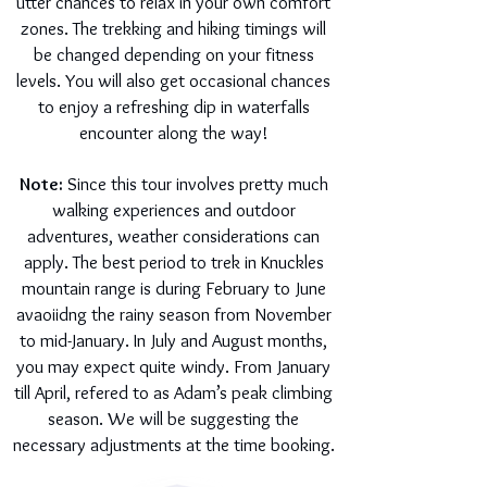
utter chances to relax in your own comfort
zones. The trekking and hiking timings will
be changed depending on your fitness
levels. You will also get occasional chances
to enjoy a refreshing dip in waterfalls
encounter along the way!
Note:
Since this tour involves pretty much
walking experiences and outdoor
adventures, weather considerations can
apply. The best period to trek in Knuckles
mountain range is during February to June
avaoiidng the rainy season from November
to mid-January. In July and August months,
you may expect quite windy. From January
till April, refered to as Adam’s peak climbing
season. We will be suggesting the
necessary adjustments at the time booking.