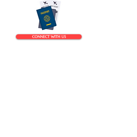
CONNECT WITH US